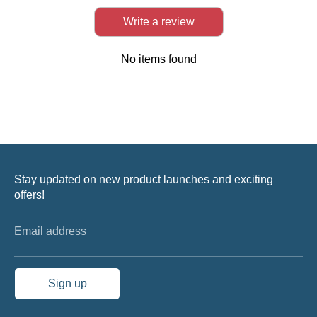
Write a review
No items found
Stay updated on new product launches and exciting
offers!
Email address
Sign up