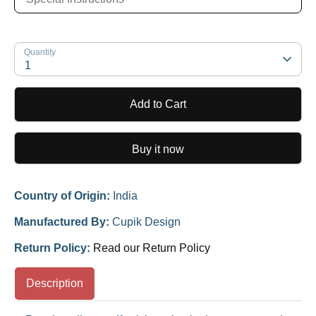
Quantity
1
Add to Cart
Buy it now
Country of Origin:
India
Manufactured By:
Cupik Design
Return Policy:
Read our Return Policy
Description