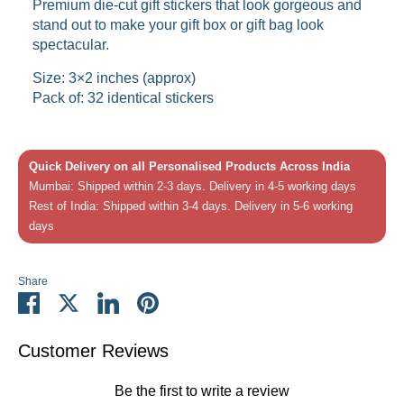
Premium die-cut gift stickers that look gorgeous and
stand out to make your gift box or gift bag look
spectacular.
Size: 3×2 inches (approx)
Pack of: 32 identical stickers
Quick Delivery on all Personalised Products Across India
Mumbai: Shipped within 2-3 days. Delivery in 4-5 working days
Rest of India: Shipped within 3-4 days. Delivery in 5-6 working
days
Share
Share
Share
Share
Pin
on
on
on
it
Facebook
Twitter
LinkedIn
Customer Reviews
Be the first to write a review