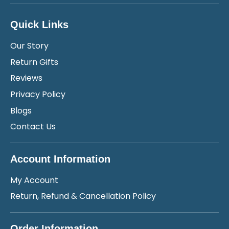
Quick Links
Our Story
Return Gifts
Reviews
Privacy Policy
Blogs
Contact Us
Account Information
My Account
Return, Refund & Cancellation Policy
Order Information