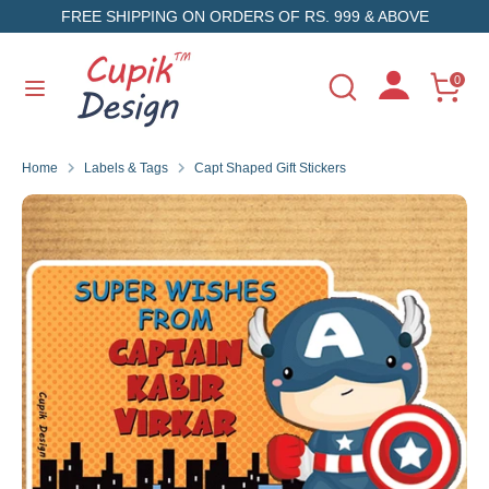
Skip
FREE SHIPPING ON ORDERS OF RS. 999 & ABOVE
to
content
Search
Search
0
Search
Search
our
our
store
store
Home
Labels & Tags
Capt Shaped Gift Stickers