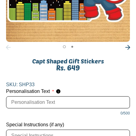
Capt Shaped Gift Stickers
Rs. 649
SKU:
SHP33
Personalisation Text
*
i
0/500
Special Instructions (if any)