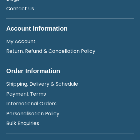
Contact Us
Account Information
My Account
Return, Refund & Cancellation Policy
Order Information
Shipping, Delivery & Schedule
Payment Terms
International Orders
Personalisation Policy
Bulk Enquiries