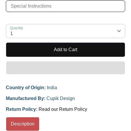
Quantity
1
Add to Cart
Country of Origin:
India
Manufactured By:
Cupik Design
Return Policy:
Read our Return Policy
Description