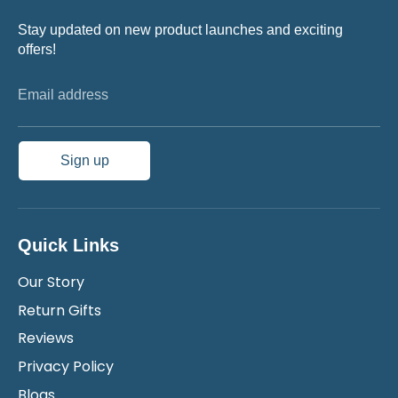
Stay updated on new product launches and exciting
offers!
Email address
Sign up
Quick Links
Our Story
Return Gifts
Reviews
Privacy Policy
Blogs