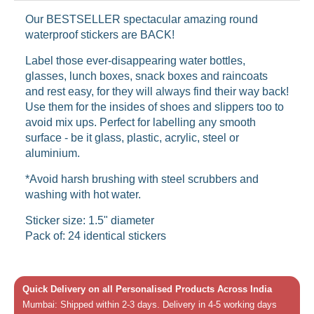
Our BESTSELLER spectacular amazing round
waterproof stickers are BACK!
Label those ever-disappearing water bottles,
glasses, lunch boxes, snack boxes and raincoats
and rest easy, for they will always find their way back!
Use them for the insides of shoes and slippers too to
avoid mix ups. Perfect for labelling any smooth
surface - be it glass, plastic, acrylic, steel or
aluminium.
*Avoid harsh brushing with steel scrubbers and
washing with hot water.
Sticker size: 1.5" diameter
Pack of: 24 identical stickers
Quick Delivery on all Personalised Products Across India
Mumbai: Shipped within 2-3 days. Delivery in 4-5 working days