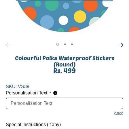
Colourful Polka Waterproof Stickers
(Round)
Rs. 499
SKU:
VS39
Personalisation Text
*
i
0/500
Special Instructions (if any)