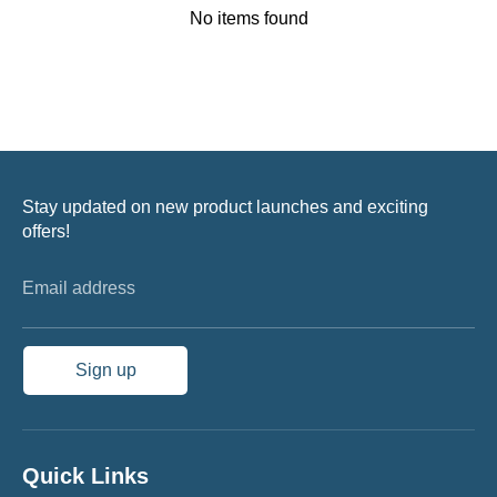
No items found
Stay updated on new product launches and exciting
offers!
Email address
Sign up
Quick Links