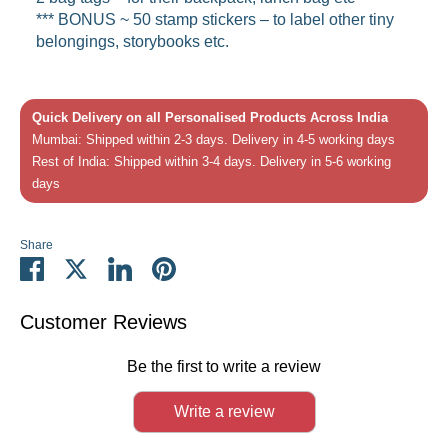
*** BONUS ~
50 stamp stickers – to label other tiny
belongings, storybooks etc.
Quick Delivery on all Personalised Products Across India
Mumbai: Shipped within 2-3 days. Delivery in 4-5 working days
Rest of India: Shipped within 3-4 days. Delivery in 5-6 working
days
Share
Share
Share
Share
Pin
on
on
on
it
Facebook
Twitter
LinkedIn
Customer Reviews
Be the first to write a review
Write a review