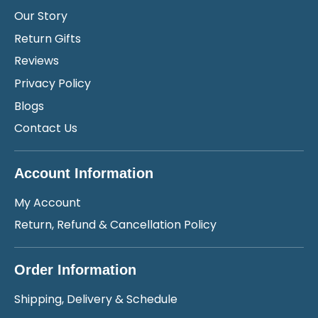
Our Story
Return Gifts
Reviews
Privacy Policy
Blogs
Contact Us
Account Information
My Account
Return, Refund & Cancellation Policy
Order Information
Shipping, Delivery & Schedule