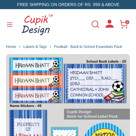
Skip
FREE SHIPPING ON ORDERS OF RS. 999 & ABOVE
to
content
Search
Search
0
Search
Search
our
our
store
store
Home
Labels & Tags
Football - Back to School Essentials Pack