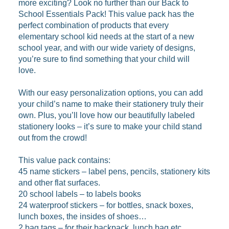
more exciting? Look no further than our Back to
School Essentials Pack! This value pack has the
perfect combination of products that every
elementary school kid needs at the start of a new
school year, and with our wide variety of designs,
you’re sure to find something that your child will
love.
With our easy personalization options, you can add
your child’s name to make their stationery truly their
own. Plus, you’ll love how our beautifully labeled
stationery looks – it’s sure to make your child stand
out from the crowd!
This value pack contains:
45 name stickers – label pens, pencils, stationery kits
and other flat surfaces.
20 school labels – to labels books
24 waterproof stickers – for bottles, snack boxes,
lunch boxes, the insides of shoes…
2 bag tags – for their backpack, lunch bag etc