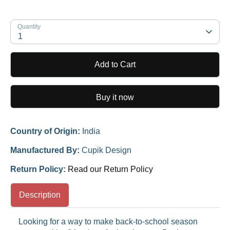
Quantity
1
Add to Cart
Buy it now
Country of Origin:
India
Manufactured By:
Cupik Design
Return Policy:
Read our Return Policy
Description
Looking for a way to make back-to-school season