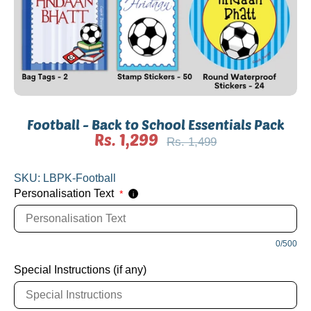
Football - Back to School Essentials Pack
Rs. 1,299
Regular
Rs. 1,499
price
SKU:
LBPK-Football
Personalisation Text
*
i
0/500
Special Instructions (if any)