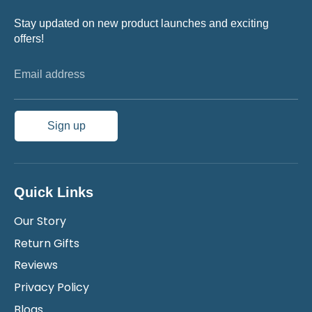
Stay updated on new product launches and exciting
offers!
Email address
Sign up
Quick Links
Our Story
Return Gifts
Reviews
Privacy Policy
Blogs