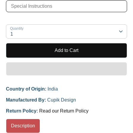
Quantity
1
Add to Cart
Country of Origin:
India
Manufactured By:
Cupik Design
Return Policy:
Read our Return Policy
Description