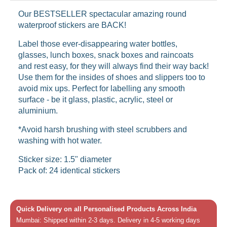
Our BESTSELLER spectacular amazing round
waterproof stickers are BACK!
Label those ever-disappearing water bottles,
glasses, lunch boxes, snack boxes and raincoats
and rest easy, for they will always find their way back!
Use them for the insides of shoes and slippers too to
avoid mix ups. Perfect for labelling any smooth
surface - be it glass, plastic, acrylic, steel or
aluminium.
*Avoid harsh brushing with steel scrubbers and
washing with hot water.
Sticker size: 1.5" diameter
Pack of: 24 identical stickers
Quick Delivery on all Personalised Products Across India
Mumbai: Shipped within 2-3 days. Delivery in 4-5 working days