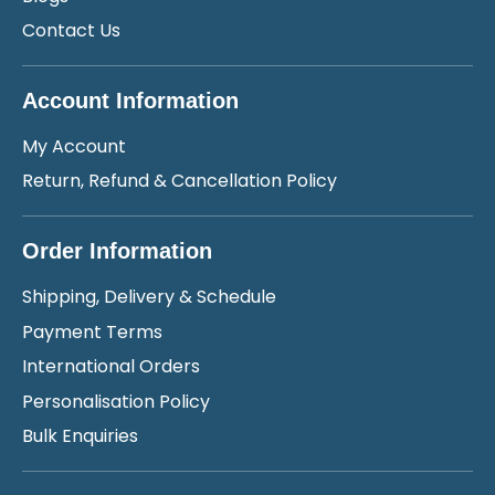
Contact Us
Account Information
My Account
Return, Refund & Cancellation Policy
Order Information
Shipping, Delivery & Schedule
Payment Terms
International Orders
Personalisation Policy
Bulk Enquiries