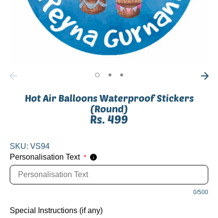
Hot Air Balloons Waterproof Stickers
(Round)
Rs. 499
SKU:
VS94
Personalisation Text
*
i
0/500
Special Instructions (if any)