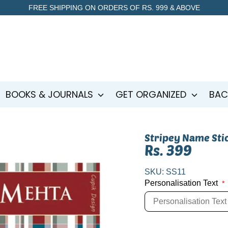
FREE SHIPPING ON ORDERS OF RS. 999 & ABOVE
BOOKS & JOURNALS
GET ORGANIZED
BAC
Stripey Name Sti
Rs. 399
SKU:
SS11
Personalisation Text
*