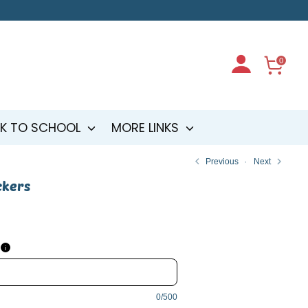
0
K TO SCHOOL
MORE LINKS
Previous
Next
ckers
i
0/500