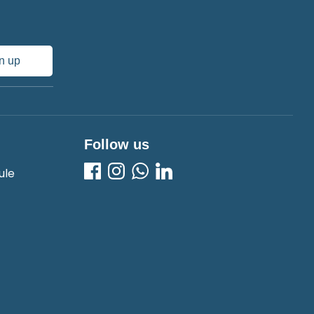
n up
Follow us
ule