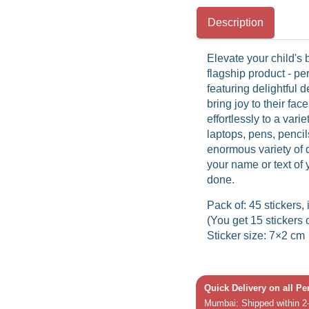
Description
Elevate your child's
flagship product - pe
featuring delightful d
bring joy to their fa
effortlessly to a vari
laptops, pens, pencil
enormous variety of 
your name or text of 
done.
Pack of: 45 stickers, 
(You get 15 stickers 
Sticker size: 7×2 cm
Quick Delivery on all P
Mumbai: Shipped within 2-