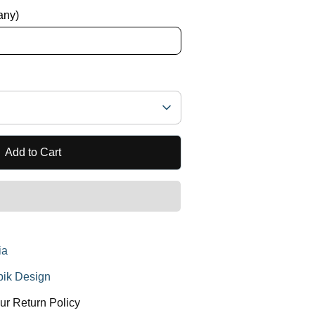
 any)
Add to Cart
ia
ik Design
ur Return Policy