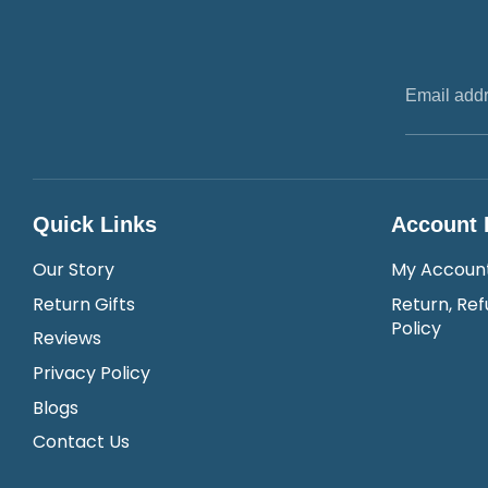
Email add
Quick Links
Account 
Our Story
My Accoun
Return Gifts
Return, Ref
Policy
Reviews
Privacy Policy
Blogs
Contact Us