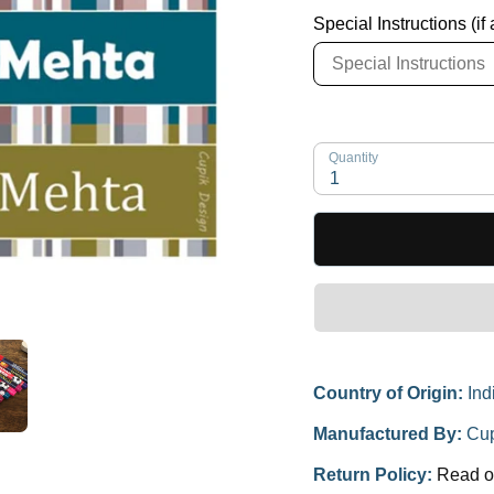
Special Instructions (if
Quantity
1
Country of Origin:
Ind
Manufactured By:
Cup
Return Policy:
Read o