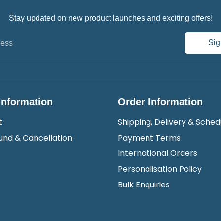
Stay updated on new product launches and exciting offers!
Sig
ress
Information
Order Information
t
Shipping, Delivery & Sched
und & Cancellation
Payment Terms
International Orders
Personalisation Policy
Bulk Enquiries