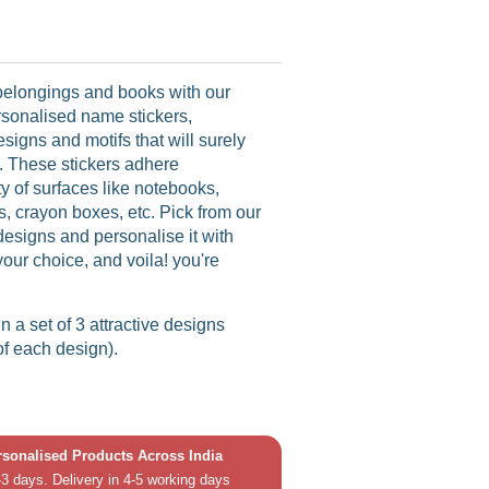
 belongings and books with our
rsonalised name stickers,
esigns and motifs that will surely
ce. These stickers adhere
ety of surfaces like notebooks,
s, crayon boxes, etc. Pick from our
designs and personalise it with
your choice, and voila! you're
in a set of 3 attractive designs
of each design).
ersonalised Products Across India
3 days. Delivery in 4-5 working days