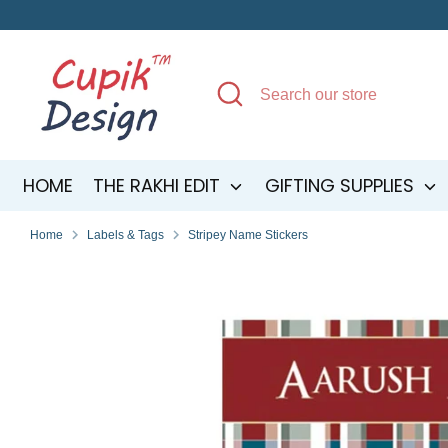
Skip
to
content
Search
Search
our
store
HOME
THE RAKHI EDIT
GIFTING SUPPLIES
Home
Labels & Tags
Stripey Name Stickers