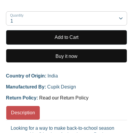
Quantity
1
Add to Cart
Buy it now
Country of Origin:
India
Manufactured By:
Cupik Design
Return Policy:
Read our Return Policy
Description
Looking for a way to make back-to-school season