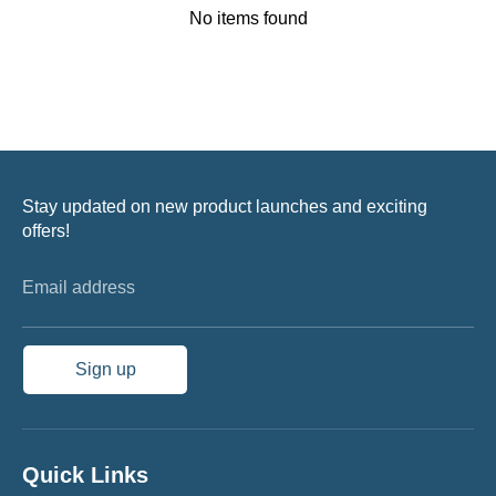
No items found
Stay updated on new product launches and exciting
offers!
Email address
Sign up
Quick Links