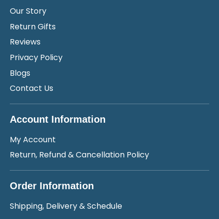
Our Story
Return Gifts
Reviews
Privacy Policy
Blogs
Contact Us
Account Information
My Account
Return, Refund & Cancellation Policy
Order Information
Shipping, Delivery & Schedule