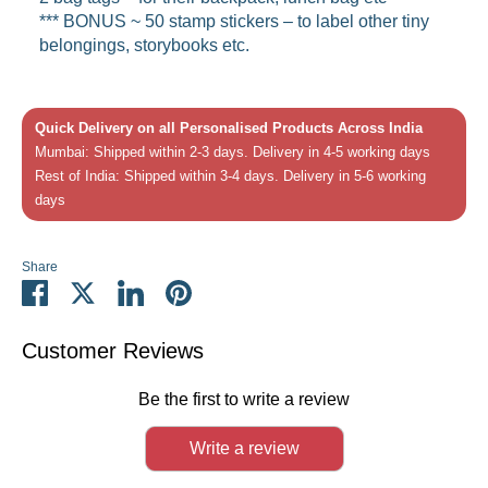
*** BONUS ~
50 stamp stickers – to label other tiny
belongings, storybooks etc.
Quick Delivery on all Personalised Products Across India
Mumbai: Shipped within 2-3 days. Delivery in 4-5 working days
Rest of India: Shipped within 3-4 days. Delivery in 5-6 working
days
Share
Share
Share
Share
Pin
on
on
on
it
Facebook
Twitter
LinkedIn
Customer Reviews
Be the first to write a review
Write a review