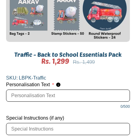
Traffic - Back to School Essentials Pack
Rs. 1,299
Regular
Rs. 1,499
price
SKU:
LBPK-Traffic
Personalisation Text
*
i
0/500
Special Instructions (if any)