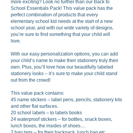
more exciting? Look no further than our Back to
School Essentials Pack! This value pack has the
perfect combination of products that every
elementary school kid needs at the start of a new
school year, and with our wide variety of designs,
you’re sure to find something that your child will
love.
With our easy personalization options, you can add
your child’s name to make their stationery truly their
own. Plus, you’ll love how our beautifully labeled
stationery looks – it’s sure to make your child stand
out from the crowd!
This value pack contains:
45 name stickers – label pens, pencils, stationery kits
and other flat surfaces.
20 school labels – to labels books
24 waterproof stickers – for bottles, snack boxes,
lunch boxes, the insides of shoes…
2 bag tags – for their backpack, lunch bag etc