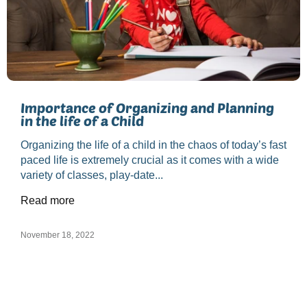
Importance of Organizing and Planning
in the life of a Child
Organizing the life of a child in the chaos of today’s fast
paced life is extremely crucial as it comes with a wide
variety of classes, play-date...
Read more
November 18, 2022