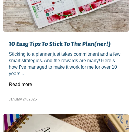
10 Easy Tips To Stick To The Plan(ner!)
Sticking to a planner just takes commitment and a few
smart strategies. And the rewards are many! Here’s
how I’ve managed to make it work for me for over 10
years...
Read more
January 24, 2025