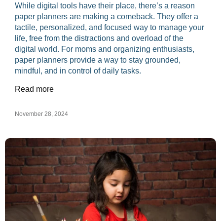
While digital tools have their place, there’s a reason
paper planners are making a comeback. They offer a
tactile, personalized, and focused way to manage your
life, free from the distractions and overload of the
digital world. For moms and organizing enthusiasts,
paper planners provide a way to stay grounded,
mindful, and in control of daily tasks.
Read more
November 28, 2024