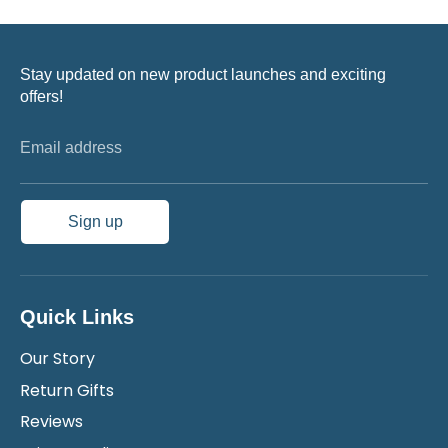
Stay updated on new product launches and exciting
offers!
Email address
Sign up
Quick Links
Our Story
Return Gifts
Reviews