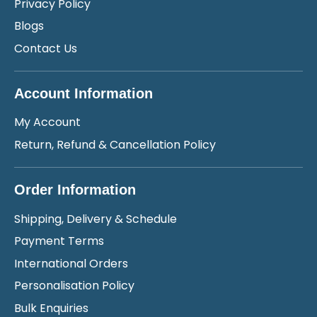
Privacy Policy
Blogs
Contact Us
Account Information
My Account
Return, Refund & Cancellation Policy
Order Information
Shipping, Delivery & Schedule
Payment Terms
International Orders
Personalisation Policy
Bulk Enquiries