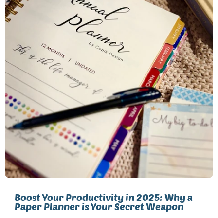
Boost Your Productivity in 2025: Why a
Paper Planner is Your Secret Weapon