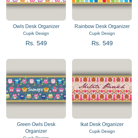
Owls Desk Organizer
Rainbow Desk Organizer
Cupik Design
Cupik Design
Rs. 549
Rs. 549
Green Owls Desk
Ikat Desk Organizer
Organizer
Cupik Design