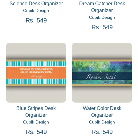
Science Desk Organizer
Dream Catcher Desk
Organizer
Cupik Design
Cupik Design
Rs. 549
Rs. 549
Blue Stripes Desk
Water Color Desk
Organizer
Organizer
Cupik Design
Cupik Design
Rs. 549
Rs. 549