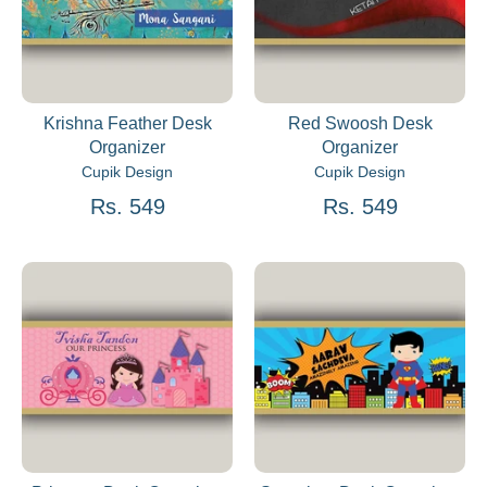
Krishna Feather Desk
Red Swoosh Desk
Organizer
Organizer
Cupik Design
Cupik Design
Rs. 549
Rs. 549