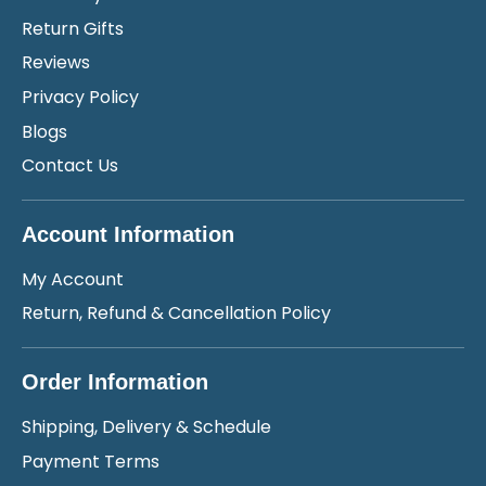
Return Gifts
Reviews
Privacy Policy
Blogs
Contact Us
Account Information
My Account
Return, Refund & Cancellation Policy
Order Information
Shipping, Delivery & Schedule
Payment Terms