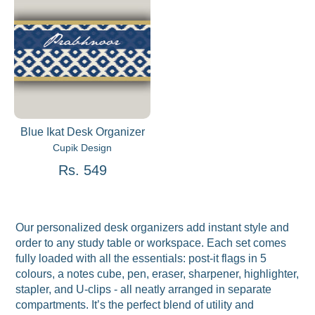
Blue Ikat Desk Organizer
Cupik Design
Rs. 549
Our personalized desk organizers add instant style and
order to any study table or workspace. Each set comes
fully loaded with all the essentials: post-it flags in 5
colours, a notes cube, pen, eraser, sharpener, highlighter,
stapler, and U-clips - all neatly arranged in separate
compartments. It’s the perfect blend of utility and