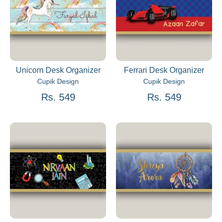
Unicorn Desk Organizer
Ferrari Desk Organizer
Cupik Design
Cupik Design
Rs. 549
Rs. 549