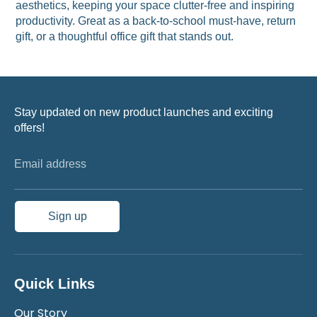
aesthetics, keeping your space clutter-free and inspiring
productivity. Great as a back-to-school must-have, return
gift, or a thoughtful office gift that stands out.
Stay updated on new product launches and exciting
offers!
Email address
Sign up
Quick Links
Our Story