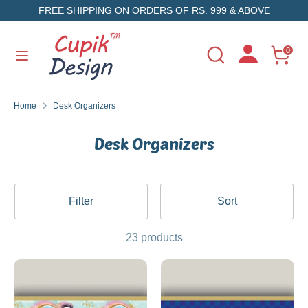
Skip
FREE SHIPPING ON ORDERS OF RS. 999 & ABOVE
to
content
Search
Search
0
Search
Search
our
our
store
store
Home
Desk Organizers
Desk Organizers
Filter
Sort
23 products