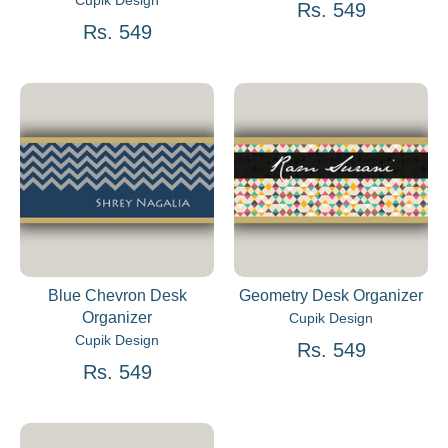
Cupik Design
Rs. 549
Rs. 549
Blue Chevron Desk
Geometry Desk Organizer
Organizer
Cupik Design
Cupik Design
Rs. 549
Rs. 549