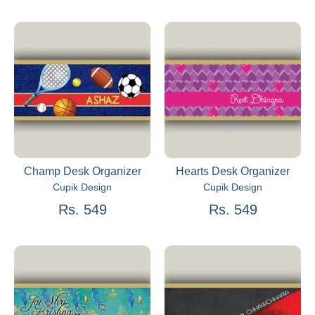
Champ Desk Organizer
Hearts Desk Organizer
Cupik Design
Cupik Design
Rs. 549
Rs. 549