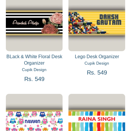
BLack & White Floral Desk
Lego Desk Organizer
Organizer
Cupik Design
Cupik Design
Rs. 549
Rs. 549