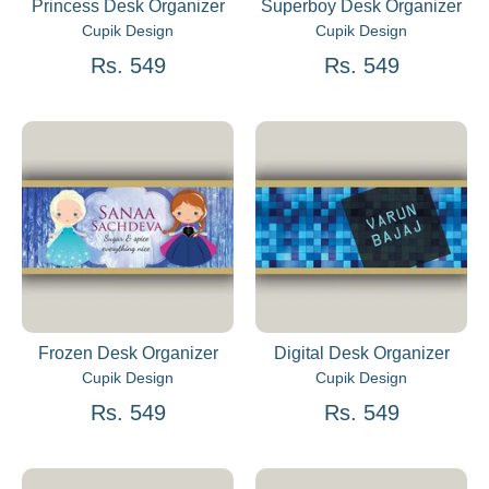
Princess Desk Organizer
Superboy Desk Organizer
Cupik Design
Cupik Design
Rs. 549
Rs. 549
Frozen Desk Organizer
Digital Desk Organizer
Cupik Design
Cupik Design
Rs. 549
Rs. 549