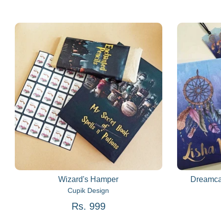
Wizard's Hamper
Dreamca
Cupik Design
Rs. 999