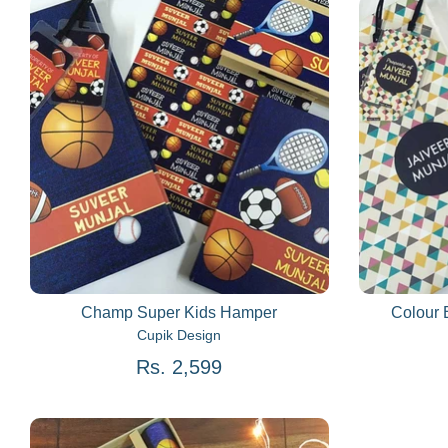
Champ Super Kids Hamper
Colour 
Cupik Design
Rs. 2,599