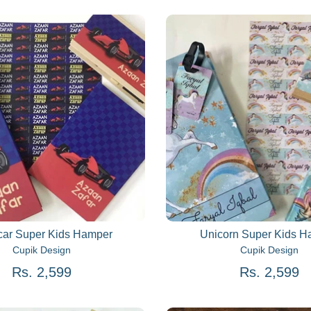
ar Super Kids Hamper
Unicorn Super Kids 
Cupik Design
Cupik Design
Rs. 2,599
Rs. 2,599