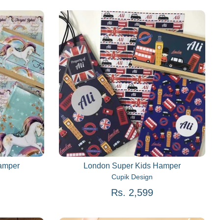
Hamper
London Super Kids Hamper
Cupik Design
Rs. 2,599