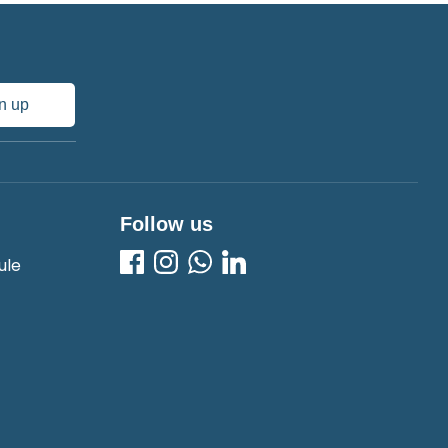
n up
Follow us
ule