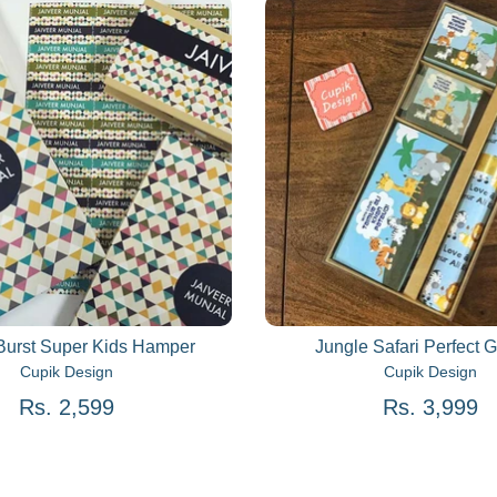
Burst Super Kids Hamper
Jungle Safari Perfect G
Cupik Design
Cupik Design
Rs. 2,599
Rs. 3,999