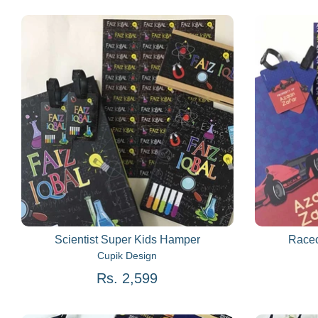
Scientist Super Kids Hamper
Racec
Cupik Design
Rs. 2,599