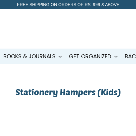
FREE SHIPPING ON ORDERS OF RS. 999 & ABOVE
BOOKS & JOURNALS
GET ORGANIZED
BAC
Stationery Hampers (Kids)