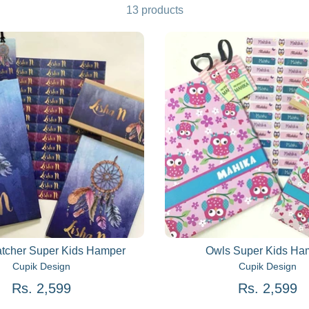
13 products
tcher Super Kids Hamper
Owls Super Kids Ha
Cupik Design
Cupik Design
Rs. 2,599
Rs. 2,599