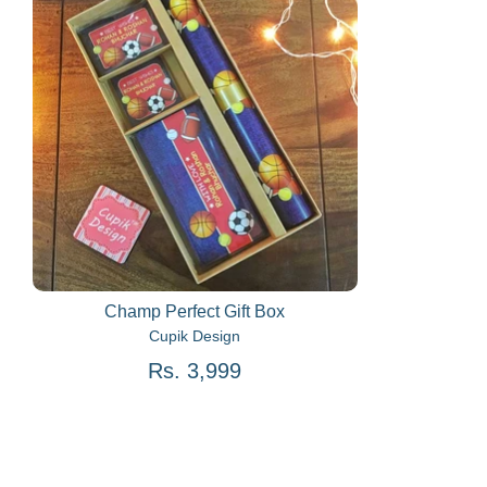
Champ Perfect Gift Box
Cupik Design
Rs. 3,999