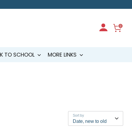
0
K TO SCHOOL
MORE LINKS
Sort by
Date, new to old