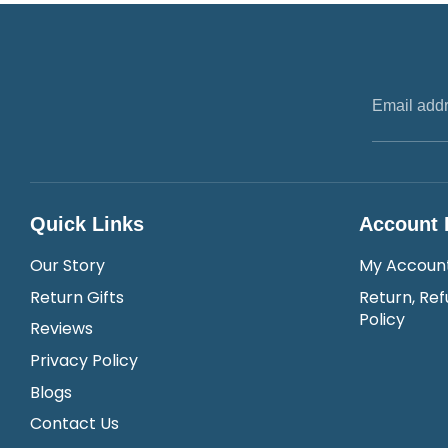
Email add
Quick Links
Account 
Our Story
My Accoun
Return Gifts
Return, Ref
Policy
Reviews
Privacy Policy
Blogs
Contact Us