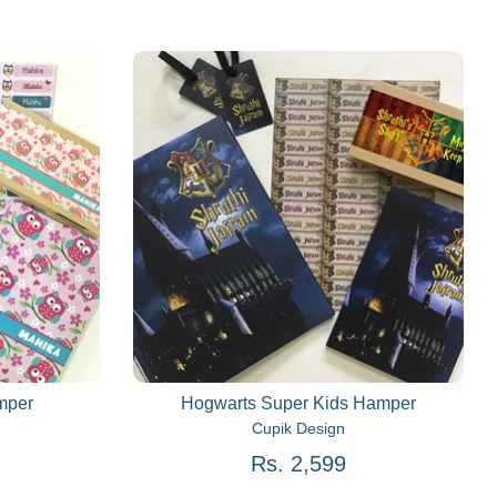
mper
Hogwarts Super Kids Hamper
Cupik Design
Rs. 2,599