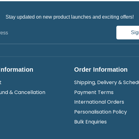
Stay updated on new product launches and exciting offers!
Sig
ress
Information
Order Information
t
Shipping, Delivery & Sched
und & Cancellation
Payment Terms
International Orders
Personalisation Policy
Bulk Enquiries