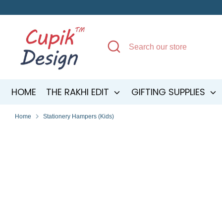
Skip
to
content
Search
Search
our
store
HOME
THE RAKHI EDIT
GIFTING SUPPLIES
Home
Stationery Hampers (Kids)