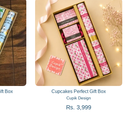
ift Box
Cupcakes Perfect Gift Box
Cupik Design
Rs. 3,999