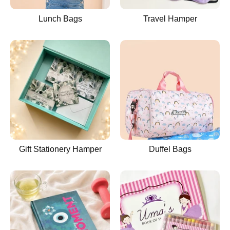
Lunch Bags
Travel Hamper
Gift Stationery Hamper
Duffel Bags