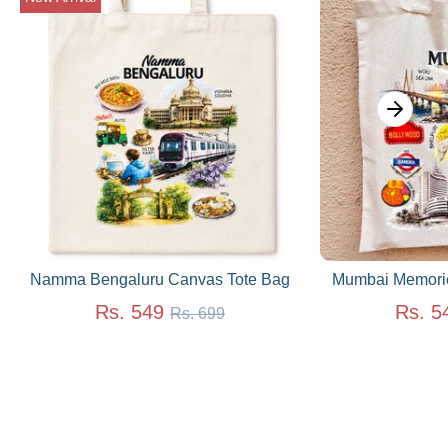
Namma Bengaluru Canvas Tote Bag
Mumbai Memorie
Regular
Rs. 549
Rs. 5
Rs. 699
price