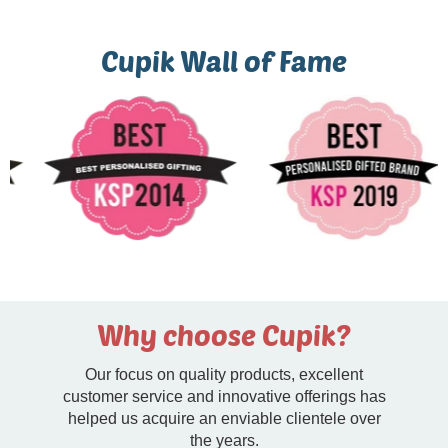
Cupik Wall of Fame
Why choose Cupik?
Our focus on quality products, excellent
customer service and innovative offerings has
helped us acquire an enviable clientele over
the years.