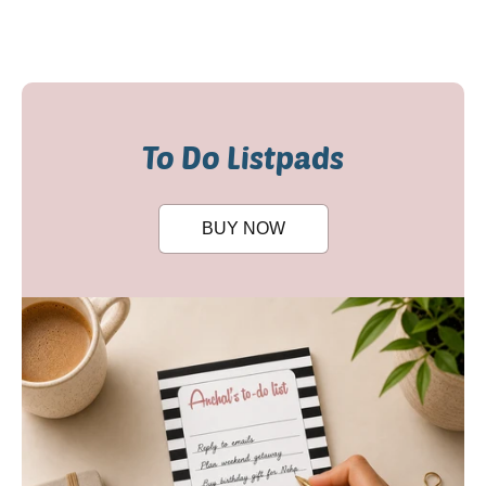
To Do Listpads
BUY NOW