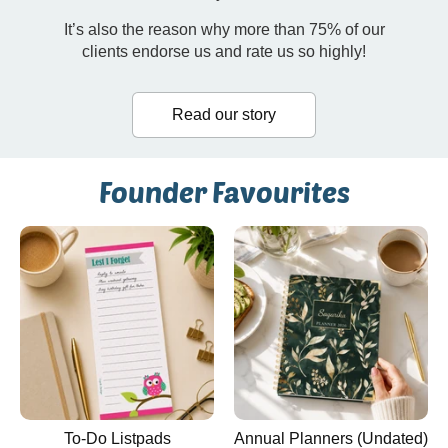
It’s also the reason why more than 75% of our
clients endorse us and rate us so highly!
Read our story
Founder Favourites
To-Do Listpads
Annual Planners (Undated)