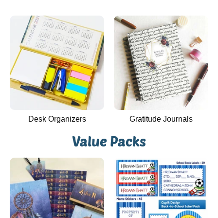
Desk Organizers
Gratitude Journals
Value Packs