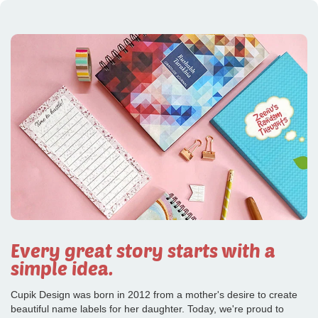
Every great story starts with a
simple idea.
Cupik Design was born in 2012 from a mother's desire to create
beautiful name labels for her daughter. Today, we're proud to