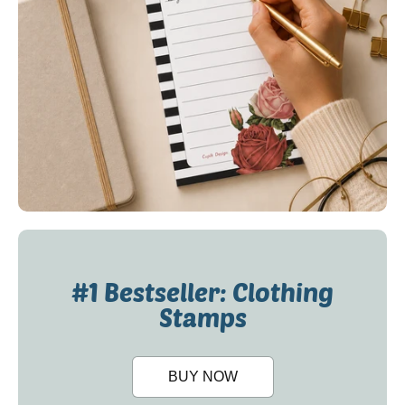
#1 Bestseller: Clothing
Stamps
BUY NOW