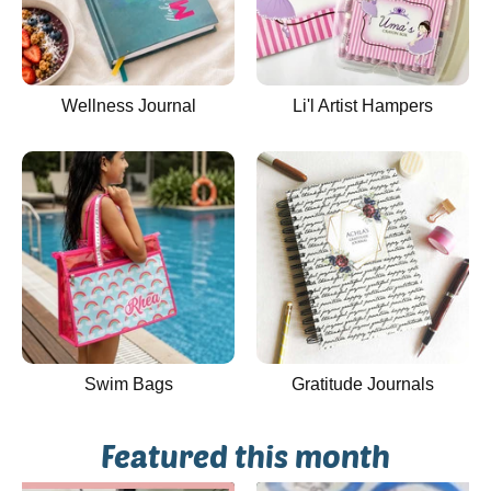
Wellness Journal
Li'l Artist Hampers
Swim Bags
Gratitude Journals
Featured this month