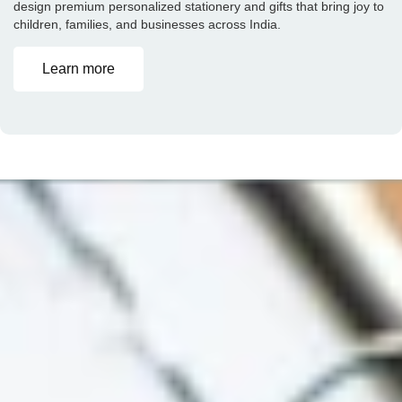
design premium personalized stationery and gifts that bring joy to
children, families, and businesses across India.
Learn more