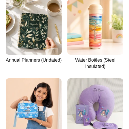
Annual Planners (Undated)
Water Bottles (Steel
Insulated)