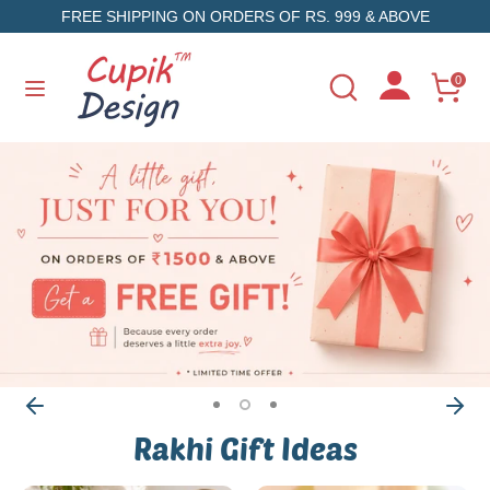
Skip
FREE SHIPPING ON ORDERS OF RS. 999 & ABOVE
to
content
Search
Search
0
Search
Search
our
our
store
store
Rakhi Gift Ideas