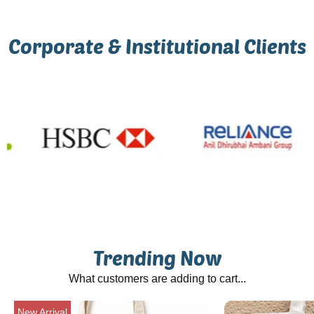
Corporate & Institutional Clients
Trending Now
What customers are adding to cart...
New Arrival