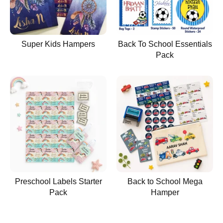
Super Kids Hampers
Back To School Essentials
Pack
Preschool Labels Starter
Back to School Mega
Pack
Hamper