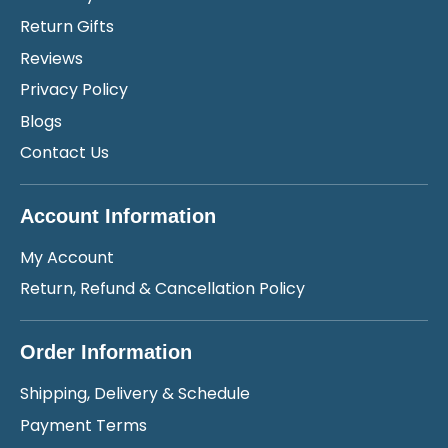
Return Gifts
Reviews
Privacy Policy
Blogs
Contact Us
Account Information
My Account
Return, Refund & Cancellation Policy
Order Information
Shipping, Delivery & Schedule
Payment Terms