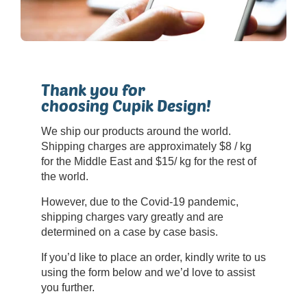
Thank you for
choosing Cupik Design!
We ship our products around the world.
Shipping charges are approximately $8 / kg
for the Middle East and $15/ kg for the rest of
the world.
However, due to the Covid-19 pandemic,
shipping charges vary greatly and are
determined on a case by case basis.
If you’d like to place an order, kindly write to us
using the form below and we’d love to assist
you further.