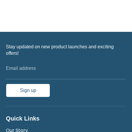
Stay updated on new product launches and exciting
offers!
Email address
Sign up
Quick Links
Our Story