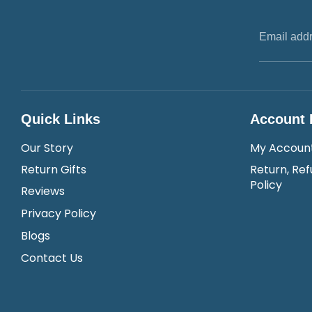
Email add
Quick Links
Account 
Our Story
My Accoun
Return Gifts
Return, Ref
Policy
Reviews
Privacy Policy
Blogs
Contact Us