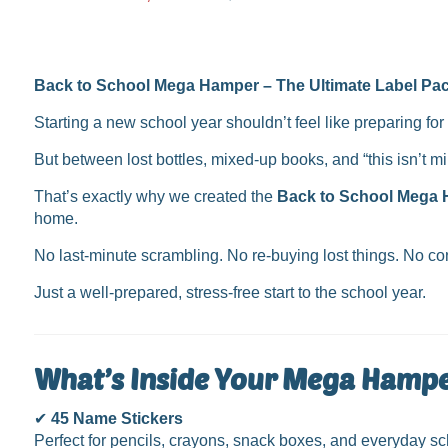
price
Back to School Mega Hamper – The Ultimate Label Pac
Starting a new school year shouldn’t feel like preparing for 
But between lost bottles, mixed-up books, and “this isn’t m
That’s exactly why we created the
Back to School Mega
home.
No last-minute scrambling. No re-buying lost things. No con
Just a well-prepared, stress-free start to the school year.
What’s Inside Your Mega Hamp
✔
45 Name Stickers
Perfect for pencils, crayons, snack boxes, and everyday sch