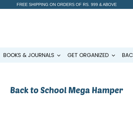
FREE SHIPPING ON ORDERS OF RS. 999 & ABOVE
BOOKS & JOURNALS
GET ORGANIZED
BAC
Back to School Mega Hamper