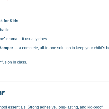
price
k for Kids
battle.
ine” drama… it usually does.
 Hamper
— a complete, all-in-one solution to keep your child’s 
fusion in class.
er
ool essentials. Strong adhesive, long-lasting, and kid-proof.