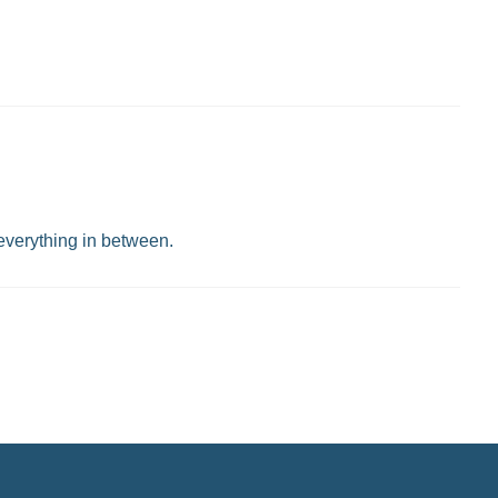
 everything in between.