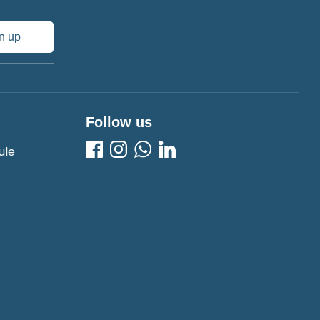
n up
Follow us
ule