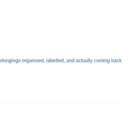
belongings organised, labelled, and actually coming back