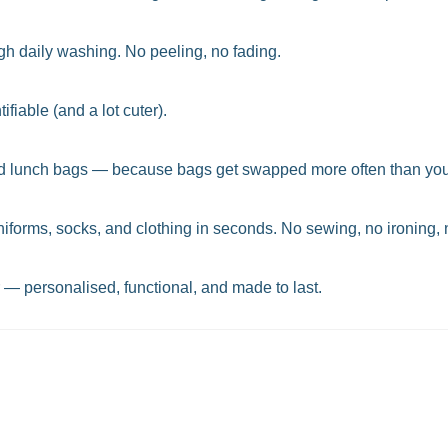
ugh daily washing. No peeling, no fading.
fiable (and a lot cuter).
, and lunch bags — because bags get swapped more often than you
niforms, socks, and clothing in seconds. No sewing, no ironing, 
r — personalised, functional, and made to last.