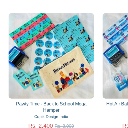
Pawty Time - Back to School Mega
Hot Air Ba
Hamper
Cupik Design India
Regular
Rs. 2,400
Rs
Rs. 3,000