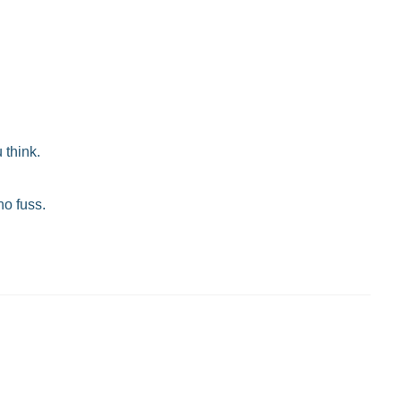
 think.
no fuss.