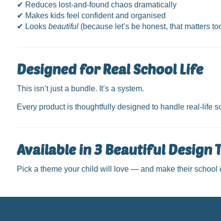
✔ Reduces lost-and-found chaos dramatically
✔ Makes kids feel confident and organised
✔ Looks
beautiful
(because let’s be honest, that matters to
Designed for Real School Life
This isn’t just a bundle. It’s a system.
Every product is thoughtfully designed to handle real-life
Available in 3 Beautiful Design
Pick a theme your child will love — and make their school es