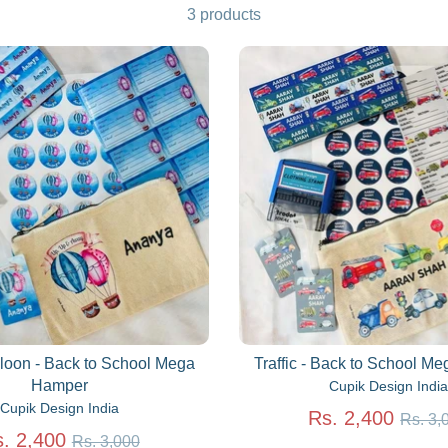
3 products
lloon - Back to School Mega
Traffic - Back to School M
Hamper
Cupik Design India
Cupik Design India
Regu
Rs. 2,400
Rs. 3,
Regular
price
. 2,400
Rs. 3,000