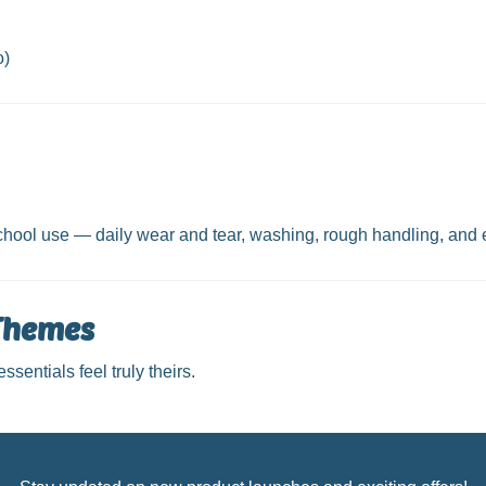
o)
 school use — daily wear and tear, washing, rough handling, and
 Themes
sentials feel truly theirs.