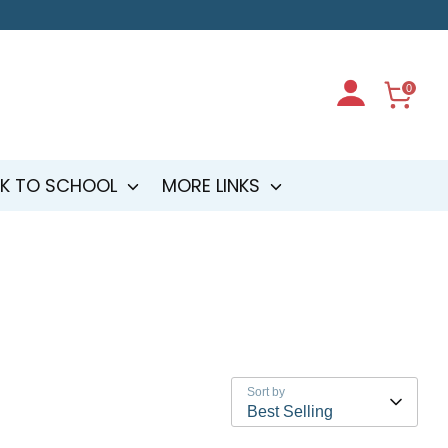
0
K TO SCHOOL
MORE LINKS
Sort by
Best Selling