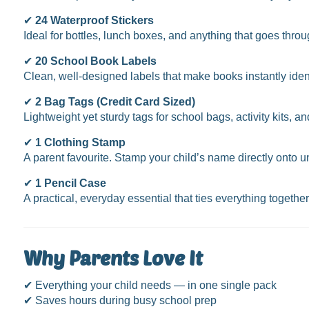
✔
24 Waterproof Stickers
Ideal for bottles, lunch boxes, and anything that goes thro
✔
20 School Book Labels
Clean, well-designed labels that make books instantly identi
✔
2 Bag Tags (Credit Card Sized)
Lightweight yet sturdy tags for school bags, activity kits
✔
1 Clothing Stamp
A parent favourite. Stamp your child’s name directly onto u
✔
1 Pencil Case
A practical, everyday essential that ties everything togethe
Why Parents Love It
✔ Everything your child needs — in one single pack
✔ Saves hours during busy school prep