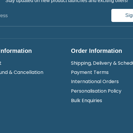
Stay updated on new product launches and exciting offers!
Sig
ress
Information
Order Information
t
Shipping, Delivery & Sched
und & Cancellation
Payment Terms
International Orders
Personalisation Policy
Bulk Enquiries