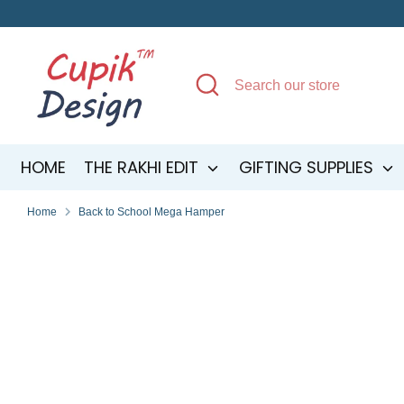
Skip
to
content
Search
Search
our
store
HOME
THE RAKHI EDIT
GIFTING SUPPLIES
Home
Back to School Mega Hamper