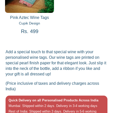
Pink Aztec Wine Tags
Cupik Design
Rs. 499
Add a special touch to that special wine with your
personalised wine tags. Our wine tags are printed on
special pearl finish paper for that elegant look. Just slip it
into the neck of the bottle, add a ribbon if you like and
your gift is all dressed up!
(Price inclusive of taxes and delivery charges across
India)
Quick Delivery on all Personalised Products Across India
Mumbai: Shipped within 2 days. Delivery in 3-4 working days
Rest of India: Shipped within 3 days. Delivery in 5-6 working