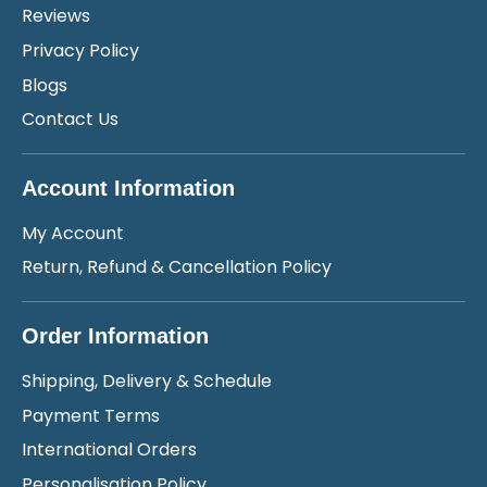
Reviews
Privacy Policy
Blogs
Contact Us
Account Information
My Account
Return, Refund & Cancellation Policy
Order Information
Shipping, Delivery & Schedule
Payment Terms
International Orders
Personalisation Policy