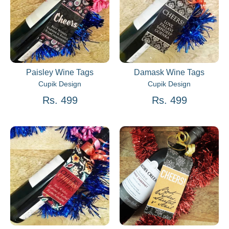
Paisley Wine Tags
Damask Wine Tags
Cupik Design
Cupik Design
Rs. 499
Rs. 499