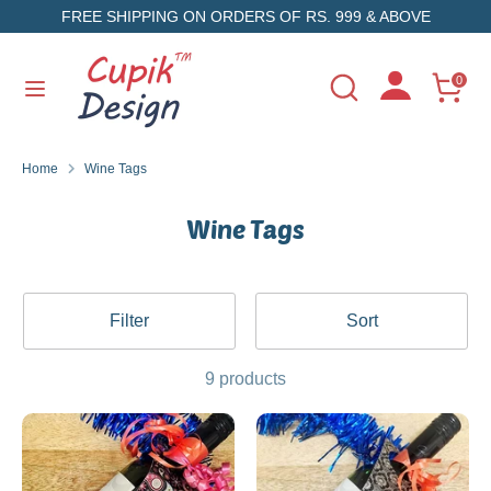
Skip
FREE SHIPPING ON ORDERS OF RS. 999 & ABOVE
to
content
Search
Search
0
Search
Search
our
our
store
store
Home
Wine Tags
Wine Tags
Filter
Sort
9 products