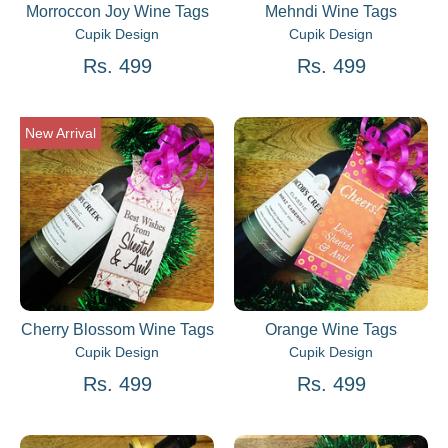
Morroccon Joy Wine Tags
Mehndi Wine Tags
Cupik Design
Cupik Design
Rs. 499
Rs. 499
New Arrival
Cherry Blossom Wine Tags
Orange Wine Tags
Cupik Design
Cupik Design
Rs. 499
Rs. 499