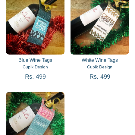
Blue Wine Tags
White Wine Tags
Cupik Design
Cupik Design
Rs. 499
Rs. 499