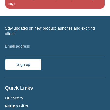
days
Stay updated on new product launches and exciting
offers!
Email address
Sign up
Quick Links
Our Story
Return Gifts