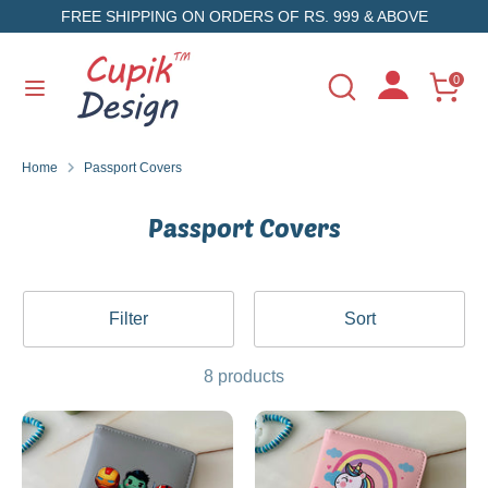
Skip
FREE SHIPPING ON ORDERS OF RS. 999 & ABOVE
to
content
Search
Search
0
Search
Search
our
our
store
store
Home
Passport Covers
Passport Covers
Filter
Sort
8 products