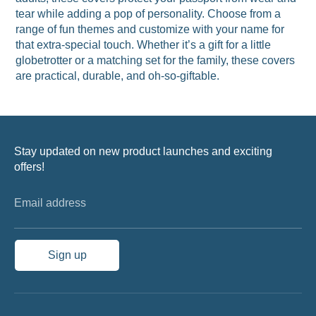
tear while adding a pop of personality. Choose from a
range of fun themes and customize with your name for
that extra-special touch. Whether it’s a gift for a little
globetrotter or a matching set for the family, these covers
are practical, durable, and oh-so-giftable.
Stay updated on new product launches and exciting
offers!
Email address
Sign up