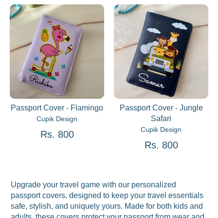
Passport Cover - Flamingo
Passport Cover - Jungle
Safari
Cupik Design
Cupik Design
Rs. 800
Rs. 800
Upgrade your travel game with our personalized
passport covers, designed to keep your travel essentials
safe, stylish, and uniquely yours. Made for both kids and
adults, these covers protect your passport from wear and