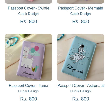
Passport Cover - Swiftie
Passport Cover - Mermaid
Cupik Design
Cupik Design
Rs. 800
Rs. 800
Passport Cover - llama
Passport Cover - Astronaut
Cupik Design
Cupik Design
Rs. 800
Rs. 800