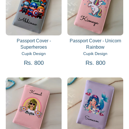
Passport Cover -
Passport Cover - Unicorn
Superheroes
Rainbow
Cupik Design
Cupik Design
Rs. 800
Rs. 800