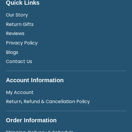
Quick Links
Our Story
Return Gifts
Reviews
Privacy Policy
Blogs
Contact Us
Account Information
My Account
Return, Refund & Cancellation Policy
Order Information