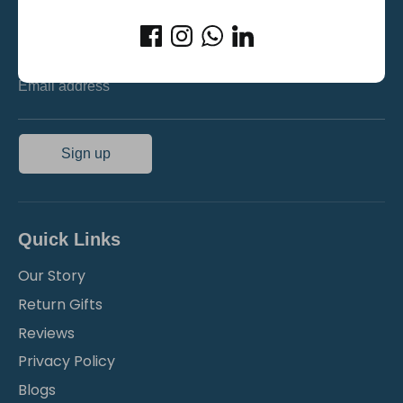
Stay updated on new product launches and exciting
offers!
Email address
Sign up
Quick Links
Our Story
Return Gifts
Reviews
Privacy Policy
Blogs