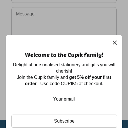
Message
Welcome to the Cupik family!
Delightful personalised stationery and gifts you will
cherish!
Join the Cupik family and
get 5% off your first
order
- Use code CUPIK5 at checkout.
Subscribe