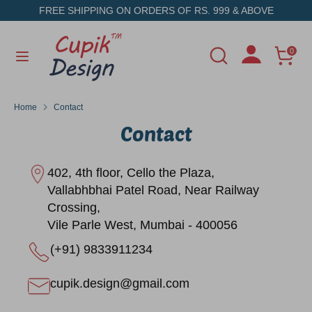
Skip
FREE SHIPPING ON ORDERS OF RS. 999 & ABOVE
to
content
Search
Search
0
Search
Search
our
our
store
store
Home
Contact
Contact
402, 4th floor, Cello the Plaza,
Vallabhbhai Patel Road, Near Railway
Crossing,
Vile Parle West, Mumbai - 400056
(+91) 9833911234
cupik.design@gmail.com