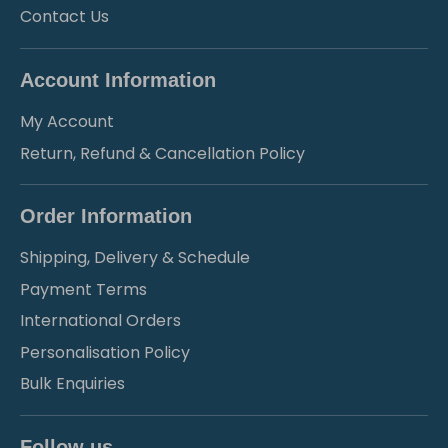
Contact Us
Account Information
My Account
Return, Refund & Cancellation Policy
Order Information
Shipping, Delivery & Schedule
Payment Terms
International Orders
Personalisation Policy
Bulk Enquiries
Follow us