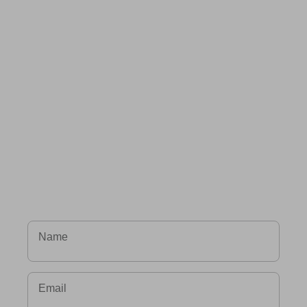
Name
Email