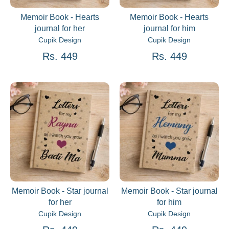
Memoir Book - Hearts
Memoir Book - Hearts
journal for her
journal for him
Cupik Design
Cupik Design
Rs. 449
Rs. 449
Memoir Book - Star journal
Memoir Book - Star journal
for her
for him
Cupik Design
Cupik Design