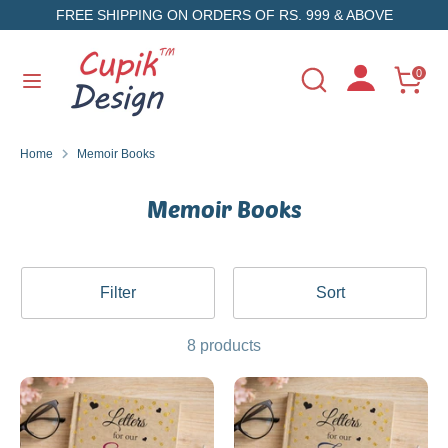
Skip
FREE SHIPPING ON ORDERS OF RS. 999 & ABOVE
to
content
Search
Search
0
Search
Search
our
our
store
store
Home
Memoir Books
Memoir Books
Filter
Sort
8 products