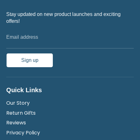
Stay updated on new product launches and exciting
offers!
Email address
Sign up
Quick Links
Our Story
Return Gifts
Reviews
Privacy Policy