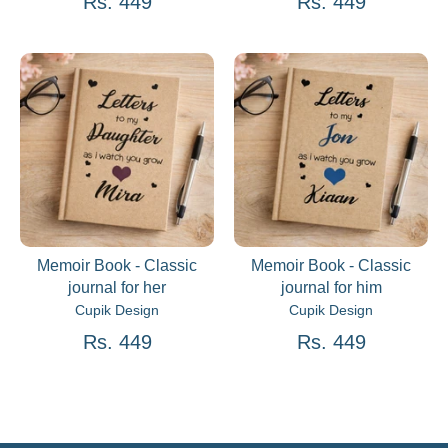
Rs. 449
Rs. 449
Memoir Book - Classic
Memoir Book - Classic
journal for her
journal for him
Cupik Design
Cupik Design
Rs. 449
Rs. 449