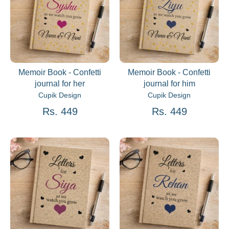
Memoir Book - Confetti
Memoir Book - Confetti
journal for her
journal for him
Cupik Design
Cupik Design
Rs. 449
Rs. 449