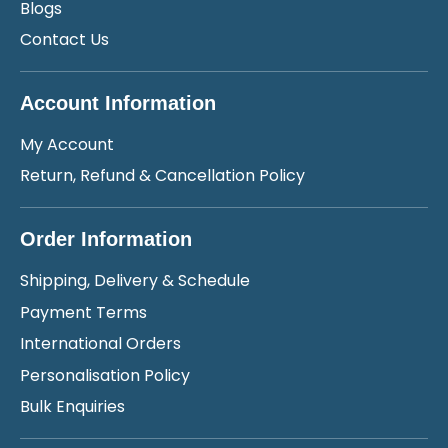
Blogs
Contact Us
Account Information
My Account
Return, Refund & Cancellation Policy
Order Information
Shipping, Delivery & Schedule
Payment Terms
International Orders
Personalisation Policy
Bulk Enquiries