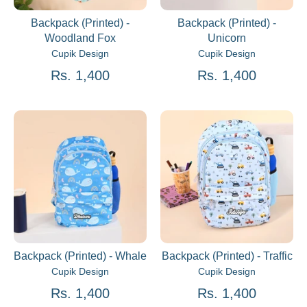
Backpack (Printed) -
Backpack (Printed) -
Woodland Fox
Unicorn
Cupik Design
Cupik Design
Rs. 1,400
Rs. 1,400
Backpack (Printed) - Whale
Backpack (Printed) - Traffic
Cupik Design
Cupik Design
Rs. 1,400
Rs. 1,400