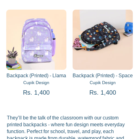
Backpack (Printed) - Llama
Backpack (Printed) - Space
Cupik Design
Cupik Design
Rs. 1,400
Rs. 1,400
They’ll be the talk of the classroom with our custom
printed backpacks - where fun design meets everyday
function. Perfect for school, travel, and play, each
backpack is made from durable, waterproof fabric and