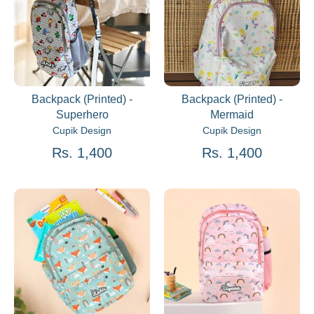
Backpack (Printed) -
Backpack (Printed) -
Superhero
Mermaid
Cupik Design
Cupik Design
Rs. 1,400
Rs. 1,400