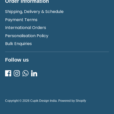
Order Information
Shipping, Delivery & Schedule
Payment Terms
International Orders
Personalisation Policy
Bulk Enquiries
Follow us
Copyright © 2026
Cupik Design India
.
Powered by Shopify