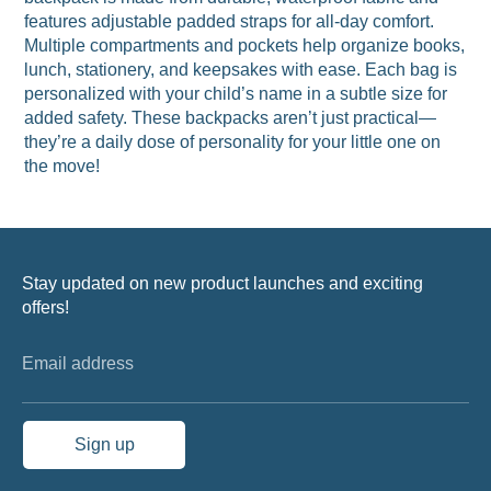
features adjustable padded straps for all-day comfort.
Multiple compartments and pockets help organize books,
lunch, stationery, and keepsakes with ease. Each bag is
personalized with your child’s name in a subtle size for
added safety. These backpacks aren’t just practical—
they’re a daily dose of personality for your little one on
the move!
Stay updated on new product launches and exciting
offers!
Email address
Sign up