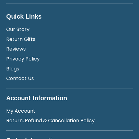
Quick Links
Our Story
Return Gifts
Reviews
Privacy Policy
Blogs
Contact Us
Account Information
My Account
Return, Refund & Cancellation Policy