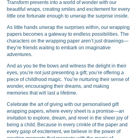
Transform presents into a world of wonder with our
beautiful wraps, creating smiles and excitement for every
little one fortunate enough to unwrap the surprise inside.
As little hands unwrap the surprises within, our wrapping
papers becomes a gateway to endless possibilities. The
characters on the wrapping paper aren’t just drawings—
they’re friends waiting to embark on imaginative
adventures.
And as you tie the bows and witness the delight in their
eyes, you’re not just presenting a gift; you’re offering a
piece of childhood magic. You’re nurturing their sense of
wonder, encouraging their dreams, and making
memories that will last a lifetime.
Celebrate the art of giving with our personalised gift
wrapping papers, where every sheet is a promise—an
invitation to explore, dream, and revel in the sheer joy of
being a child. Because in every crinkle of the paper and
every gasp of excitement, we believe in the power of