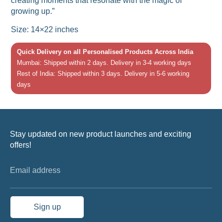
creating moments that resonate with the magic of
growing up.”
Size: 14×22 inches
Quick Delivery on all Personalised Products Across India
Mumbai: Shipped within 2 days. Delivery in 3-4 working days
Rest of India: Shipped within 3 days. Delivery in 5-6 working
days
Stay updated on new product launches and exciting
offers!
Email address
Sign up