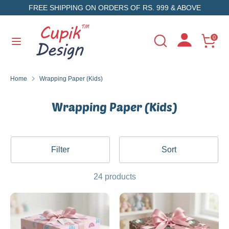
Skip
FREE SHIPPING ON ORDERS OF RS. 999 & ABOVE
to
content
Search
Search
0
Search
Search
our
our
store
store
Home
Wrapping Paper (Kids)
Wrapping Paper (Kids)
Filter
Sort
24 products