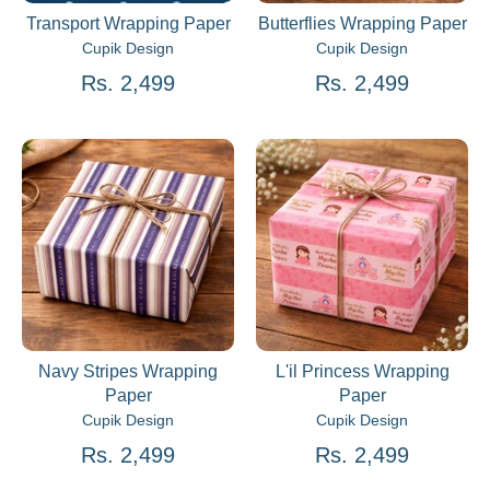
Transport Wrapping Paper
Butterflies Wrapping Paper
Cupik Design
Cupik Design
Rs. 2,499
Rs. 2,499
Navy Stripes Wrapping
L'il Princess Wrapping
Paper
Paper
Cupik Design
Cupik Design
Rs. 2,499
Rs. 2,499