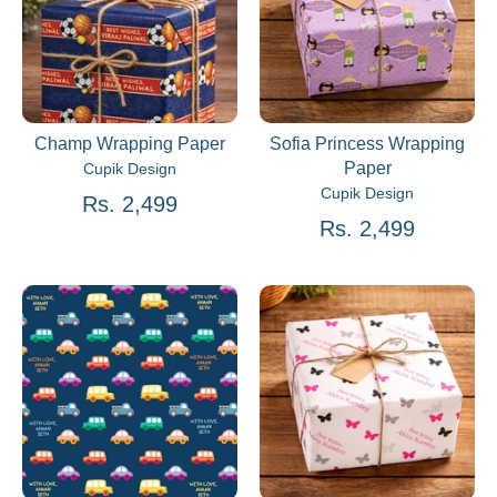
Champ Wrapping Paper
Sofia Princess Wrapping
Paper
Cupik Design
Cupik Design
Rs. 2,499
Rs. 2,499