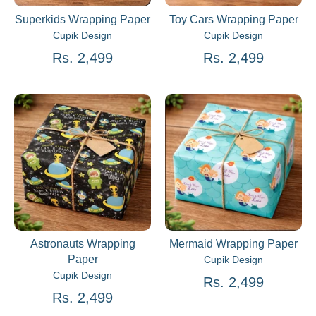
Superkids Wrapping Paper
Toy Cars Wrapping Paper
Cupik Design
Cupik Design
Rs. 2,499
Rs. 2,499
Astronauts Wrapping
Mermaid Wrapping Paper
Paper
Cupik Design
Cupik Design
Rs. 2,499
Rs. 2,499