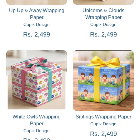
Up Up & Away Wrapping
Unicorns & Clouds
Paper
Wrapping Paper
Cupik Design
Cupik Design
Rs. 2,499
Rs. 2,499
White Owls Wrapping
Siblings Wrapping Paper
Paper
Cupik Design
Cupik Design
Rs. 2,499