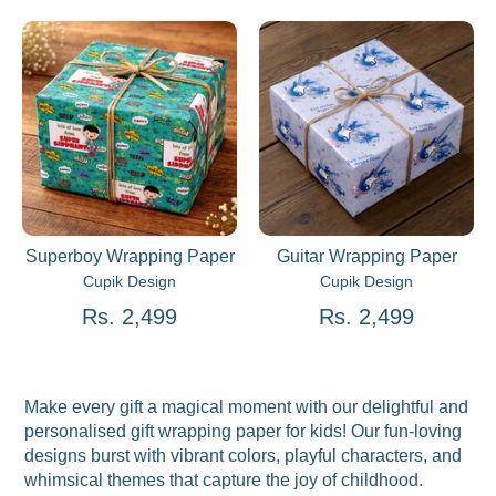
Superboy Wrapping Paper
Guitar Wrapping Paper
Cupik Design
Cupik Design
Rs. 2,499
Rs. 2,499
Make every gift a magical moment with our delightful and
personalised gift wrapping paper for kids! Our fun-loving
designs burst with vibrant colors, playful characters, and
whimsical themes that capture the joy of childhood.