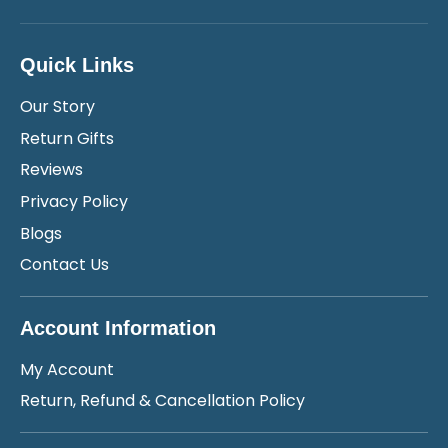
Quick Links
Our Story
Return Gifts
Reviews
Privacy Policy
Blogs
Contact Us
Account Information
My Account
Return, Refund & Cancellation Policy