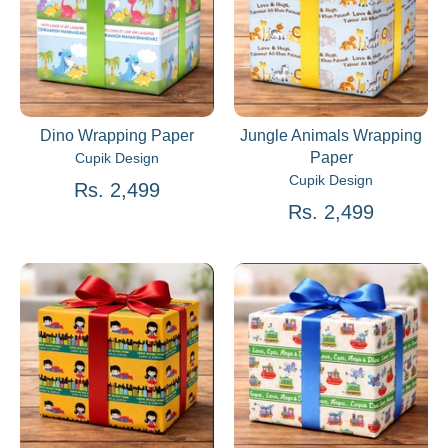
Dino Wrapping Paper
Jungle Animals Wrapping
Paper
Cupik Design
Cupik Design
Rs. 2,499
Rs. 2,499