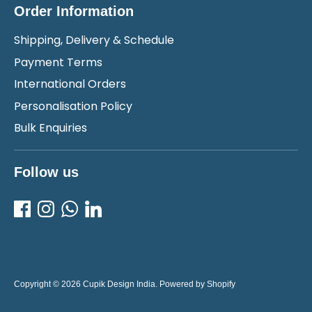
Order Information
Shipping, Delivery & Schedule
Payment Terms
International Orders
Personalisation Policy
Bulk Enquiries
Follow us
Copyright © 2026
Cupik Design India
.
Powered by Shopify