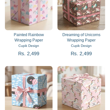
Painted Rainbow
Dreaming of Unicorns
Wrapping Paper
Wrapping Paper
Cupik Design
Cupik Design
Rs. 2,499
Rs. 2,499