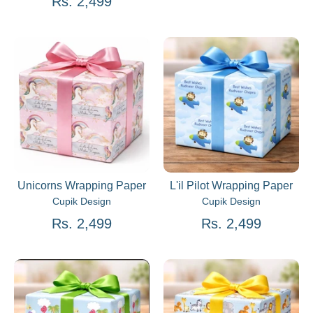
Rs. 2,499
Unicorns Wrapping Paper
L'il Pilot Wrapping Paper
Cupik Design
Cupik Design
Rs. 2,499
Rs. 2,499