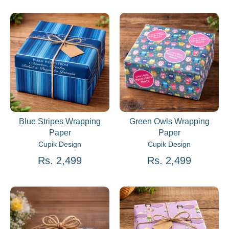
Blue Stripes Wrapping
Green Owls Wrapping
Paper
Paper
Cupik Design
Cupik Design
Rs. 2,499
Rs. 2,499