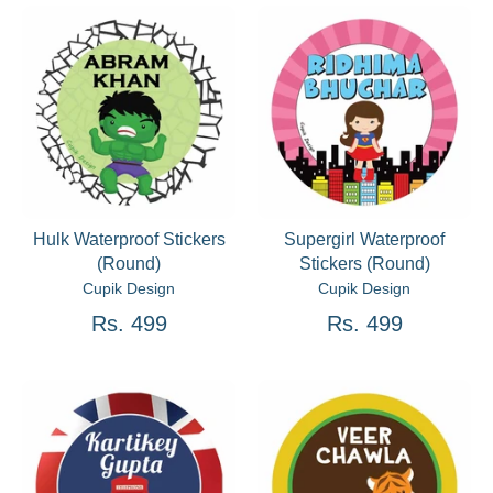
Hulk Waterproof Stickers
Supergirl Waterproof
(Round)
Stickers (Round)
Cupik Design
Cupik Design
Rs. 499
Rs. 499