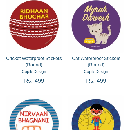
Cricket Waterproof Stickers
Cat Waterproof Stickers
(Round)
(Round)
Cupik Design
Cupik Design
Rs. 499
Rs. 499