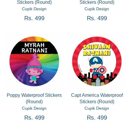
Stickers (Round)
Stickers (Round)
Cupik Design
Cupik Design
Rs. 499
Rs. 499
Poppy Waterproof Stickers
Capt America Waterproof
(Round)
Stickers (Round)
Cupik Design
Cupik Design
Rs. 499
Rs. 499