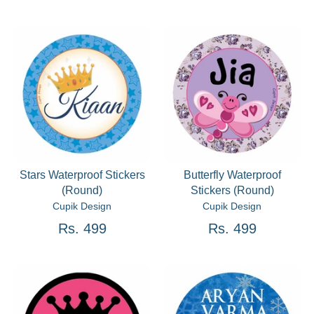
Stars Waterproof Stickers
Butterfly Waterproof
(Round)
Stickers (Round)
Cupik Design
Cupik Design
Rs. 499
Rs. 499