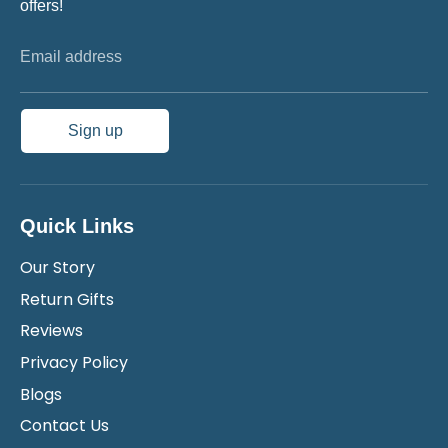
offers!
Email address
Sign up
Quick Links
Our Story
Return Gifts
Reviews
Privacy Policy
Blogs
Contact Us