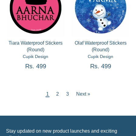
Tiara Waterproof Stickers
Olaf Waterproof Stickers
(Round)
(Round)
Cupik Design
Cupik Design
Rs. 499
Rs. 499
1
2
3
Next »
Stay updated on new product launches and exciting