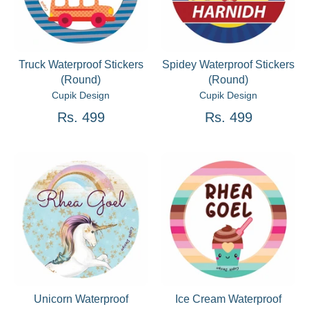
Truck Waterproof Stickers
Spidey Waterproof Stickers
(Round)
(Round)
Cupik Design
Cupik Design
Rs. 499
Rs. 499
Unicorn Waterproof
Ice Cream Waterproof