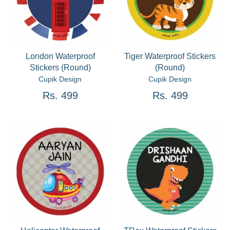
London Waterproof
Tiger Waterproof Stickers
Stickers (Round)
(Round)
Cupik Design
Cupik Design
Rs. 499
Rs. 499