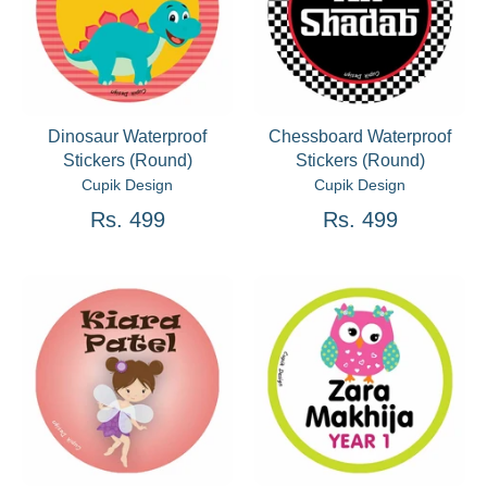
Dinosaur Waterproof
Chessboard Waterproof
Stickers (Round)
Stickers (Round)
Cupik Design
Cupik Design
Rs. 499
Rs. 499