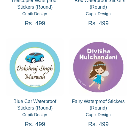
Helicopter Waterproof
TRex Waterproof Stickers
Stickers (Round)
(Round)
Cupik Design
Cupik Design
Rs. 499
Rs. 499
Blue Car Waterproof
Fairy Waterproof Stickers
Stickers (Round)
(Round)
Cupik Design
Cupik Design
Rs. 499
Rs. 499