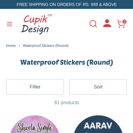
Skip
FREE SHIPPING ON ORDERS OF RS. 999 & ABOVE
to
content
Search
Search
0
Search
Search
our
our
store
store
Home
Waterproof Stickers (Round)
Waterproof Stickers (Round)
Filter
Sort
81 products