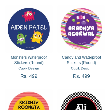
Monsters Waterproof
Candyland Waterproof
Stickers (Round)
Stickers (Round)
Cupik Design
Cupik Design
Rs. 499
Rs. 499