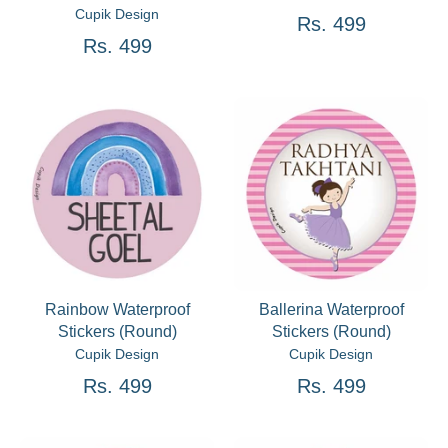
Cupik Design
Rs. 499
Rs. 499
Rainbow Waterproof
Ballerina Waterproof
Stickers (Round)
Stickers (Round)
Cupik Design
Cupik Design
Rs. 499
Rs. 499