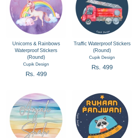
Unicorns & Rainbows
Traffic Waterproof Stickers
Waterproof Stickers
(Round)
(Round)
Cupik Design
Cupik Design
Rs. 499
Rs. 499