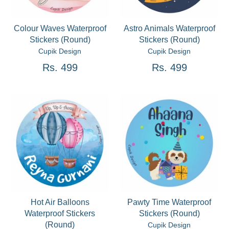
Colour Waves Waterproof
Astro Animals Waterproof
Stickers (Round)
Stickers (Round)
Cupik Design
Cupik Design
Rs. 499
Rs. 499
Hot Air Balloons
Pawty Time Waterproof
Waterproof Stickers
Stickers (Round)
(Round)
Cupik Design