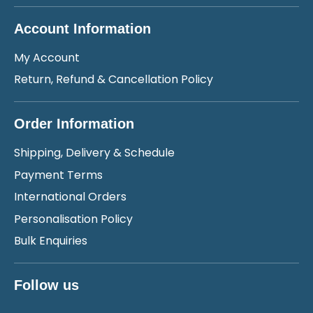
Account Information
My Account
Return, Refund & Cancellation Policy
Order Information
Shipping, Delivery & Schedule
Payment Terms
International Orders
Personalisation Policy
Bulk Enquiries
Follow us