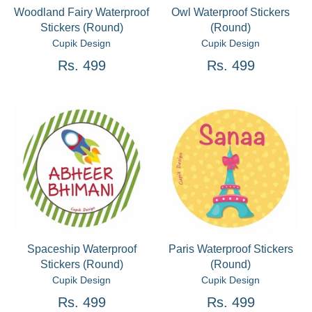
Woodland Fairy Waterproof
Owl Waterproof Stickers
Stickers (Round)
(Round)
Cupik Design
Cupik Design
Rs. 499
Rs. 499
Spaceship Waterproof
Paris Waterproof Stickers
Stickers (Round)
(Round)
Cupik Design
Cupik Design
Rs. 499
Rs. 499