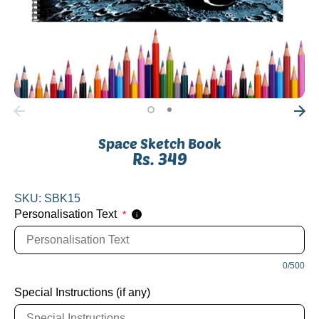
Space Sketch Book
Rs. 349
SKU:
SBK15
Personalisation Text
*
i
0/500
Special Instructions (if any)