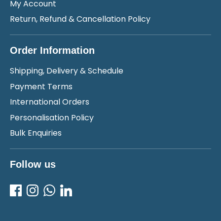
My Account
Return, Refund & Cancellation Policy
Order Information
Shipping, Delivery & Schedule
Payment Terms
International Orders
Personalisation Policy
Bulk Enquiries
Follow us