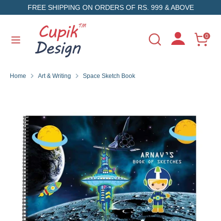
Skip
FREE SHIPPING ON ORDERS OF RS. 999 & ABOVE
to
content
Search
Search
0
Search
Search
our
our
store
store
Home
Art & Writing
Space Sketch Book