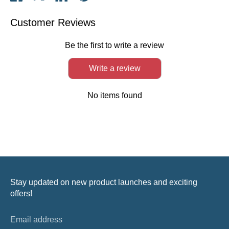
on
on
on
it
Facebook
Twitter
LinkedIn
Customer Reviews
Be the first to write a review
Write a review
No items found
Stay updated on new product launches and exciting
offers!
Email address