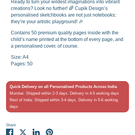
Ready to turn your wildest imaginations into vibrant
creations? Look no further! 🌈 Cupik Design’s
personalised sketchbooks are not just notebooks;
they’re your artistic playground! 🎉
Contains 50 premium quality pages inside with the
child’s name printed at the bottom of every page, and
a personalised cover, of course.
Size: A4
Pages: 50
Quick Delivery on all Personalised Products Across India
Mumbai: Shipped within 2-3 days. Delivery in 4-5 working days
Rest of India: Shipped within 3-4 days. Delivery in 5-6 working
days
Share
Share
Share
Share
Pin