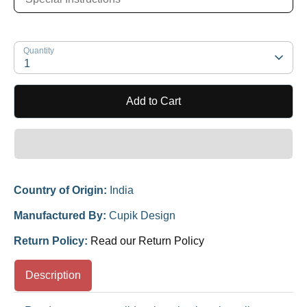
Quantity
1
Add to Cart
Country of Origin:
India
Manufactured By:
Cupik Design
Return Policy:
Read our Return Policy
Description