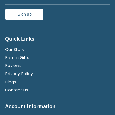
Sign up
Quick Links
Our Story
Return Gifts
Reviews
Privacy Policy
Blogs
Contact Us
Account Information