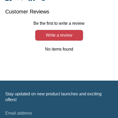
on
on
on
it
Facebook
Twitter
LinkedIn
Customer Reviews
Be the first to write a review
Write a review
No items found
Stay updated on new product launches and exciting
offers!
Email address