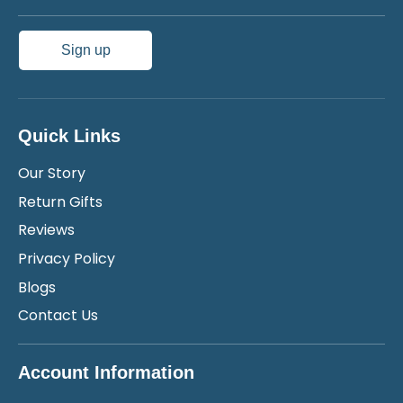
Sign up
Quick Links
Our Story
Return Gifts
Reviews
Privacy Policy
Blogs
Contact Us
Account Information