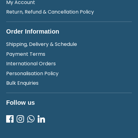
My Account
Return, Refund & Cancellation Policy
Order Information
Shipping, Delivery & Schedule
Payment Terms
International Orders
Personalisation Policy
Bulk Enquiries
Follow us