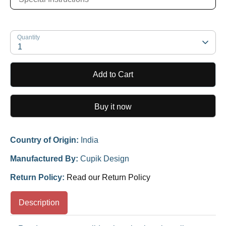
Quantity
1
Add to Cart
Buy it now
Country of Origin:
India
Manufactured By:
Cupik Design
Return Policy:
Read our Return Policy
Description