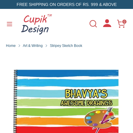
Skip
FREE SHIPPING ON ORDERS OF RS. 999 & ABOVE
to
content
Search
Search
0
Search
Search
our
our
store
store
Home
Art & Writing
Stripey Sketch Book