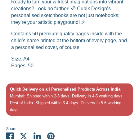
Ready to turn your wildest imaginations into vibrant
creations? Look no further! 🌈 Cupik Design’s
personalised sketchbooks are not just notebooks;
they’re your artistic playground! 🎉
Contains 50 premium quality pages inside with the
child’s name printed at the bottom of every page, and
a personalised cover, of course.
Size: A4
Pages: 50
Quick Delivery on all Personalised Products Across India
Mumbai: Shipped within 2-3 days. Delivery in 4-5 working days
Rest of India: Shipped within 3-4 days. Delivery in 5-6 working
days
Share
Share
Share
Share
Pin