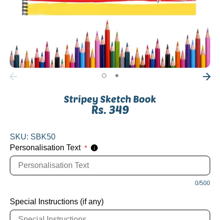
Stripey Sketch Book
Rs. 349
SKU:
SBK50
Personalisation Text
*
i
0/500
Special Instructions (if any)