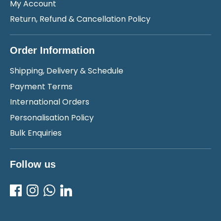
My Account
Return, Refund & Cancellation Policy
Order Information
Shipping, Delivery & Schedule
Payment Terms
International Orders
Personalisation Policy
Bulk Enquiries
Follow us