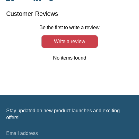
on
on
on
it
Facebook
Twitter
LinkedIn
Customer Reviews
Be the first to write a review
Write a review
No items found
Stay updated on new product launches and exciting
offers!
Email address