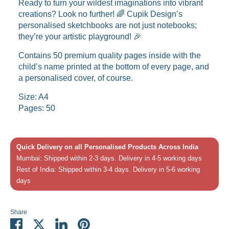
Ready to turn your wildest imaginations into vibrant
creations? Look no further! 🌈 Cupik Design’s
personalised sketchbooks are not just notebooks;
they’re your artistic playground! 🎉
Contains 50 premium quality pages inside with the
child’s name printed at the bottom of every page, and
a personalised cover, of course.
Size: A4
Pages: 50
Quick Delivery on all Personalised Products Across India
Mumbai: Shipped within 2-3 days. Delivery in 4-5 working days
Rest of India: Shipped within 3-4 days. Delivery in 5-6 working
days
Share
Share
Share
Share
Pin