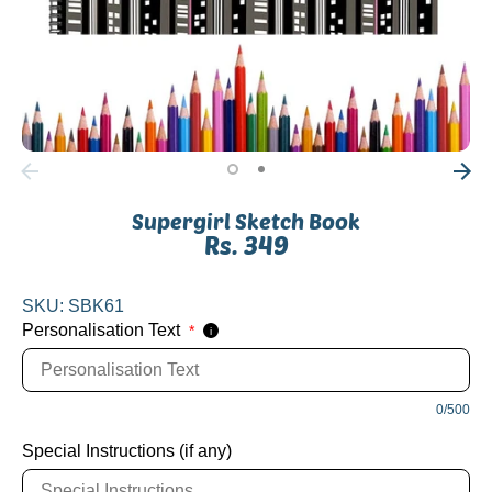
Supergirl Sketch Book
Rs. 349
SKU:
SBK61
Personalisation Text
*
i
0/500
Special Instructions (if any)