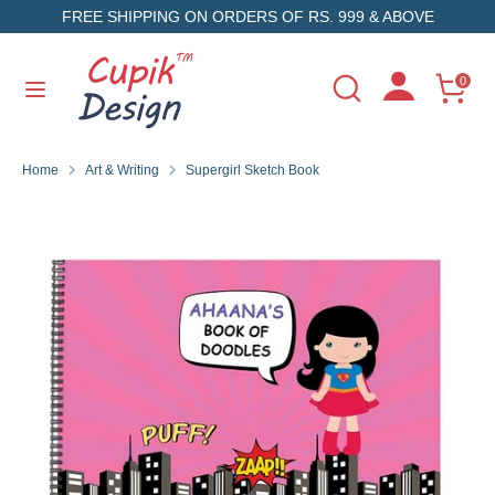
Skip
FREE SHIPPING ON ORDERS OF RS. 999 & ABOVE
to
content
Search
Search
0
Search
Search
our
our
store
store
Home
Art & Writing
Supergirl Sketch Book