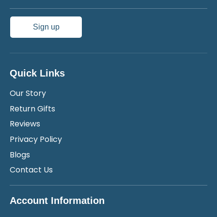
Sign up
Quick Links
Our Story
Return Gifts
Reviews
Privacy Policy
Blogs
Contact Us
Account Information