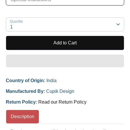
Quantity
1
Add to Cart
Country of Origin:
India
Manufactured By:
Cupik Design
Return Policy:
Read our Return Policy
Description