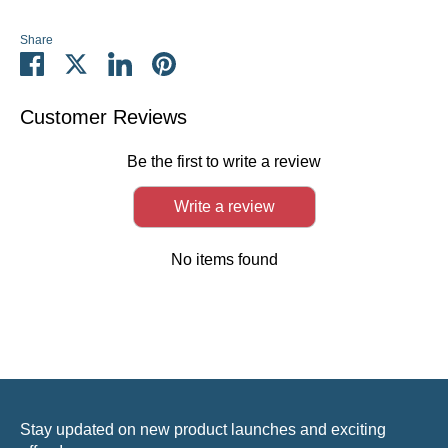
Share
Share
Share
Share
Pin
on
on
on
it
Facebook
Twitter
LinkedIn
Customer Reviews
Be the first to write a review
Write a review
No items found
Stay updated on new product launches and exciting