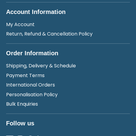
Account Information
My Account
Return, Refund & Cancellation Policy
Order Information
Shipping, Delivery & Schedule
Payment Terms
International Orders
Personalisation Policy
Bulk Enquiries
Follow us