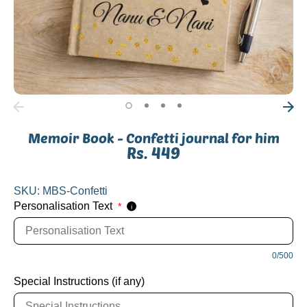
Memoir Book - Confetti journal for him
Rs. 449
SKU:
MBS-Confetti
Personalisation Text
*
i
0/500
Special Instructions (if any)