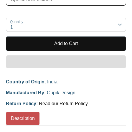
Quantity
1
Add to Cart
Country of Origin:
India
Manufactured By:
Cupik Design
Return Policy:
Read our Return Policy
Description