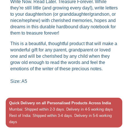
Write Now. Read Later. Treasure Forever. While
they're still little (and growing every day!), write letters
to your daughter/son (or granddaughter/grandson, or
niece/nephew) with cherished memories, hopes and
dreams in this durable hardbound diary notebook for
them to treasure forever!
This is a beautiful, thoughtful product that will make a
wonderful gift for any parent, grandparent or loved
one and will be cherished by any child when they
grow old enough to read the words and feel the
emotions of the writer of these precious notes.
Size: A5
Quick Delivery on all Personalised Products Across India
Mumbai: Shipped within 2-3 days. Delivery in 4-5 working days
Rest of India: Shipped within 3-4 days. Delivery in 5-6 working
days