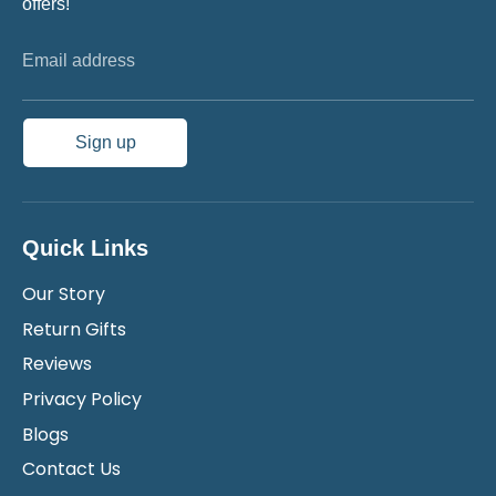
offers!
Email address
Sign up
Quick Links
Our Story
Return Gifts
Reviews
Privacy Policy
Blogs
Contact Us