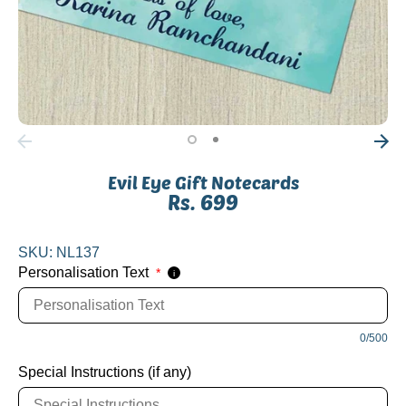
Evil Eye Gift Notecards
Rs. 699
SKU:
NL137
Personalisation Text
*
i
0/500
Special Instructions (if any)