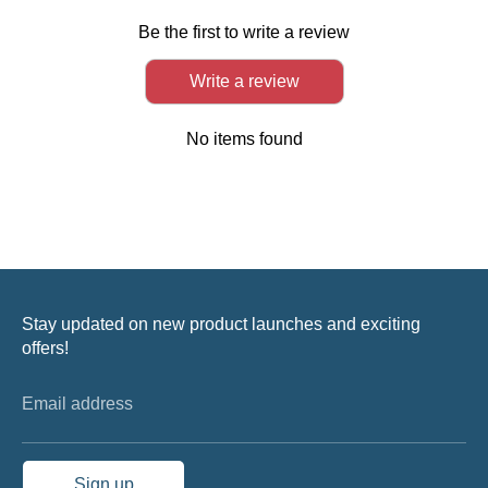
Be the first to write a review
Write a review
No items found
Stay updated on new product launches and exciting
offers!
Email address
Sign up