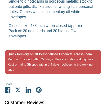
Single fold notecards in gorgeous metallic stock to
put onto gifts. Blank inside for writing little personal
notes. Comes with complimentary off-white
envelopes.
Closed size: 4×3 inch when closed (approx)
Pack of: 20 notecards and 20 blank off-white
envelopes
Quick Delivery on all Personalised Products Across India
Mumbai: Shipped within 2-3 days. Delivery in 4-5 working days
Rest of India: Shipped within 3-4 days. Delivery in 5-6 working
days
Share
Share
Share
Share
Pin
on
on
on
it
Facebook
Twitter
LinkedIn
Customer Reviews