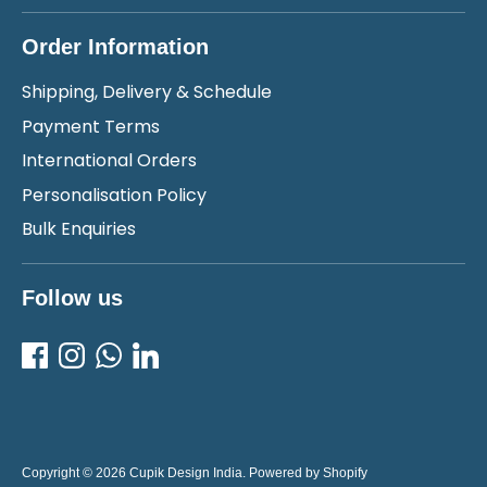
Order Information
Shipping, Delivery & Schedule
Payment Terms
International Orders
Personalisation Policy
Bulk Enquiries
Follow us
Copyright © 2026
Cupik Design India
.
Powered by Shopify