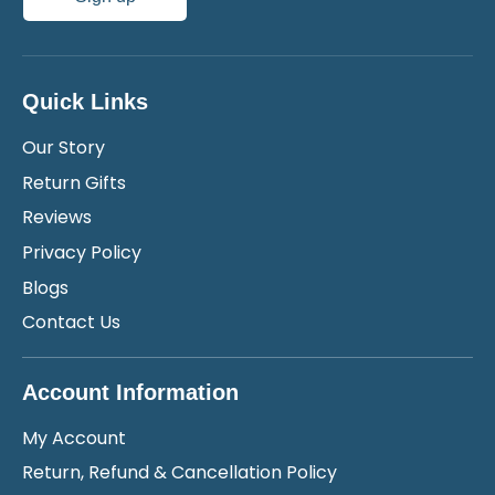
Quick Links
Our Story
Return Gifts
Reviews
Privacy Policy
Blogs
Contact Us
Account Information
My Account
Return, Refund & Cancellation Policy