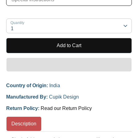
Quantity
1
Add to Cart
Country of Origin:
India
Manufactured By:
Cupik Design
Return Policy:
Read our Return Policy
Description