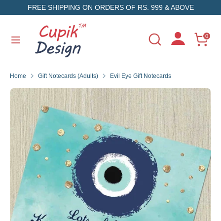
Skip
FREE SHIPPING ON ORDERS OF RS. 999 & ABOVE
to
content
Search
Search
0
Search
Search
our
our
store
store
Home
Gift Notecards (Adults)
Evil Eye Gift Notecards