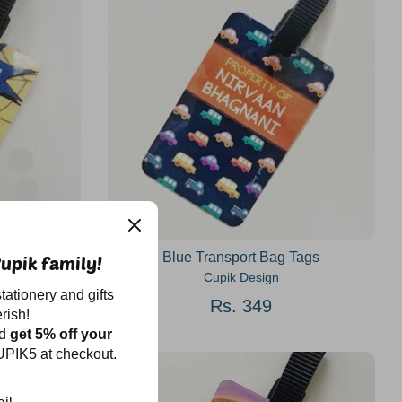
gs
Blue Transport Bag Tags
upik family!
Cupik Design
tationery and gifts
Rs. 349
rish!
nd
get 5% off your
PIK5 at checkout.