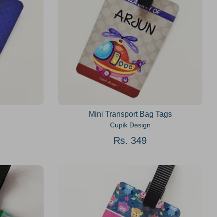
Mini Transport Bag Tags
Cupik Design
Rs. 349