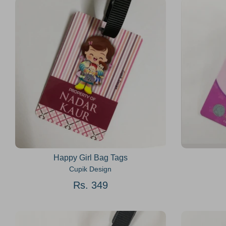
Happy Girl Bag Tags
Cupik Design
Rs. 349