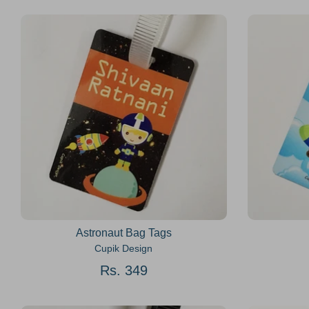
Astronaut Bag Tags
Cupik Design
Rs. 349