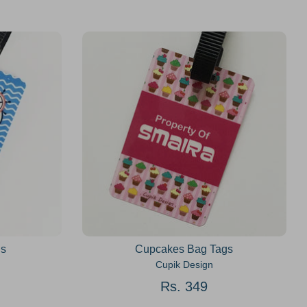
gs
Cupcakes Bag Tags
Cupik Design
Rs. 349