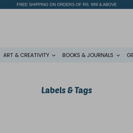
FREE SHIPPING ON ORDERS OF RS. 999 & ABOVE
ART & CREATIVITY
BOOKS & JOURNALS
G
Labels & Tags