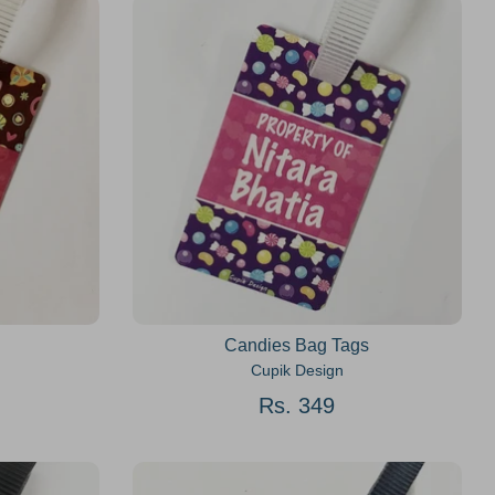
Candies Bag Tags
Cupik Design
Rs. 349