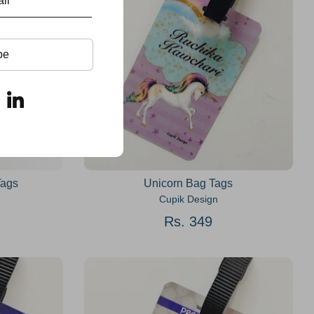
be
Tags
Unicorn Bag Tags
Cupik Design
Rs. 349