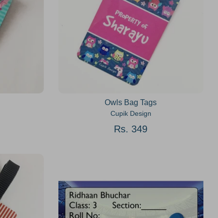
Owls Bag Tags
Cupik Design
Rs. 349