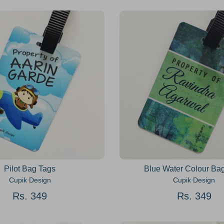
Pilot Bag Tags
Blue Water Colour Ba
Cupik Design
Cupik Design
Rs. 349
Rs. 349