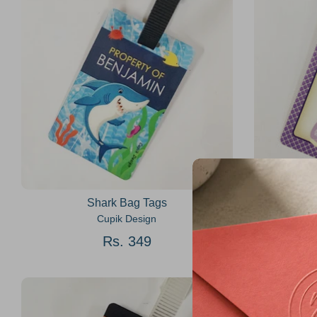
Shark Bag Tags
Cupik Design
Rs. 349