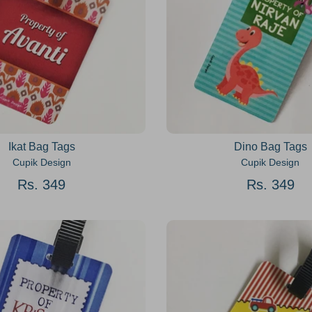
Ikat Bag Tags
Dino Bag Tags
Cupik Design
Cupik Design
Rs. 349
Rs. 349