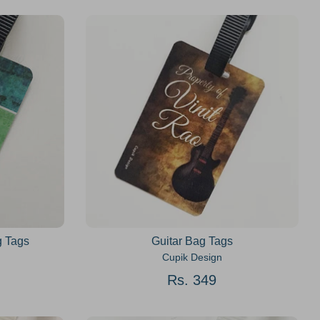
g Tags
Guitar Bag Tags
Cupik Design
Rs. 349