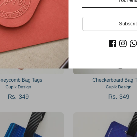
Subscri
neycomb Bag Tags
Checkerboard Bag 
Cupik Design
Cupik Design
Rs. 349
Rs. 349