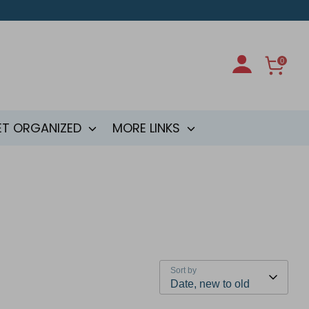
0
ET ORGANIZED
MORE LINKS
Sort by
Date, new to old