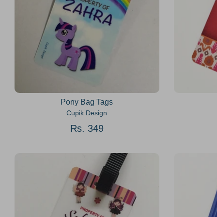
Pony Bag Tags
Cupik Design
Rs. 349