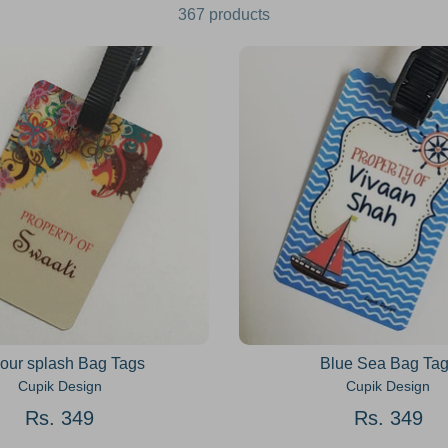
367 products
our splash Bag Tags
Blue Sea Bag Ta
Cupik Design
Cupik Design
Rs. 349
Rs. 349