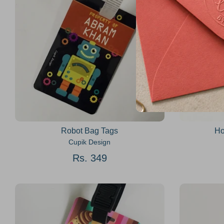
Robot Bag Tags
Ho
Cupik Design
Rs. 349