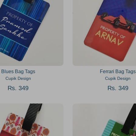
Blues Bag Tags
Ferrari Bag Tags
Cupik Design
Cupik Design
Rs. 349
Rs. 349