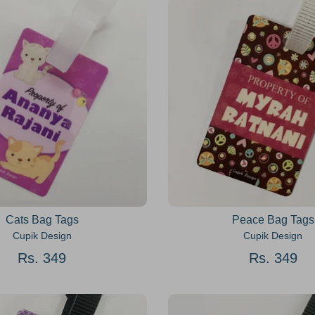
Cats Bag Tags
Peace Bag Tags
Cupik Design
Cupik Design
Rs. 349
Rs. 349