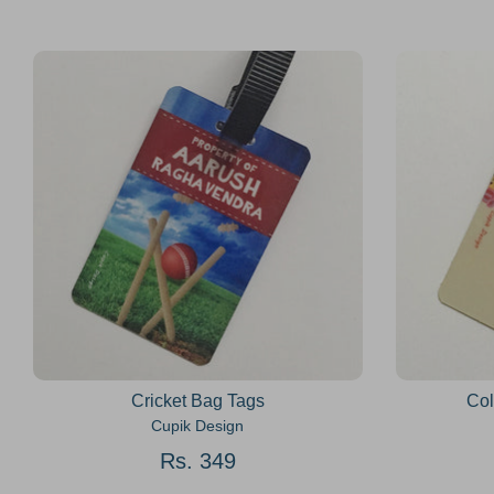
Cricket Bag Tags
Col
Cupik Design
Rs. 349