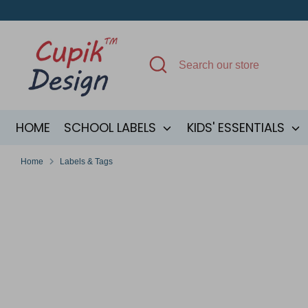
Skip
to
content
Search
Search
our
store
HOME
SCHOOL LABELS
KIDS' ESSENTIALS
Home
Labels & Tags