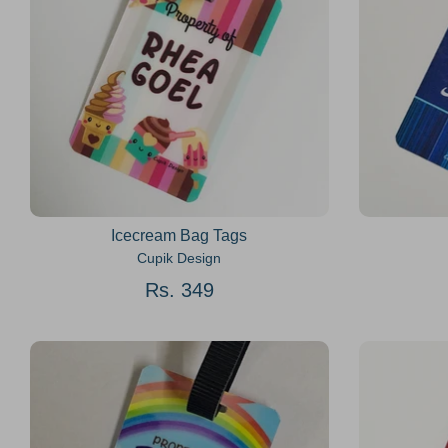
Icecream Bag Tags
Cupik Design
Rs. 349