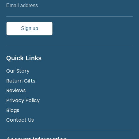
Email address
Sign up
Quick Links
Our Story
Return Gifts
Reviews
Privacy Policy
Blogs
Contact Us