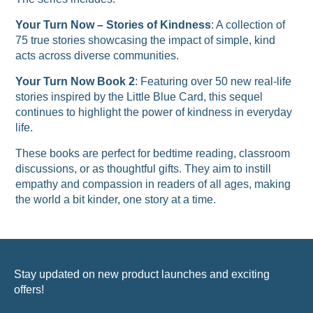
Your Turn Now – Stories of Kindness
: A collection of
75 true stories showcasing the impact of simple, kind
acts across diverse communities.
Your Turn Now Book 2
: Featuring over 50 new real-life
stories inspired by the Little Blue Card, this sequel
continues to highlight the power of kindness in everyday
life.
These books are perfect for bedtime reading, classroom
discussions, or as thoughtful gifts. They aim to instill
empathy and compassion in readers of all ages, making
the world a bit kinder, one story at a time.
Stay updated on new product launches and exciting
offers!