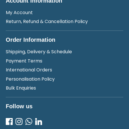
Account Information
My Account
Return, Refund & Cancellation Policy
Order Information
Shipping, Delivery & Schedule
Payment Terms
International Orders
Personalisation Policy
Bulk Enquiries
Follow us