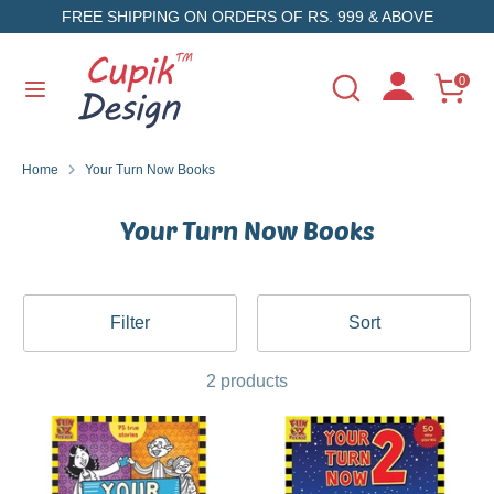
Skip
FREE SHIPPING ON ORDERS OF RS. 999 & ABOVE
to
content
Search
Search
0
Search
Search
our
our
store
store
Home
Your Turn Now Books
Your Turn Now Books
Filter
Sort
2 products