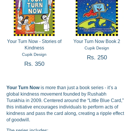
Your Turn Now - Stories of
Your Turn Now Book 2
Kindness
Cupik Design
Cupik Design
Rs. 250
Rs. 350
Your Turn Now
is more than just a book series - it’s a
global kindness movement founded by Rushabh
Turakhia in 2009. Centered around the “Little Blue Card,”
this initiative encourages individuals to perform acts of
kindness and pass the card along, creating a ripple effect
of goodwill.
The series includes: