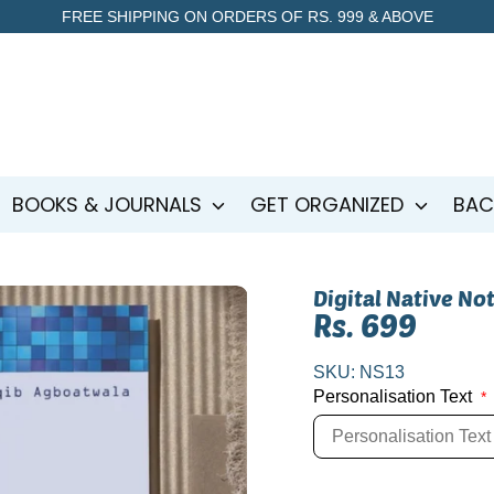
FREE SHIPPING ON ORDERS OF RS. 999 & ABOVE
BOOKS & JOURNALS
GET ORGANIZED
BAC
Digital Native No
Rs. 699
SKU:
NS13
Personalisation Text
*