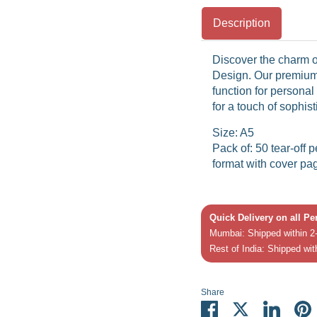
Description
Discover the charm o
Design. Our premium
function for persona
for a touch of sophis
Size: A5
Pack of: 50 tear-off 
format with cover pa
Quick Delivery on all P
Mumbai: Shipped within 2-
Rest of India: Shipped wit
Share
Share
Share
Share
P