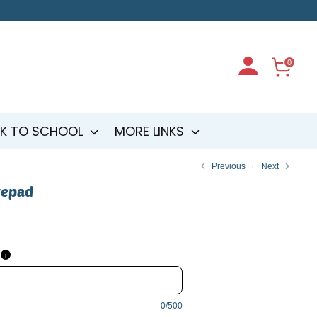
0
K TO SCHOOL
MORE LINKS
Previous
Next
tepad
i
0/500