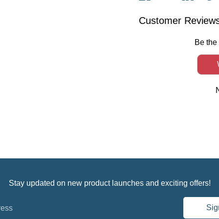
on
on
on
it
Facebook
Twitter
Linked
Customer Review
Be the 
Stay updated on new product launches and exciting offers!
Sig
ress