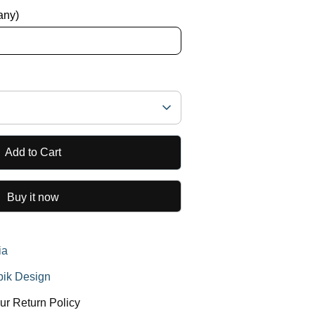
 any)
Add to Cart
Buy it now
ia
ik Design
ur Return Policy