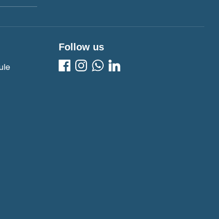
Follow us
ule