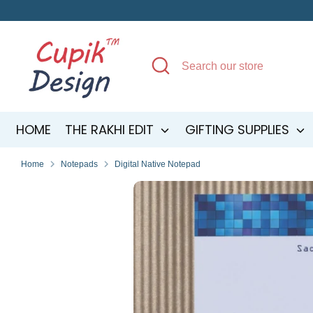
Skip
to
content
Search
Search
our
store
HOME
THE RAKHI EDIT
GIFTING SUPPLIES
Home
Notepads
Digital Native Notepad