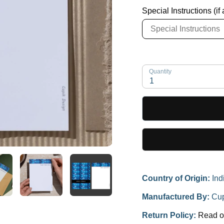
Special Instructions (if
Quantity
1
Country of Origin:
Ind
Manufactured By:
Cup
Return Policy:
Read o