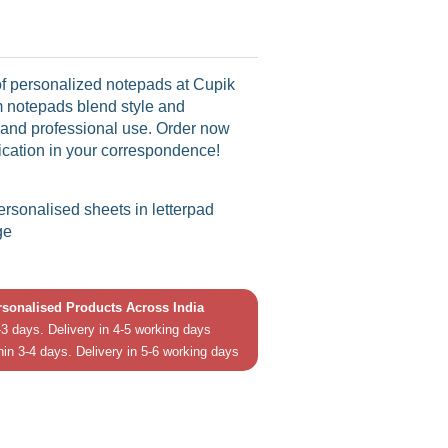
f personalized notepads at Cupik
 notepads blend style and
l and professional use. Order now
tication in your correspondence!
personalised sheets in letterpad
ge
ersonalised Products Across India
3 days. Delivery in 4-5 working days
hin 3-4 days. Delivery in 5-6 working days
in