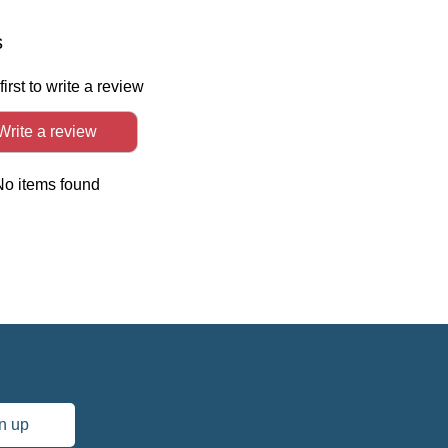
In
s
first to write a review
Write a review
No items found
n up