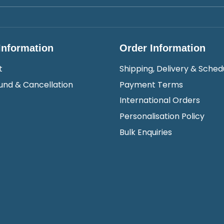
Information
Order Information
t
Shipping, Delivery & Sched
und & Cancellation
Payment Terms
International Orders
Personalisation Policy
Bulk Enquiries