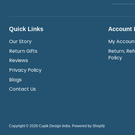
Quick Links
Account 
Our Story
My Accoun
Return Gifts
Return, Ref
Policy
Reviews
Privacy Policy
Blogs
Contact Us
Copyright © 2026
Cupik Design India
.
Powered by Shopify