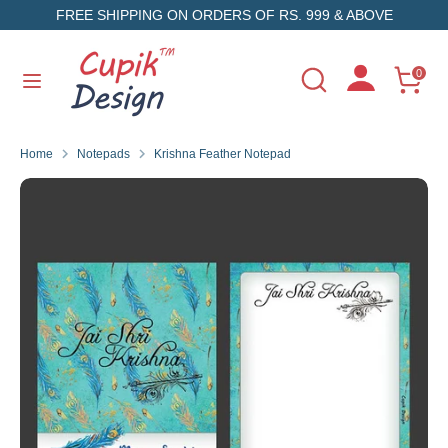
Skip
FREE SHIPPING ON ORDERS OF RS. 999 & ABOVE
to
content
Search
Search
0
Search
Search
our
our
store
store
Home
Notepads
Krishna Feather Notepad