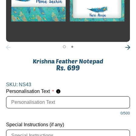
Krishna Feather Notepad
Rs. 699
SKU:
NS43
Personalisation Text
*
i
0/500
Special Instructions (if any)