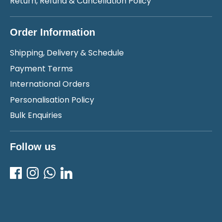
Return, Refund & Cancellation Policy
Order Information
Shipping, Delivery & Schedule
Payment Terms
International Orders
Personalisation Policy
Bulk Enquiries
Follow us