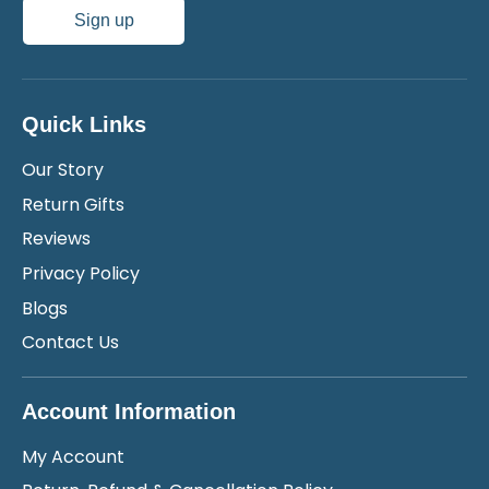
Sign up
Quick Links
Our Story
Return Gifts
Reviews
Privacy Policy
Blogs
Contact Us
Account Information
My Account