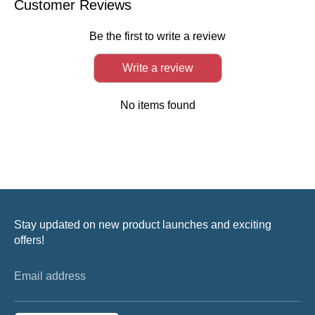
Customer Reviews
Be the first to write a review
Write a review
No items found
Stay updated on new product launches and exciting
offers!
Email address