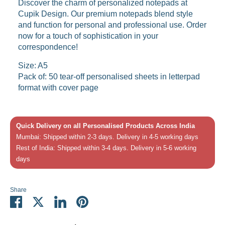
Discover the charm of personalized notepads at
Cupik Design. Our premium notepads blend style
and function for personal and professional use. Order
now for a touch of sophistication in your
correspondence!
Size: A5
Pack of: 50 tear-off personalised sheets in letterpad
format with cover page
Quick Delivery on all Personalised Products Across India
Mumbai: Shipped within 2-3 days. Delivery in 4-5 working days
Rest of India: Shipped within 3-4 days. Delivery in 5-6 working
days
Share
Share
Share
Share
Pin
on
on
on
it
Facebook
Twitter
LinkedIn