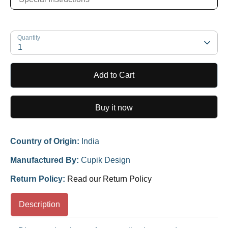
Quantity
1
Add to Cart
Buy it now
Country of Origin:
India
Manufactured By:
Cupik Design
Return Policy:
Read our Return Policy
Description