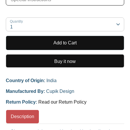
Quantity
1
Add to Cart
Buy it now
Country of Origin:
India
Manufactured By:
Cupik Design
Return Policy:
Read our Return Policy
Description