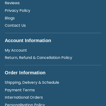
Reviews
Privacy Policy
Blogs
Contact Us
Account Information
My Account
Return, Refund & Cancellation Policy
Order Information
Shipping, Delivery & Schedule
Payment Terms
International Orders
Personalisation Policy