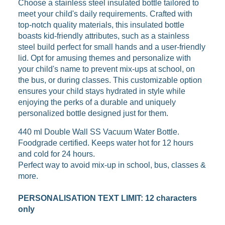
Choose a stainless steel insulated bottle tailored to
meet your child's daily requirements. Crafted with
top-notch quality materials, this insulated bottle
boasts kid-friendly attributes, such as a stainless
steel build perfect for small hands and a user-friendly
lid. Opt for amusing themes and personalize with
your child's name to prevent mix-ups at school, on
the bus, or during classes. This customizable option
ensures your child stays hydrated in style while
enjoying the perks of a durable and uniquely
personalized bottle designed just for them.
440 ml Double Wall SS Vacuum Water Bottle.
Foodgrade certified.
Keeps water hot for 12 hours
and cold for 24 hours.
Perfect way to avoid mix-up in school, bus, classes &
more.
PERSONALISATION TEXT LIMIT: 12 characters
only