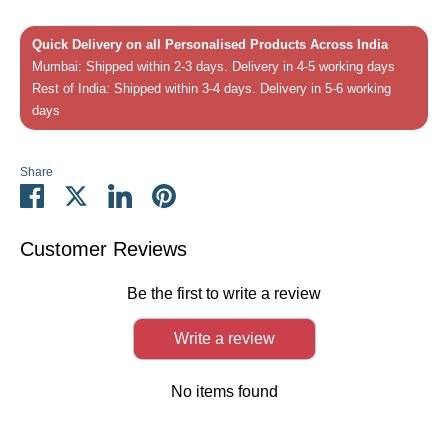
Quick Delivery on all Personalised Products Across India
Mumbai: Shipped within 2-3 days. Delivery in 4-5 working days
Rest of India: Shipped within 3-4 days. Delivery in 5-6 working
days
Share
Share
Share
Share
Pin
on
on
on
it
Facebook
Twitter
LinkedIn
Customer Reviews
Be the first to write a review
Write a review
No items found