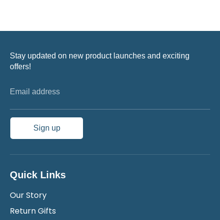
Stay updated on new product launches and exciting
offers!
Email address
Sign up
Quick Links
Our Story
Return Gifts