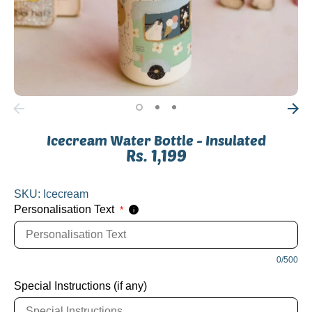
Icecream Water Bottle - Insulated
Rs. 1,199
SKU:
Icecream
Personalisation Text
*
i
0/500
Special Instructions (if any)