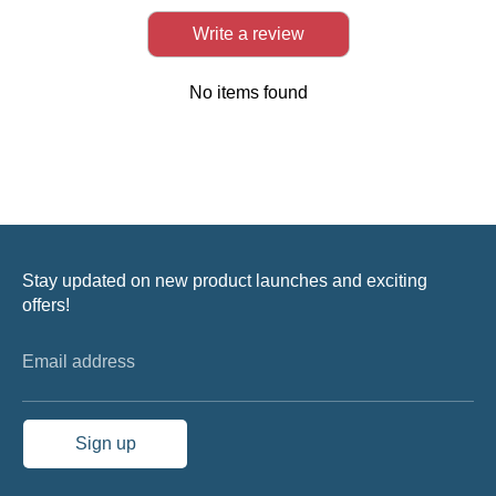
Write a review
No items found
Stay updated on new product launches and exciting
offers!
Email address
Sign up