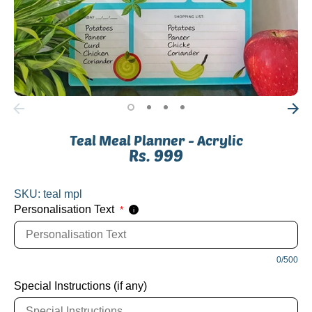
Teal Meal Planner - Acrylic
Rs. 999
SKU:
teal mpl
Personalisation Text
*
i
0/500
Special Instructions (if any)