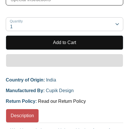
Quantity
1
Add to Cart
Country of Origin:
India
Manufactured By:
Cupik Design
Return Policy:
Read our Return Policy
Description