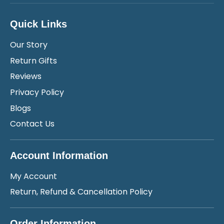
Quick Links
Our Story
Return Gifts
Reviews
Privacy Policy
Blogs
Contact Us
Account Information
My Account
Return, Refund & Cancellation Policy
Order Information