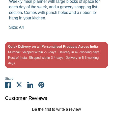
Weekly meal planner with large blocks of space for
each day of the week, and a grocery shopping list
section. Comes with punch holes and a ribbon to
hang in your kitchen.
Size: A4
Quick Delivery on all Personalised Products Across India
Mumbai: Shipped within 2-3 days. Delivery in 4-5 working days
Rest of India: Shipped within 3-4 days. Delivery in 5-6 working
days
Share
Share
Share
Share
Pin
on
on
on
it
Facebook
Twitter
LinkedIn
Customer Reviews
Be the first to write a review