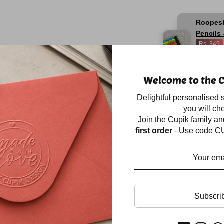
Roopes
Pencils 
Rs. 349
16
hours
a
Welcome to the C
Description
Delightful personalised s
you will che
Join the Cupik family a
Our personalised desk
first order
- Use code CU
quotient to your stud
loaded with an annual
colours, a notes cube
highlighter, stapler a
compartments, to kee
Size: 10×4.5 inch
Subscri