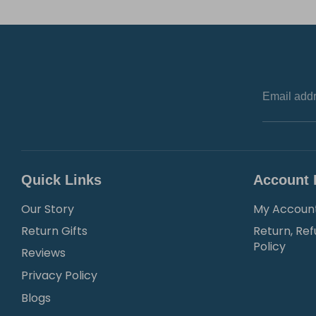
Email add
Quick Links
Account 
Our Story
My Accoun
Return Gifts
Return, Ref
Policy
Reviews
Privacy Policy
Blogs