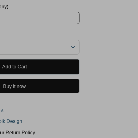
 any)
Add to Cart
Buy it now
ia
ik Design
ur Return Policy