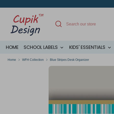
Skip
to
content
Search
Search
our
store
HOME
SCHOOL LABELS
KIDS' ESSENTIALS
Home
WFH Collection
Blue Stripes Desk Organizer