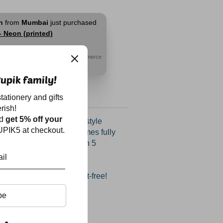
h
from
Mumbai
just purchased
- Neon (printed)
go
© WizzCommerce
upik family!
tationery and gifts
rish!
nd
get 5% off your
 organizers add a little style
PIK5 at checkout.
y table or office desk. Comes fully
 calendar, post-it flags in 5
, pen, eraser, sharpener,
nd U-clips, all in separate
p your desk tidy and dust-free!
be