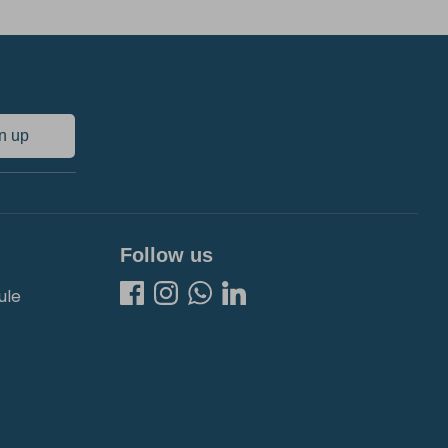
n up
Follow us
ule