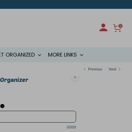
0
ET ORGANIZED
MORE LINKS
Previous
Next
 Organizer
i
0/500