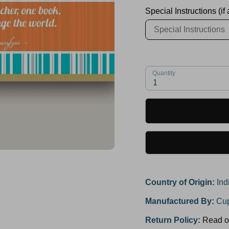
Special Instructions (if
Quantity
1
Country of Origin:
Ind
Manufactured By:
Cup
Return Policy:
Read o