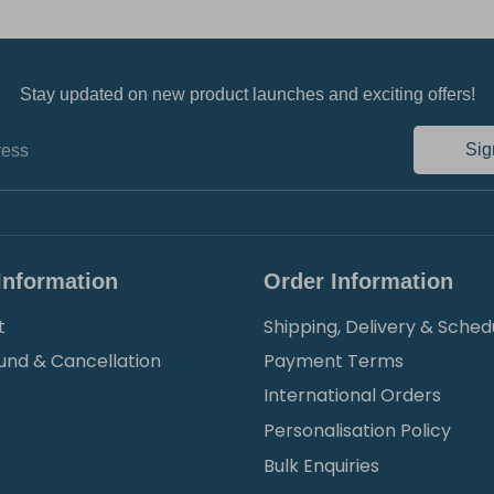
Stay updated on new product launches and exciting offers!
Sig
ress
Information
Order Information
t
Shipping, Delivery & Sched
und & Cancellation
Payment Terms
International Orders
Personalisation Policy
Bulk Enquiries