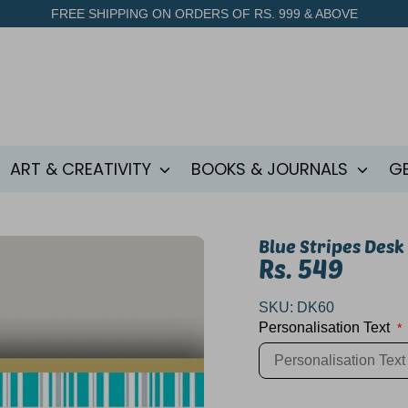
FREE SHIPPING ON ORDERS OF RS. 999 & ABOVE
ART & CREATIVITY
BOOKS & JOURNALS
G
Blue Stripes Desk
Rs. 549
SKU:
DK60
Personalisation Text
*