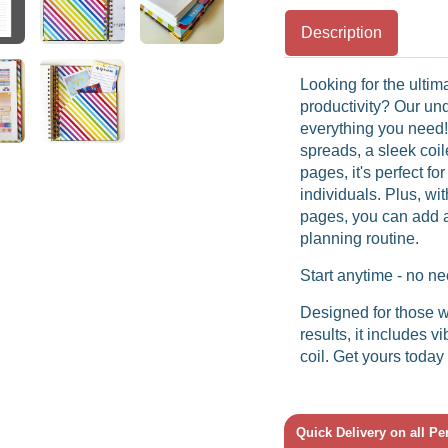
Description
Looking for the ultim
productivity? Our u
everything you need
spreads, a sleek coi
pages, it's perfect fo
individuals. Plus, wit
pages, you can add a 
planning routine.
Start anytime - no ne
Designed for those w
results, it includes 
coil. Get yours today
Quick Delivery on all P