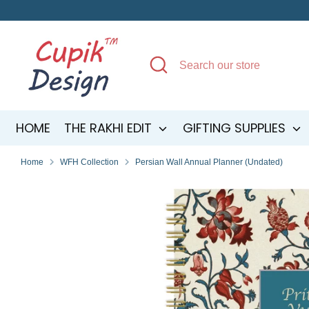
Skip
to
content
Search
Search
our
store
HOME
THE RAKHI EDIT
GIFTING SUPPLIES
Home
WFH Collection
Persian Wall Annual Planner (Undated)