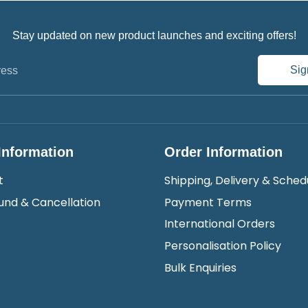
Stay updated on new product launches and exciting offers!
Sig
ress
Information
Order Information
t
Shipping, Delivery & Sched
und & Cancellation
Payment Terms
International Orders
Personalisation Policy
Bulk Enquiries