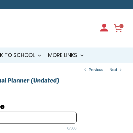
0
K TO SCHOOL
MORE LINKS
Previous
Next
ual Planner (Undated)
i
0/500