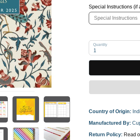
Special Instructions (if
Quantity
1
Country of Origin:
Ind
Manufactured By:
Cup
Return Policy:
Read o