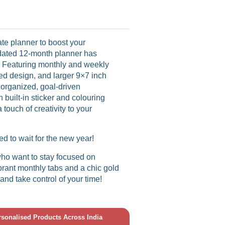
ate planner to boost your
ndated 12-month planner has
! Featuring monthly and weekly
led design, and larger 9×7 inch
r organized, goal-driven
h built-in sticker and colouring
touch of creativity to your
ed to wait for the new year!
ho want to stay focused on
vibrant monthly tabs and a chic gold
 and take control of your time!
ersonalised Products Across India