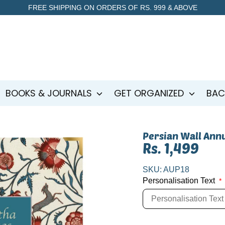
FREE SHIPPING ON ORDERS OF RS. 999 & ABOVE
BOOKS & JOURNALS
GET ORGANIZED
BAC
Persian Wall Ann
Rs. 1,499
SKU:
AUP18
Personalisation Text
*