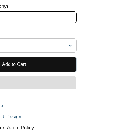
 any)
Add to Cart
ia
ik Design
ur Return Policy