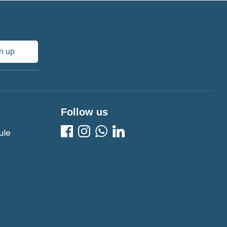
n up
Follow us
ule