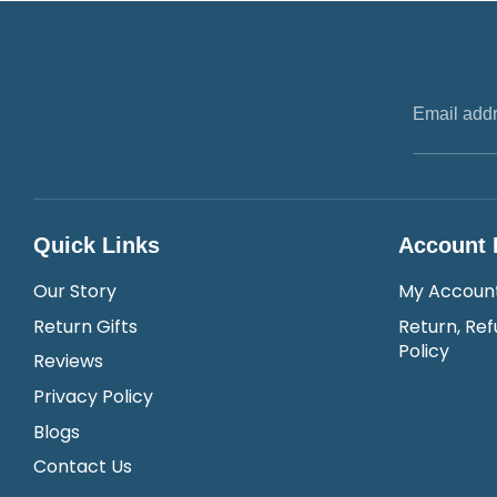
Email add
Quick Links
Account 
Our Story
My Accoun
Return Gifts
Return, Ref
Policy
Reviews
Privacy Policy
Blogs
Contact Us