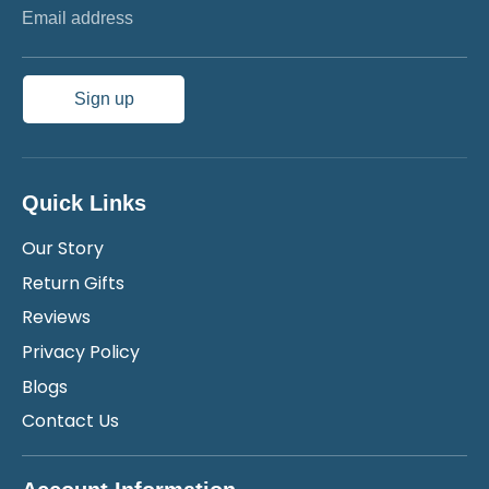
Email address
Sign up
Quick Links
Our Story
Return Gifts
Reviews
Privacy Policy
Blogs
Contact Us