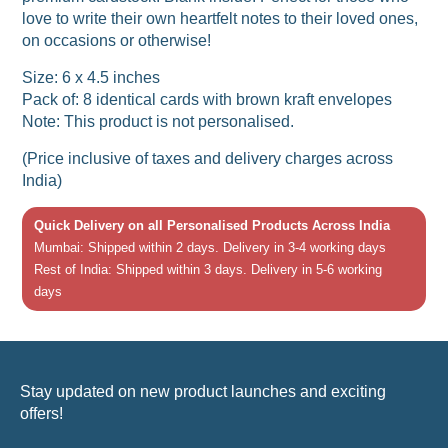
love to write their own heartfelt notes to their loved ones,
on occasions or otherwise!
Size: 6 x 4.5 inches
Pack of: 8 identical cards with brown kraft envelopes
Note: This product is not personalised.
(Price inclusive of taxes and delivery charges across
India)
Quick Delivery on all Personalised Products Across India
Mumbai: Shipped within 2 days. Delivery in 3-4 working days
Rest of India: Shipped within 3 days. Delivery in 5-6 working
days
Stay updated on new product launches and exciting
offers!