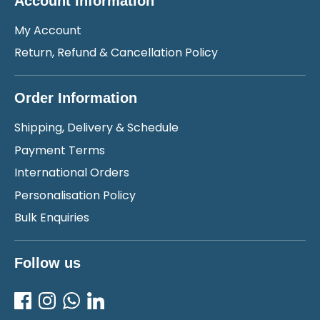
Account Information
My Account
Return, Refund & Cancellation Policy
Order Information
Shipping, Delivery & Schedule
Payment Terms
International Orders
Personalisation Policy
Bulk Enquiries
Follow us