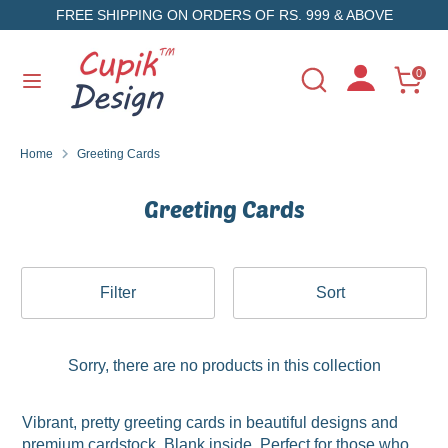
Skip
FREE SHIPPING ON ORDERS OF RS. 999 & ABOVE
to
content
Search
Search
0
Search
Search
our
our
store
store
Home
Greeting Cards
Greeting Cards
Filter
Sort
Sorry, there are no products in this collection
Vibrant, pretty greeting cards in beautiful designs and
premium cardstock. Blank inside. Perfect for those who