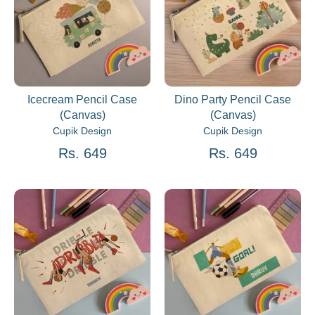
Icecream Pencil Case
Dino Party Pencil Case
(Canvas)
(Canvas)
Cupik Design
Cupik Design
Rs. 649
Rs. 649