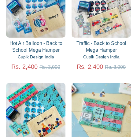
Hot Air Balloon - Back to
Traffic - Back to School
School Mega Hamper
Mega Hamper
Cupik Design India
Cupik Design India
Regular
Regular
Rs. 2,400
Rs. 2,400
Rs. 3,000
Rs. 3,000
price
price