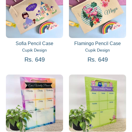
Sofia Pencil Case
Flamingo Pencil Case
Cupik Design
Cupik Design
Rs. 649
Rs. 649