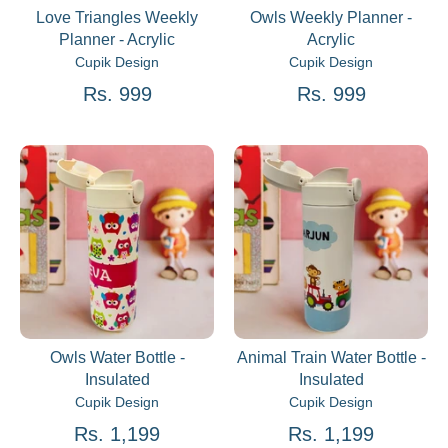
Love Triangles Weekly
Owls Weekly Planner -
Planner - Acrylic
Acrylic
Cupik Design
Cupik Design
Rs. 999
Rs. 999
Owls Water Bottle -
Animal Train Water Bottle -
Insulated
Insulated
Cupik Design
Cupik Design
Rs. 1,199
Rs. 1,199