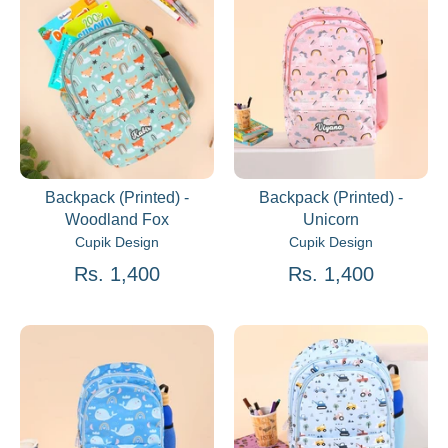
Backpack (Printed) -
Backpack (Printed) -
Woodland Fox
Unicorn
Cupik Design
Cupik Design
Rs. 1,400
Rs. 1,400