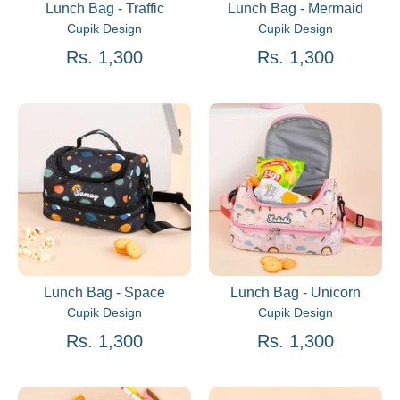
Lunch Bag - Traffic
Lunch Bag - Mermaid
Cupik Design
Cupik Design
Rs. 1,300
Rs. 1,300
Lunch Bag - Space
Lunch Bag - Unicorn
Cupik Design
Cupik Design
Rs. 1,300
Rs. 1,300