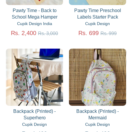
Pawty Time - Back to
Pawty Time Preschool
School Mega Hamper
Labels Starter Pack
Cupik Design India
Cupik Design
Regular
Regular
Rs. 2,400
Rs. 699
Rs. 3,000
Rs. 999
price
price
Backpack (Printed) -
Backpack (Printed) -
Superhero
Mermaid
Cupik Design
Cupik Design