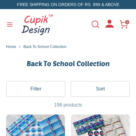
Skip
FREE SHIPPING ON ORDERS OF RS. 999 & ABOVE
to
content
Search
Search
0
Search
Search
our
our
store
store
Home
Back To School Collection
Back To School Collection
Filter
Sort
196 products