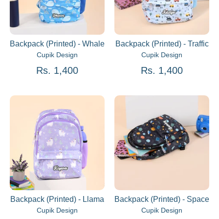
Backpack (Printed) - Whale
Backpack (Printed) - Traffic
Cupik Design
Cupik Design
Rs. 1,400
Rs. 1,400
Backpack (Printed) - Llama
Backpack (Printed) - Space
Cupik Design
Cupik Design