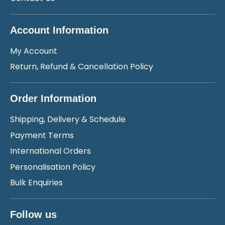
Account Information
My Account
Return, Refund & Cancellation Policy
Order Information
Shipping, Delivery & Schedule
Payment Terms
International Orders
Personalisation Policy
Bulk Enquiries
Follow us