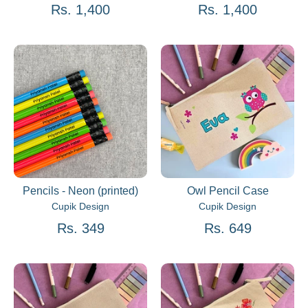
Rs. 1,400
Rs. 1,400
Pencils - Neon (printed)
Owl Pencil Case
Cupik Design
Cupik Design
Rs. 349
Rs. 649