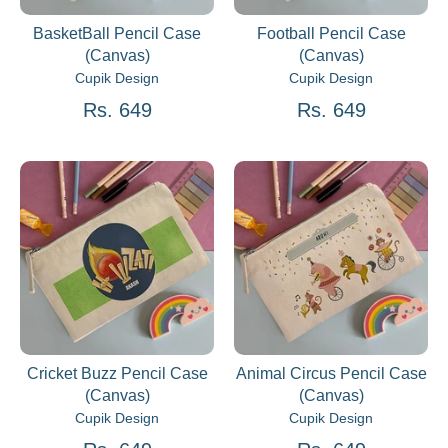
BasketBall Pencil Case
Football Pencil Case
(Canvas)
(Canvas)
Cupik Design
Cupik Design
Rs. 649
Rs. 649
Cricket Buzz Pencil Case
Animal Circus Pencil Case
(Canvas)
(Canvas)
Cupik Design
Cupik Design