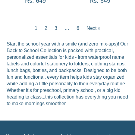
Rs. 649
Rs. 649
1
2
3
…
6
Next »
Start the school year with a smile (and zero mix-ups)! Our
Back to School Collection is packed with practical,
personalized essentials for kids - from waterproof name
labels and colorful stationery to folders, clothing stamps,
lunch bags, bottles, and backpacks. Designed to be both
fun and functional, every item helps kids stay organized
while adding a little personality to their everyday routine.
Whether it’s for preschool, primary school, or a big kid
heading to class...this collection has everything you need
to make mornings smoother.