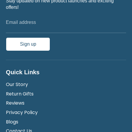
Stay updated on new product launches and exciting
offers!
Email address
Sign up
Quick Links
Our Story
Return Gifts
Reviews
Privacy Policy
Blogs
Contact Us