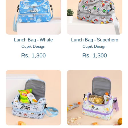
Lunch Bag - Whale
Lunch Bag - Superhero
Cupik Design
Cupik Design
Rs. 1,300
Rs. 1,300