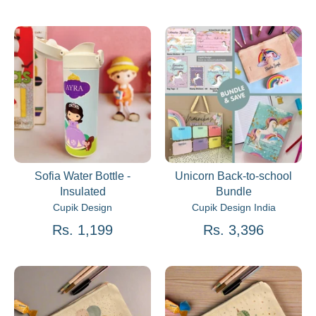
Sofia Water Bottle -
Unicorn Back-to-school
Insulated
Bundle
Cupik Design
Cupik Design India
Rs. 1,199
Rs. 3,396