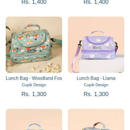
Rs. 1,400
Rs. 1,400
Lunch Bag - Woodland Fox
Lunch Bag - Llama
Cupik Design
Cupik Design
Rs. 1,300
Rs. 1,300