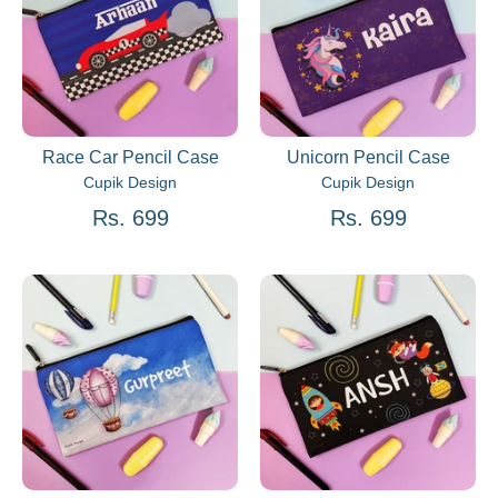
Race Car Pencil Case
Unicorn Pencil Case
Cupik Design
Cupik Design
Rs. 699
Rs. 699