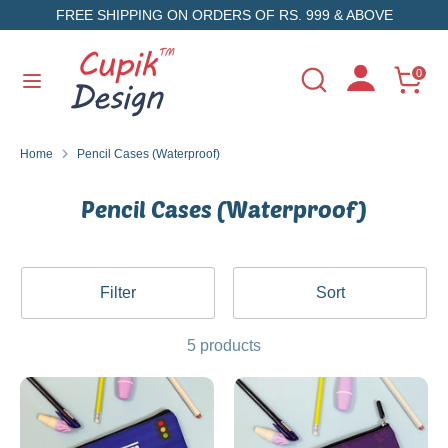
Skip
FREE SHIPPING ON ORDERS OF RS. 999 & ABOVE
to
content
Search
Search
0
Search
Search
our
our
store
store
Home
Pencil Cases (Waterproof)
Pencil Cases (Waterproof)
Filter
Sort
5 products