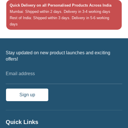
Quick Delivery on all Personalised Products Across India
Mumbai: Shipped within 2 days. Delivery in 3-4 working days
Rest of India: Shipped within 3 days. Delivery in 5-6 working
days
Stay updated on new product launches and exciting
offers!
Email address
Sign up
Quick Links