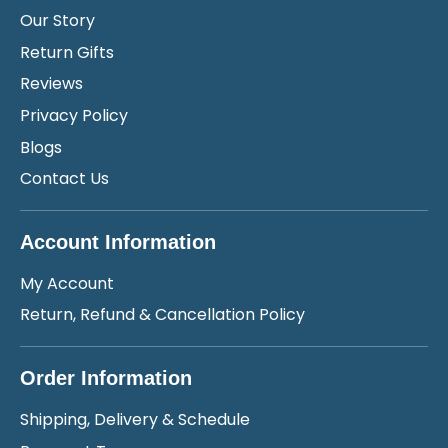
Our Story
Return Gifts
Reviews
Privacy Policy
Blogs
Contact Us
Account Information
My Account
Return, Refund & Cancellation Policy
Order Information
Shipping, Delivery & Schedule