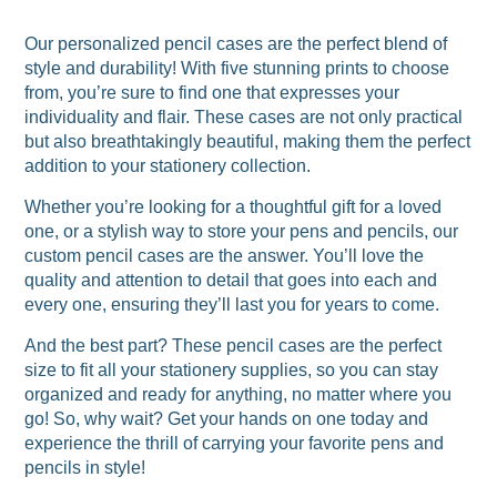
Our personalized pencil cases are the perfect blend of
style and durability! With five stunning prints to choose
from, you’re sure to find one that expresses your
individuality and flair. These cases are not only practical
but also breathtakingly beautiful, making them the perfect
addition to your stationery collection.
Whether you’re looking for a thoughtful gift for a loved
one, or a stylish way to store your pens and pencils, our
custom pencil cases are the answer. You’ll love the
quality and attention to detail that goes into each and
every one, ensuring they’ll last you for years to come.
And the best part? These pencil cases are the perfect
size to fit all your stationery supplies, so you can stay
organized and ready for anything, no matter where you
go! So, why wait? Get your hands on one today and
experience the thrill of carrying your favorite pens and
pencils in style!