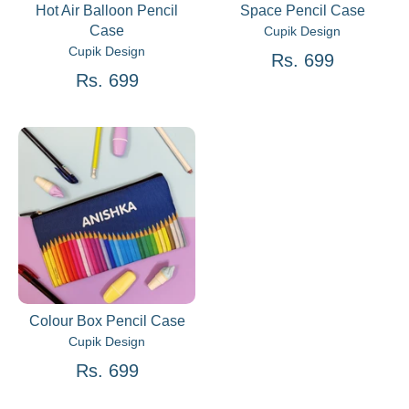
Hot Air Balloon Pencil
Space Pencil Case
Case
Cupik Design
Cupik Design
Rs. 699
Rs. 699
Colour Box Pencil Case
Cupik Design
Rs. 699