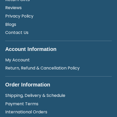
Reviews
Privacy Policy
Blogs
Contact Us
Account Information
My Account
Return, Refund & Cancellation Policy
Order Information
Shipping, Delivery & Schedule
Payment Terms
International Orders