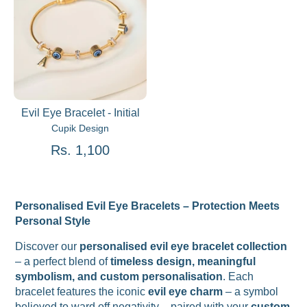
Evil Eye Bracelet - Initial
Cupik Design
Rs. 1,100
Personalised Evil Eye Bracelets – Protection Meets
Personal Style
Discover our
personalised evil eye bracelet collection
– a perfect blend of
timeless design, meaningful
symbolism, and custom personalisation
. Each
bracelet features the iconic
evil eye charm
– a symbol
believed to ward off negativity – paired with your
custom