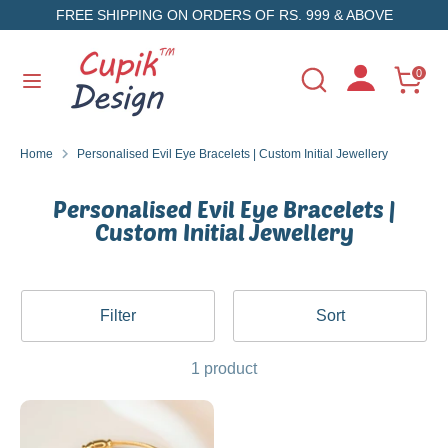
Skip
FREE SHIPPING ON ORDERS OF RS. 999 & ABOVE
to
content
Search
Search
0
Search
Search
our
our
store
store
Home
Personalised Evil Eye Bracelets | Custom Initial Jewellery
Personalised Evil Eye Bracelets |
Custom Initial Jewellery
Filter
Sort
1 product