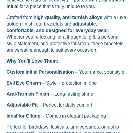
initial
for a piece that’s truly unique to you.
Crafted from
high-quality, anti-tarnish alloys
with a luxe
golden finish, our bracelets are
adjustable,
comfortable, and designed for everyday wear
.
Whether you’re looking for a thoughtful gift, a personal
style statement, or a protective talisman, these bracelets
are versatile enough to suit every occasion.
Why You’ll Love Them:
Custom Initial Personalisation
– Your name, your style
Evil Eye Charm
– Style + protection in one
Anti-Tarnish Finish
– Long-lasting shine
Adjustable Fit
– Perfect for daily comfort
Ideal for Gifting
– Comes in elegant packaging
Perfect for birthdays, festivals, anniversaries, or just to