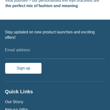
treat yourself – our personalised evil eye bracelets are
the perfect mix of fashion and meaning
.
Stay updated on new product launches and exciting
offers!
Email address
Sign up
Quick Links
Our Story
Return Gifts