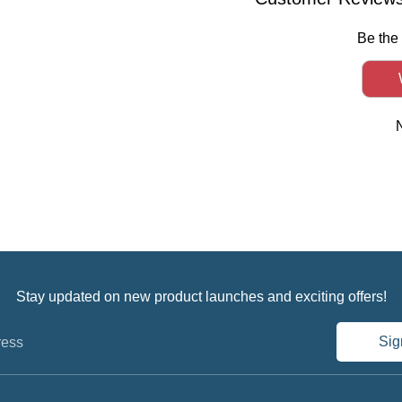
Be the 
Stay updated on new product launches and exciting offers!
Sig
ress