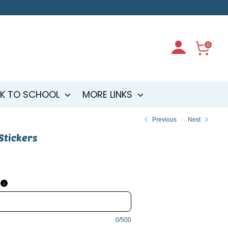
0
K TO SCHOOL
MORE LINKS
Previous
Next
 Stickers
i
0/500