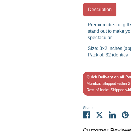
Description
Premium die-cut gift 
stand out to make you
spectacular.
Size: 3×2 inches (ap
Pack of: 32 identical 
Quick Delivery on all P
Mumbai: Shipped within 2-
Rest of India: Shipped wit
Share
Share
Share
Share
P
on
on
on
it
Facebook
Twitter
Linked
Customer Review