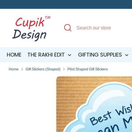
Skip
to
content
Search
Search
our
store
HOME
THE RAKHI EDIT
GIFTING SUPPLIES
Home
Gift Stickers (Shaped)
Pilot Shaped Gift Stickers