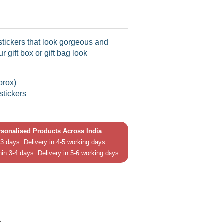
stickers that look gorgeous and
r gift box or gift bag look
prox)
stickers
ersonalised Products Across India
3 days. Delivery in 4-5 working days
hin 3-4 days. Delivery in 5-6 working days
in
In
s