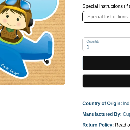
Special Instructions (if
Quantity
1
Country of Origin:
Ind
Manufactured By:
Cup
Return Policy:
Read o