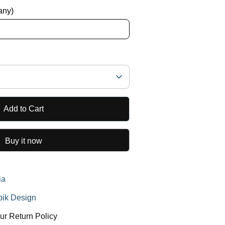
 any)
Add to Cart
Buy it now
ia
ik Design
ur Return Policy