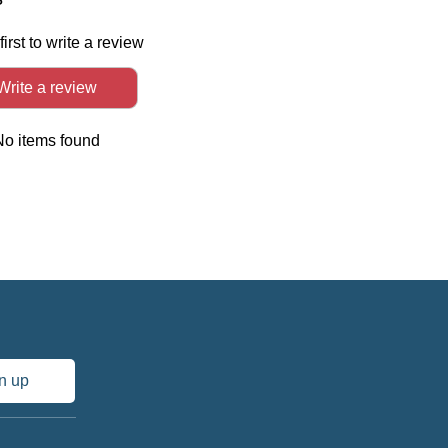
first to write a review
Write a review
No items found
n up