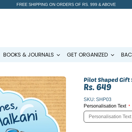
FREE SHIPPING ON ORDERS OF RS. 999 & ABOVE
BOOKS & JOURNALS
GET ORGANIZED
BAC
Pilot Shaped Gift
Rs. 649
SKU:
SHP03
Personalisation Text
*