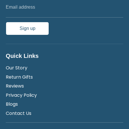
Email address
Sign up
Quick Links
Our Story
Return Gifts
Reviews
Privacy Policy
Blogs
Contact Us