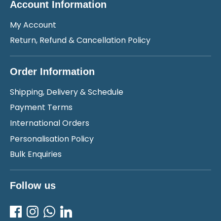
Account Information
My Account
Return, Refund & Cancellation Policy
Order Information
Shipping, Delivery & Schedule
Payment Terms
International Orders
Personalisation Policy
Bulk Enquiries
Follow us