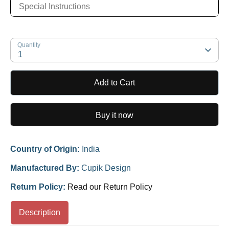
Quantity
1
Add to Cart
Buy it now
Country of Origin:
India
Manufactured By:
Cupik Design
Return Policy:
Read our Return Policy
Description