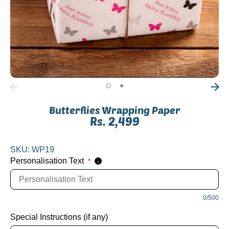
Butterflies Wrapping Paper
Rs. 2,499
SKU:
WP19
Personalisation Text
*
i
0/500
Special Instructions (if any)