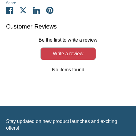
Share
Share
Share
Share
Pin
on
on
on
it
Facebook
Twitter
LinkedIn
Customer Reviews
Be the first to write a review
Write a review
No items found
Stay updated on new product launches and exciting
offers!