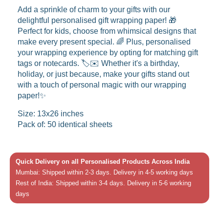
Add a sprinkle of charm to your gifts with our
delightful personalised gift wrapping paper! 🎁
Perfect for kids, choose from whimsical designs that
make every present special. 🌈 Plus, personalised
your wrapping experience by opting for matching gift
tags or notecards. 🏷️✉️ Whether it's a birthday,
holiday, or just because, make your gifts stand out
with a touch of personal magic with our wrapping
paper!✨
Size: 13x26 inches
Pack of: 50 identical sheets
Quick Delivery on all Personalised Products Across India
Mumbai: Shipped within 2-3 days. Delivery in 4-5 working days
Rest of India: Shipped within 3-4 days. Delivery in 5-6 working
days