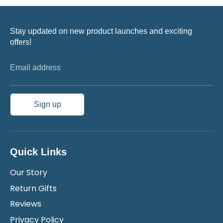
Stay updated on new product launches and exciting
offers!
Email address
Sign up
Quick Links
Our Story
Return Gifts
Reviews
Privacy Policy