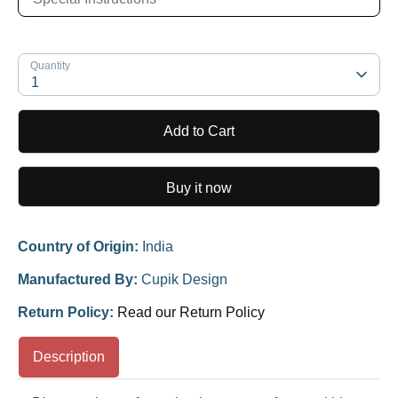
Quantity
1
Add to Cart
Buy it now
Country of Origin:
India
Manufactured By:
Cupik Design
Return Policy:
Read our Return Policy
Description