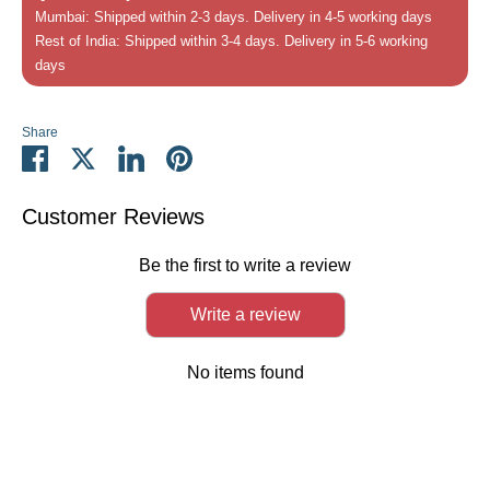
Mumbai: Shipped within 2-3 days. Delivery in 4-5 working days
Rest of India: Shipped within 3-4 days. Delivery in 5-6 working
days
Share
Share
Share
Share
Pin
on
on
on
it
Facebook
Twitter
LinkedIn
Customer Reviews
Be the first to write a review
Write a review
No items found