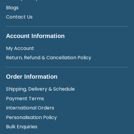
Blogs
Contact Us
Account Information
My Account
Return, Refund & Cancellation Policy
Order Information
Shipping, Delivery & Schedule
Payment Terms
International Orders
Personalisation Policy
Bulk Enquiries