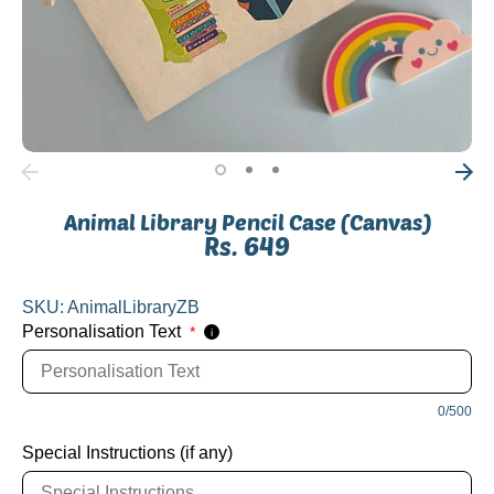
Animal Library Pencil Case (Canvas)
Rs. 649
SKU:
AnimalLibraryZB
Personalisation Text
*
i
0/500
Special Instructions (if any)