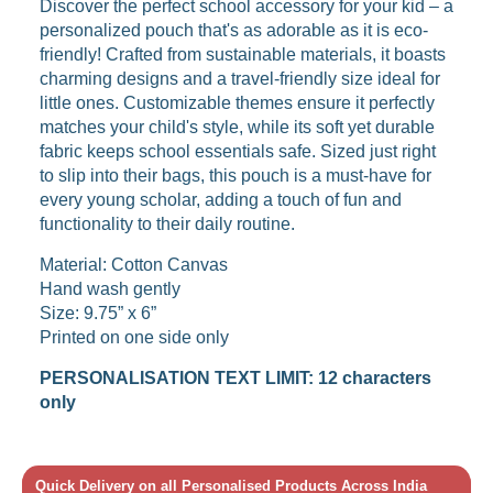
Discover the perfect school accessory for your kid – a
personalized pouch that's as adorable as it is eco-
friendly! Crafted from sustainable materials, it boasts
charming designs and a travel-friendly size ideal for
little ones. Customizable themes ensure it perfectly
matches your child's style, while its soft yet durable
fabric keeps school essentials safe. Sized just right
to slip into their bags, this pouch is a must-have for
every young scholar, adding a touch of fun and
functionality to their daily routine.
Material: Cotton Canvas
Hand wash gently
Size: 9.75” x 6”
Printed on one side only
PERSONALISATION TEXT LIMIT: 12 characters
only
Quick Delivery on all Personalised Products Across India