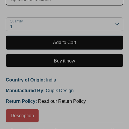
Quantity
1
Add to Cart
Buy it now
Country of Origin:
India
Manufactured By:
Cupik Design
Return Policy:
Read our Return Policy
Description