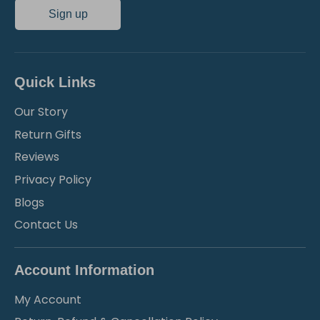
Sign up
Quick Links
Our Story
Return Gifts
Reviews
Privacy Policy
Blogs
Contact Us
Account Information
My Account