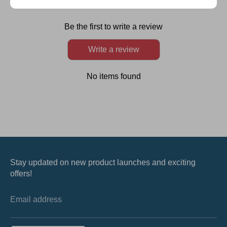
Customer Reviews
Be the first to write a review
Write a review
No items found
Stay updated on new product launches and exciting
offers!
Email address