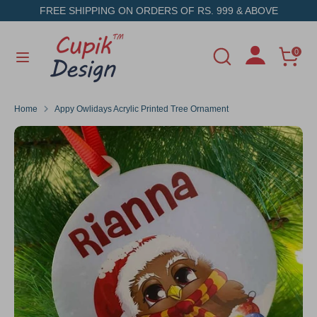
Skip
FREE SHIPPING ON ORDERS OF RS. 999 & ABOVE
to
content
Search
Search
0
Search
Search
our
our
store
store
Home
Appy Owlidays Acrylic Printed Tree Ornament