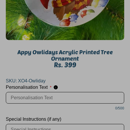
Appy Owlidays Acrylic Printed Tree
Ornament
Rs. 399
SKU:
XO4-Owliday
Personalisation Text
*
i
0/500
Special Instructions (if any)