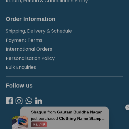
Return, Refund & Cancellation Policy
Order Information
Shipping, Delivery & Schedule
Payment Terms
International Orders
Personalisation Policy
Bulk Enquiries
Follow us
Shagun
from
Gautam Buddha Nagar
just purchased
Clothing Name Stamps
for Kids
Rs. 749