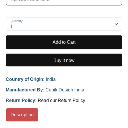
Quantity
1
Add to Cart
Buy it now
Country of Origin:
India
Manufactured By:
Cupik Design India
Return Policy:
Read our Return Policy
Description