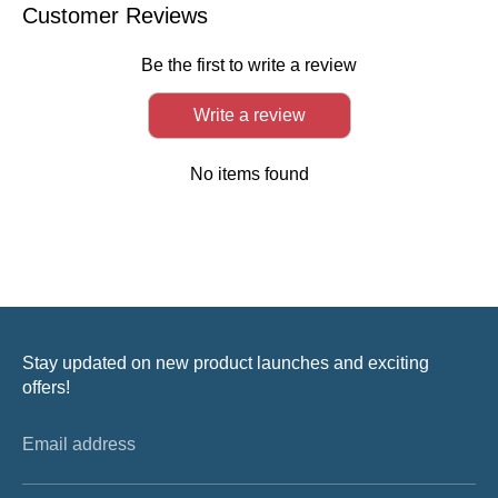
Facebook
Twitter
LinkedIn
Customer Reviews
Be the first to write a review
Write a review
No items found
Stay updated on new product launches and exciting
offers!
Email address