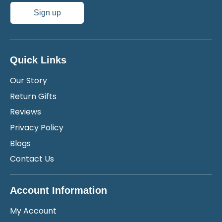
Sign up
Quick Links
Our Story
Return Gifts
Reviews
Privacy Policy
Blogs
Contact Us
Account Information
My Account