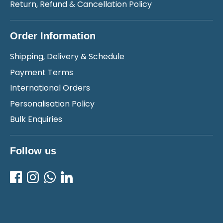
Return, Refund & Cancellation Policy
Order Information
Shipping, Delivery & Schedule
Payment Terms
International Orders
Personalisation Policy
Bulk Enquiries
Follow us