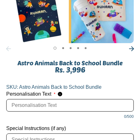
Astro Animals Back to School Bundle
Rs. 3,996
SKU:
Astro Animals Back to School Bundle
Personalisation Text
*
i
0/500
Special Instructions (if any)