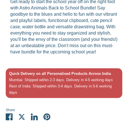
Get ready to start the school year off on the right foot
with Astro Animals Back to School Bundle! Say
goodbye to the blues and hello to fun with our vibrant
and playful labels, functional clipboard, cute pencil
case, water bottle and versatile drawstring bag. With
everything you need to stay organized and stylish,
you'll be the envy of the classroom (and your friends!)
at an unbeatable price. Don't miss out on this must-
have bundle for the upcoming school year!
Quick Delivery on all Personalised Products Across India
Mumbai: Shipped within 2-3 days. Delivery in 4-5 working days
Rest of India: Shipped within 3-4 days. Delivery in 5-6 working
days
Share
Share
Share
Share
Pin
on
on
on
it