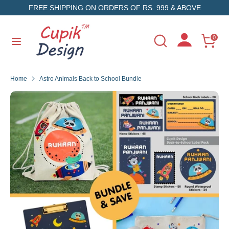
Skip
FREE SHIPPING ON ORDERS OF RS. 999 & ABOVE
to
content
Search
Search
0
Search
Search
our
our
store
store
Home
Astro Animals Back to School Bundle