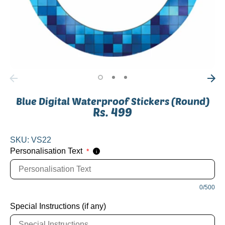
Blue Digital Waterproof Stickers (Round)
Rs. 499
SKU:
VS22
Personalisation Text
*
i
0/500
Special Instructions (if any)