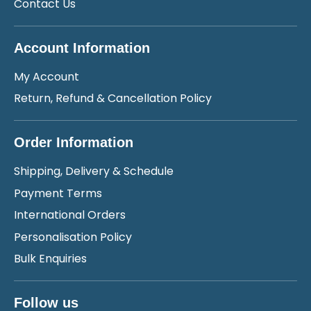
Contact Us
Account Information
My Account
Return, Refund & Cancellation Policy
Order Information
Shipping, Delivery & Schedule
Payment Terms
International Orders
Personalisation Policy
Bulk Enquiries
Follow us