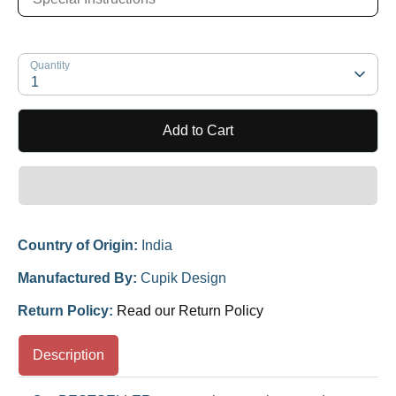
Quantity
1
Add to Cart
Country of Origin:
India
Manufactured By:
Cupik Design
Return Policy:
Read our Return Policy
Description