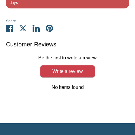
days
Share
Share
Share
Share
Pin
on
on
on
it
Facebook
Twitter
LinkedIn
Customer Reviews
Be the first to write a review
Write a review
No items found