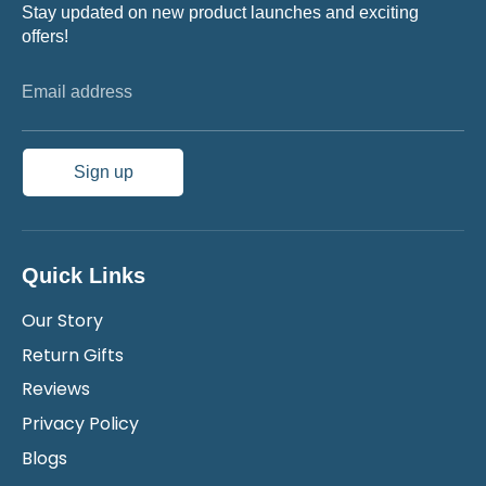
Stay updated on new product launches and exciting
offers!
Email address
Sign up
Quick Links
Our Story
Return Gifts
Reviews
Privacy Policy
Blogs