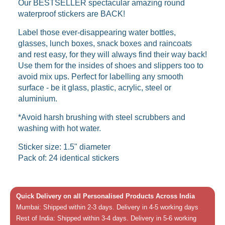
Our BESTSELLER spectacular amazing round
waterproof stickers are BACK!
Label those ever-disappearing water bottles,
glasses, lunch boxes, snack boxes and raincoats
and rest easy, for they will always find their way back!
Use them for the insides of shoes and slippers too to
avoid mix ups. Perfect for labelling any smooth
surface - be it glass, plastic, acrylic, steel or
aluminium.
*Avoid harsh brushing with steel scrubbers and
washing with hot water.
Sticker size: 1.5" diameter
Pack of: 24 identical stickers
Quick Delivery on all Personalised Products Across India
Mumbai: Shipped within 2-3 days. Delivery in 4-5 working days
Rest of India: Shipped within 3-4 days. Delivery in 5-6 working