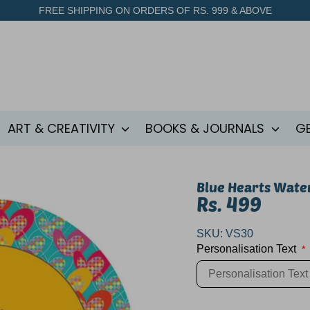
FREE SHIPPING ON ORDERS OF RS. 999 & ABOVE
ART & CREATIVITY
BOOKS & JOURNALS
G
Blue Hearts Wate
Rs. 499
SKU:
VS30
Personalisation Text
*