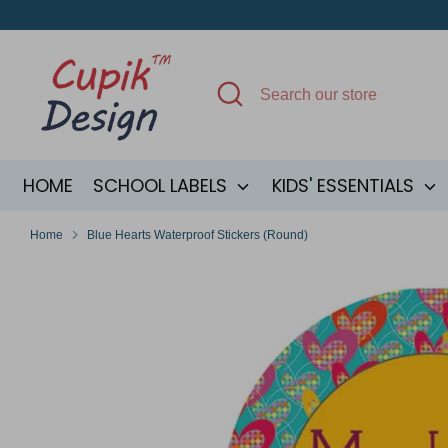
Skip
to
content
Search
Search
our
store
HOME
SCHOOL LABELS
KIDS' ESSENTIALS
Home
Blue Hearts Waterproof Stickers (Round)