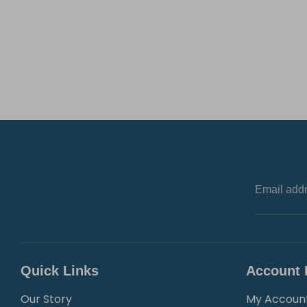
Email add
Quick Links
Account 
Our Story
My Accoun