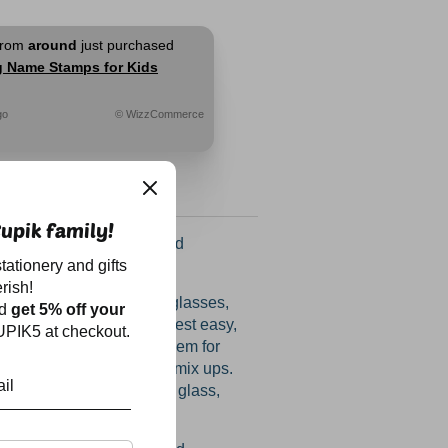
from
around
just purchased
g Name Stamps for Kids
go
© WizzCommerce
upik family!
ectacular amazing round
tationery and gifts
are BACK!
rish!
appearing water bottles, glasses,
nd
get 5% off your
oxes and raincoats and rest easy,
PIK5 at checkout.
find their way back! Use them for
and slippers too to avoid mix ups.
any smooth surface - be it glass,
l or aluminium.