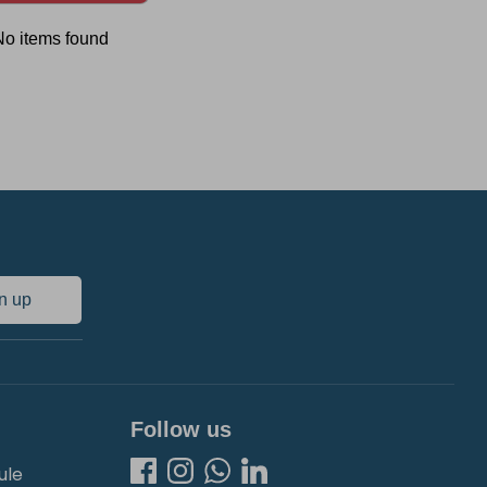
No items found
n up
Follow us
ule