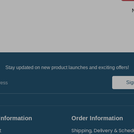
Stay updated on new product launches and exciting offers!
Sig
ress
Information
Order Information
t
Shipping, Delivery & Sched