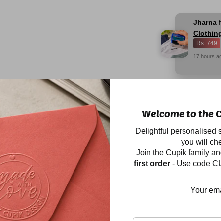
Jharna
Clothin
Rs. 749
17
hours
a
Description
Welcome to the C
Our BESTSELLER sp
Delightful personalised s
waterproof stickers 
you will che
Label those ever-dis
Join the Cupik family a
lunch boxes, snack b
first order
- Use code CU
for they will always 
the insides of shoes 
Perfect for labelling 
plastic, acrylic, stee