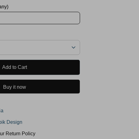
 any)
Add to Cart
Buy it now
ia
ik Design
ur Return Policy