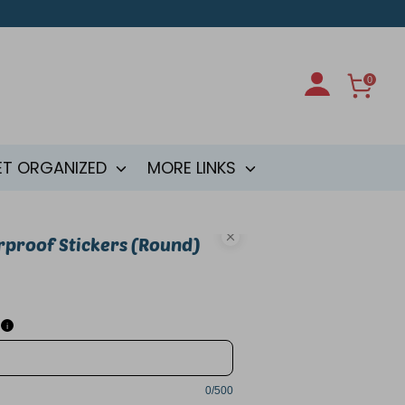
0
ET ORGANIZED
MORE LINKS
rproof Stickers (Round)
i
0/500