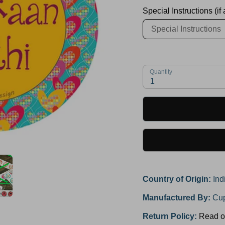
Special Instructions (if
Quantity
1
Country of Origin:
Ind
Manufactured By:
Cup
Return Policy:
Read o