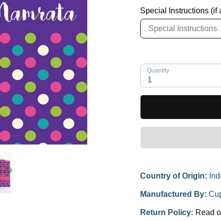
Special Instructions (if
Quantity
1
Country of Origin:
Ind
Manufactured By:
Cup
Return Policy:
Read o