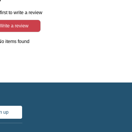
first to write a review
Write a review
No items found
n up