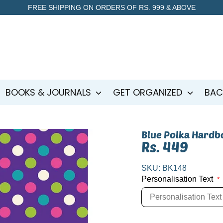
FREE SHIPPING ON ORDERS OF RS. 999 & ABOVE
BOOKS & JOURNALS
GET ORGANIZED
BAC
Blue Polka Hard
Rs. 449
SKU:
BK148
Personalisation Text
*