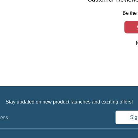
Be the 
Stay updated on new product launches and exciting offers!
Sig
ress