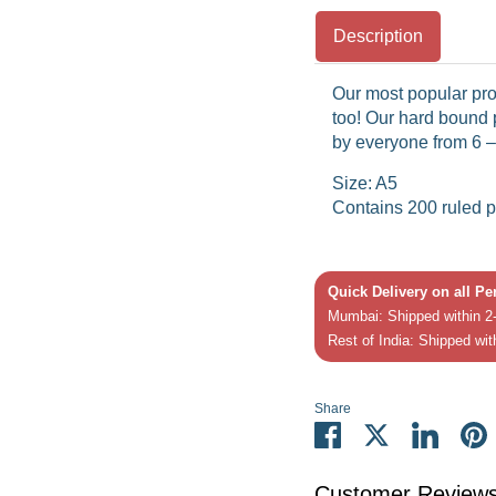
Description
Our most popular pro
too! Our hard bound
by everyone from 6 –
Size: A5
Contains 200 ruled 
Quick Delivery on all P
Mumbai: Shipped within 2-
Rest of India: Shipped wit
Share
Share
Share
Share
P
on
on
on
it
Facebook
Twitter
Linked
Customer Review