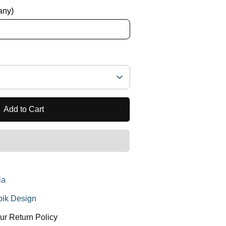
 any)
Add to Cart
ia
ik Design
ur Return Policy