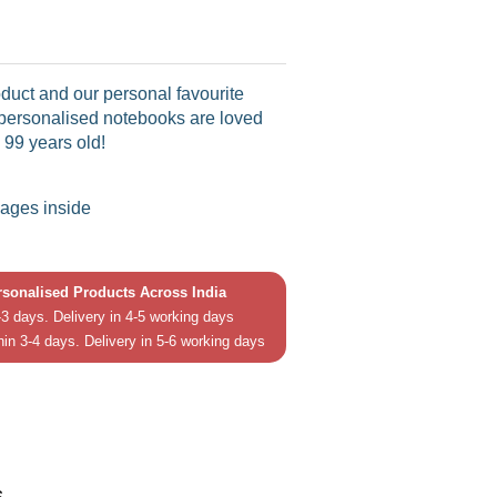
duct and our personal favourite
 personalised notebooks are loved
 99 years old!
pages inside
ersonalised Products Across India
3 days. Delivery in 4-5 working days
hin 3-4 days. Delivery in 5-6 working days
in
In
s