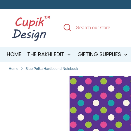
Skip
to
content
Search
Search
our
store
HOME
THE RAKHI EDIT
GIFTING SUPPLIES
Home
Blue Polka Hardbound Notebook