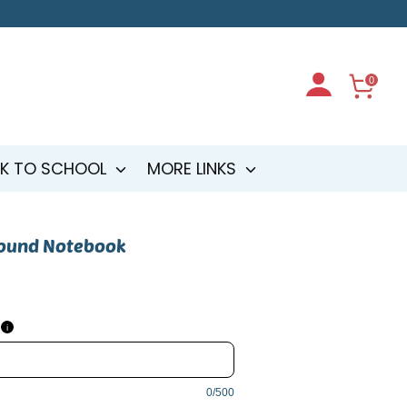
0
K TO SCHOOL
MORE LINKS
bound Notebook
i
0/500