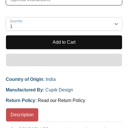
Quantity
1
Add to Cart
Country of Origin:
India
Manufactured By:
Cupik Design
Return Policy:
Read our Return Policy
Description