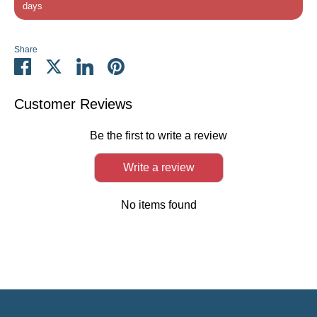
days
Share
Share
Share
Share
Pin
on
on
on
it
Facebook
Twitter
LinkedIn
Customer Reviews
Be the first to write a review
Write a review
No items found