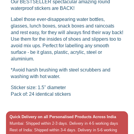
Our BESTSELLER spectacular amazing round
waterproof stickers are BACK!
Label those ever-disappearing water bottles,
glasses, lunch boxes, snack boxes and raincoats
and rest easy, for they will always find their way back!
Use them for the insides of shoes and slippers too to
avoid mix ups. Perfect for labelling any smooth
surface - be it glass, plastic, acrylic, steel or
aluminium.
*Avoid harsh brushing with steel scrubbers and
washing with hot water.
Sticker size: 1.5" diameter
Pack of: 24 identical stickers
Quick Delivery on all Personalised Products Across India
Mumbai: Shipped within 2-3 days. Delivery in 4-5 working days
Rest of India: Shipped within 3-4 days. Delivery in 5-6 working