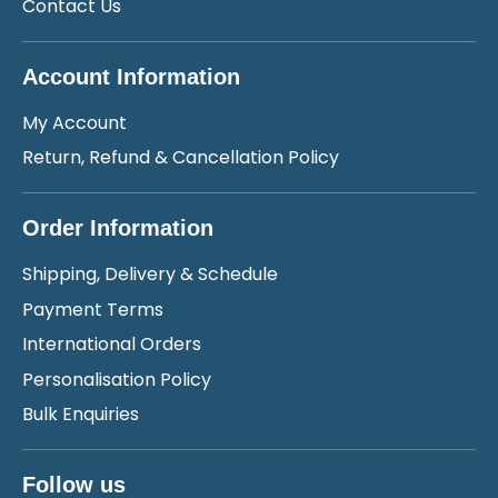
Contact Us
Account Information
My Account
Return, Refund & Cancellation Policy
Order Information
Shipping, Delivery & Schedule
Payment Terms
International Orders
Personalisation Policy
Bulk Enquiries
Follow us