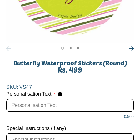
Butterfly Waterproof Stickers (Round)
Rs. 499
SKU:
VS47
Personalisation Text
*
i
0/500
Special Instructions (if any)