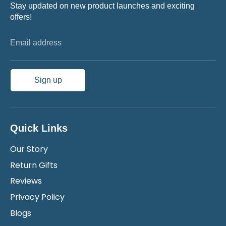
Stay updated on new product launches and exciting
offers!
Email address
Sign up
Quick Links
Our Story
Return Gifts
Reviews
Privacy Policy
Blogs