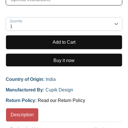
Quantity
1
Add to Cart
Buy it now
Country of Origin:
India
Manufactured By:
Cupik Design
Return Policy:
Read our Return Policy
Description