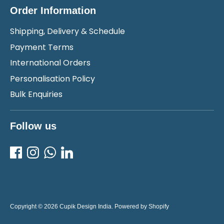
Order Information
Shipping, Delivery & Schedule
Payment Terms
International Orders
Personalisation Policy
Bulk Enquiries
Follow us
Copyright © 2026
Cupik Design India
.
Powered by Shopify