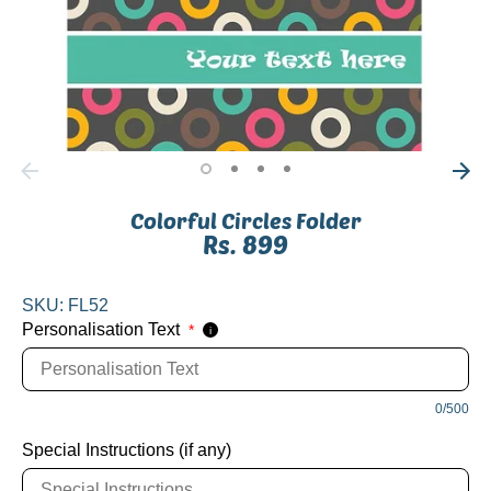
Colorful Circles Folder
Rs. 899
SKU:
FL52
Personalisation Text
*
i
0/500
Special Instructions (if any)