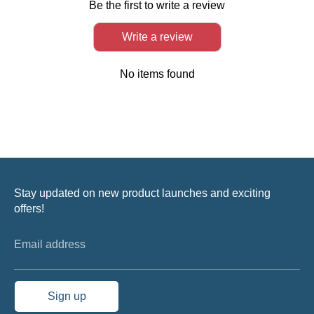
Be the first to write a review
Write a review
No items found
Stay updated on new product launches and exciting
offers!
Email address
Sign up