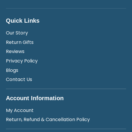
Quick Links
Our Story
Return Gifts
Reviews
Privacy Policy
Blogs
Contact Us
Account Information
My Account
Return, Refund & Cancellation Policy