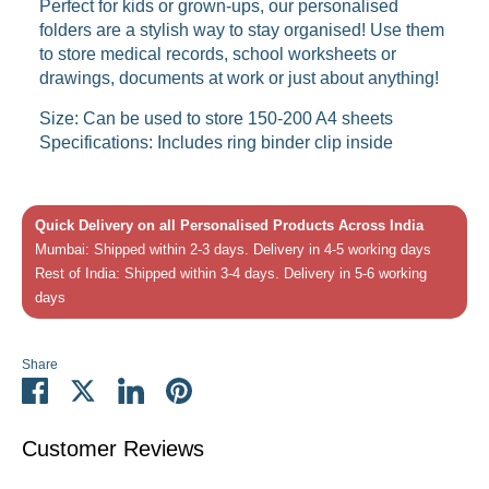
Perfect for kids or grown-ups, our personalised
folders are a stylish way to stay organised! Use them
to store medical records, school worksheets or
drawings, documents at work or just about anything!
Size: Can be used to store 150-200 A4 sheets
Specifications: Includes ring binder clip inside
Quick Delivery on all Personalised Products Across India
Mumbai: Shipped within 2-3 days. Delivery in 4-5 working days
Rest of India: Shipped within 3-4 days. Delivery in 5-6 working
days
Share
Share
Share
Share
Pin
on
on
on
it
Facebook
Twitter
LinkedIn
Customer Reviews