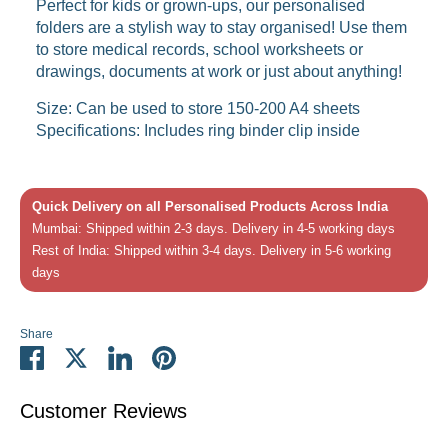
Perfect for kids or grown-ups, our personalised
folders are a stylish way to stay organised! Use them
to store medical records, school worksheets or
drawings, documents at work or just about anything!
Size: Can be used to store 150-200 A4 sheets
Specifications: Includes ring binder clip inside
Quick Delivery on all Personalised Products Across India
Mumbai: Shipped within 2-3 days. Delivery in 4-5 working days
Rest of India: Shipped within 3-4 days. Delivery in 5-6 working
days
Share
Share
Share
Share
Pin
on
on
on
it
Facebook
Twitter
LinkedIn
Customer Reviews