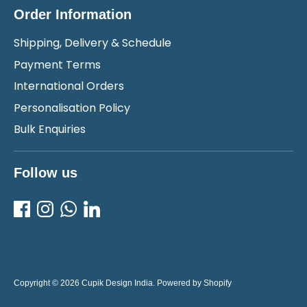
Order Information
Shipping, Delivery & Schedule
Payment Terms
International Orders
Personalisation Policy
Bulk Enquiries
Follow us
Copyright © 2026
Cupik Design India
.
Powered by Shopify