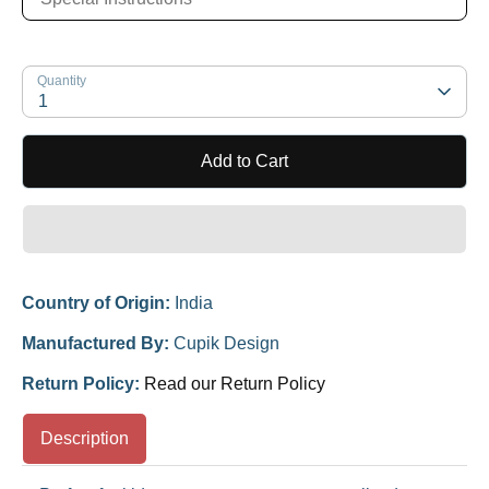
Quantity
1
Add to Cart
Country of Origin:
India
Manufactured By:
Cupik Design
Return Policy:
Read our Return Policy
Description