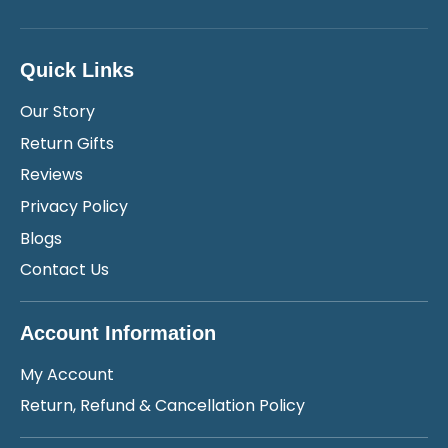
Quick Links
Our Story
Return Gifts
Reviews
Privacy Policy
Blogs
Contact Us
Account Information
My Account
Return, Refund & Cancellation Policy