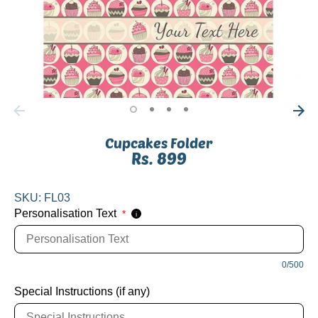
Cupcakes Folder
Rs. 899
SKU:
FL03
Personalisation Text
*
i
0/500
Special Instructions (if any)