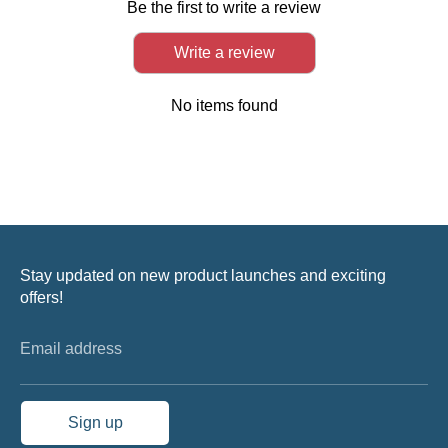
Be the first to write a review
Write a review
No items found
Stay updated on new product launches and exciting
offers!
Email address
Sign up