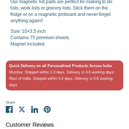
Our magnetic list pads are perfect for making to do
lists, work lists or grocery lists. Stick them on the
fridge or on a magnetic pinboard and never forget
anything again!!
Size: 10×3.5 inch
Contains 75 premium sheets.
Magnet included.
Quick Delivery on all Personalised Products Across India
Mumbai: Shipped within 2-3 days. Delivery in 4-5 working days
Rest of India: Shipped within 3-4 days. Delivery in 5-6 working
days
Share
Share
Share
Share
Pin
on
on
on
it
Facebook
Twitter
LinkedIn
Customer Reviews