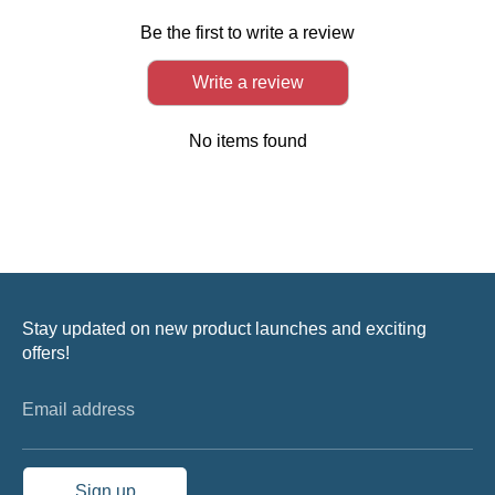
Be the first to write a review
Write a review
No items found
Stay updated on new product launches and exciting
offers!
Email address
Sign up