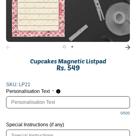
Cupcakes Magnetic Listpad
Rs. 549
SKU:
LP21
Personalisation Text
*
i
0/500
Special Instructions (if any)