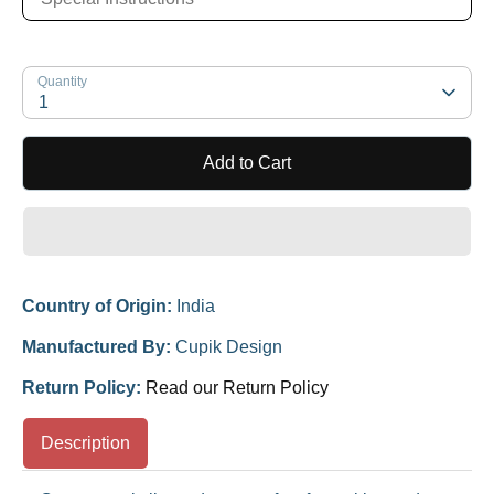
Quantity
1
Add to Cart
Country of Origin:
India
Manufactured By:
Cupik Design
Return Policy:
Read our Return Policy
Description