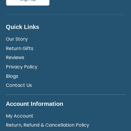
Quick Links
Our Story
Return Gifts
Reviews
Privacy Policy
Blogs
Contact Us
Account Information
My Account
Return, Refund & Cancellation Policy