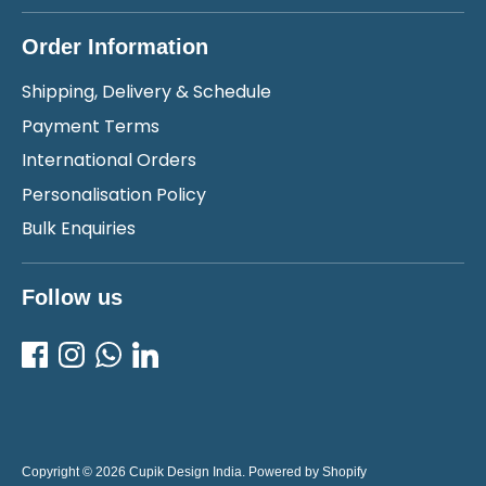
Order Information
Shipping, Delivery & Schedule
Payment Terms
International Orders
Personalisation Policy
Bulk Enquiries
Follow us
Copyright © 2026
Cupik Design India
.
Powered by Shopify