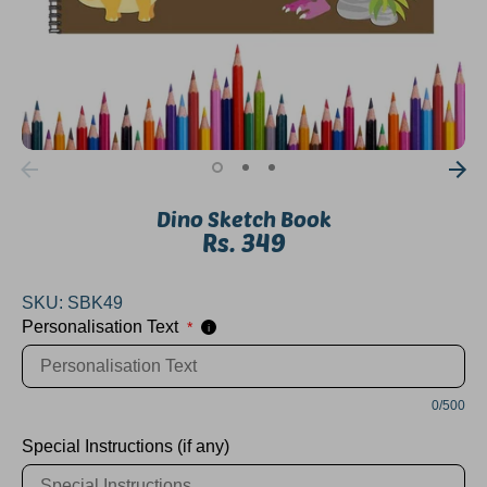
Dino Sketch Book
Rs. 349
SKU:
SBK49
Personalisation Text
*
i
0/500
Special Instructions (if any)