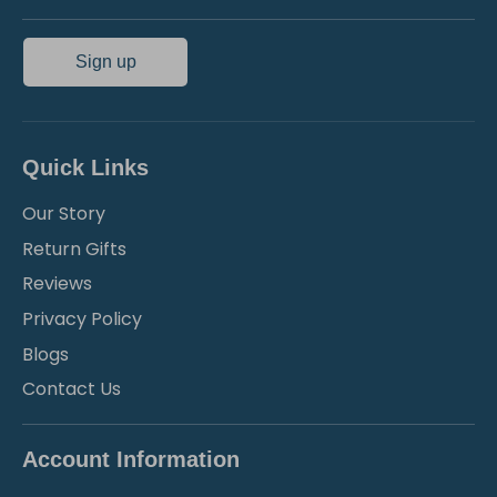
Sign up
Quick Links
Our Story
Return Gifts
Reviews
Privacy Policy
Blogs
Contact Us
Account Information