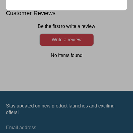
on
on
on
it
Facebook
Twitter
LinkedIn
Customer Reviews
Be the first to write a review
Write a review
No items found
Stay updated on new product launches and exciting
offers!
Email address