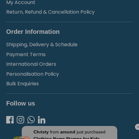
My Account
Return, Refund & Cancellation Policy
Order Information
Shipping, Delivery & Schedule
Payment Terms
International Orders
Personalisation Policy
Bulk Enquiries
Follow us
Christy
from
around
just purchased
Clothing Name Stamps for Kids