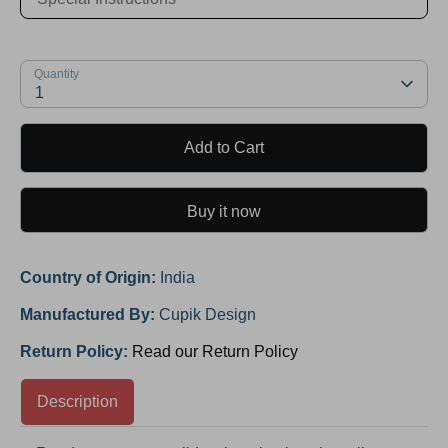
Quantity
1
Add to Cart
Buy it now
Country of Origin:
India
Manufactured By:
Cupik Design
Return Policy:
Read our Return Policy
Description