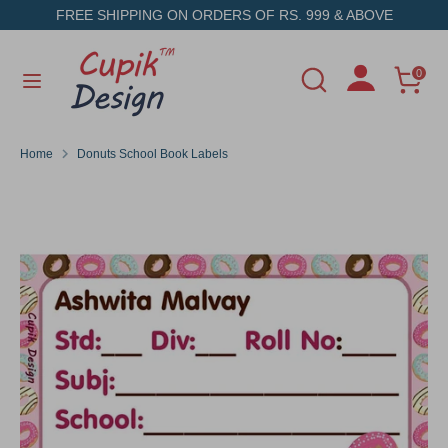
Skip
FREE SHIPPING ON ORDERS OF RS. 999 & ABOVE
to
content
Search
Search
0
Search
Search
our
our
store
store
Home
Donuts School Book Labels