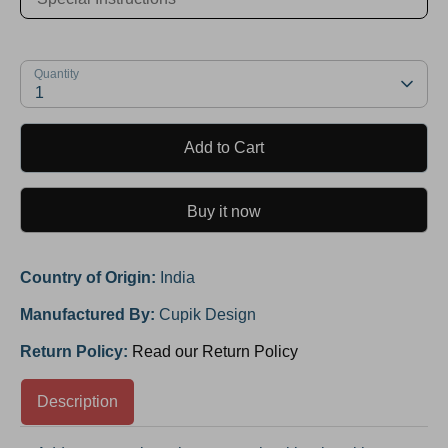
Quantity
1
Add to Cart
Buy it now
Country of Origin:
India
Manufactured By:
Cupik Design
Return Policy:
Read our Return Policy
Description