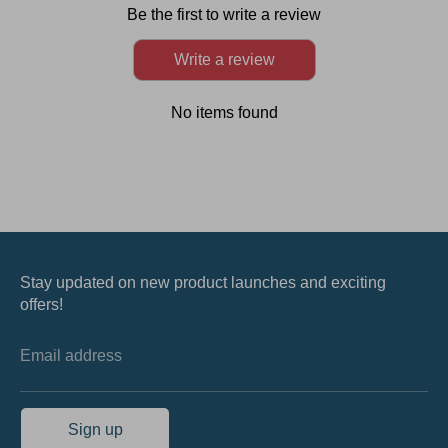
Be the first to write a review
Write a review
No items found
Stay updated on new product launches and exciting
offers!
Email address
Sign up