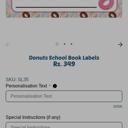
Donuts School Book Labels
Rs. 349
SKU:
SL35
Personalisation Text
*
i
0/500
Special Instructions (if any)