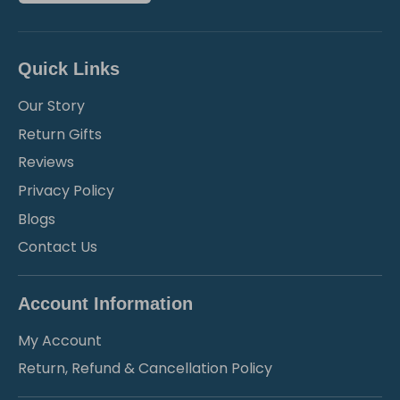
Quick Links
Our Story
Return Gifts
Reviews
Privacy Policy
Blogs
Contact Us
Account Information
My Account
Return, Refund & Cancellation Policy