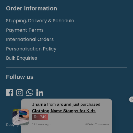
Order Information
Shipping, Delivery & Schedule
Payment Terms
International Orders
Personalisation Policy
Bulk Enquiries
Follow us
Jharna
from
around
just purchased
Clothing Name Stamps for Kids
Rs. 749
17
hours
ago
© WizzCommerce
Copyright © 2026
Cupik Design India
.
Powered by Shopify